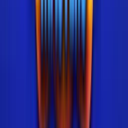
Just Unboxed
!
Wooden
J
amgreene3