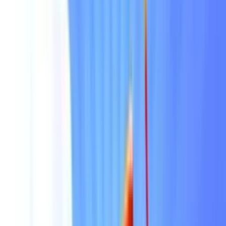
Casino