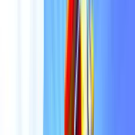
Table Games
Game Shows
Crash Games
Fast Wins