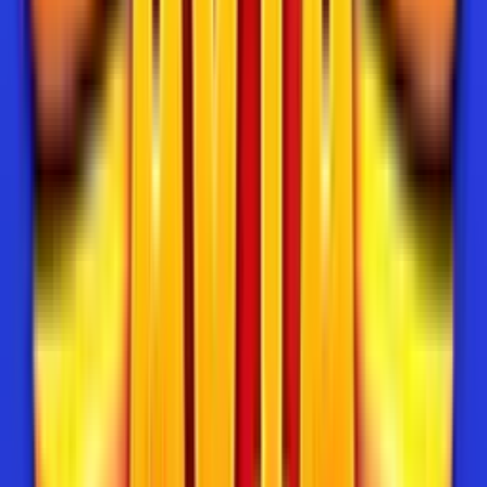
Badges
Rank System
Referral Program
Roadmap
Live Support
Deutsch
Norsk
Polski
Русский
Português (BR)
Italiano
Svenska
Español
Čeština
العربية
Português
Türkçe
Français
日本語