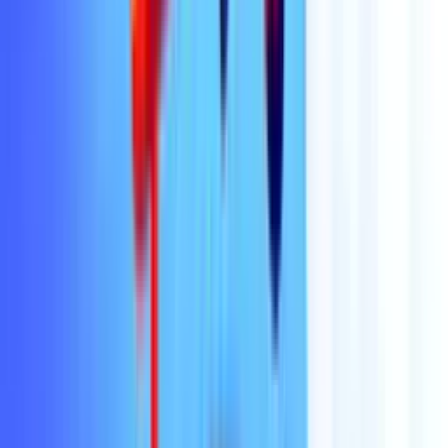
Monthly Sportsbook Leaderboard
Lucky Spin - Play
and Win Top-Tier Prizes!