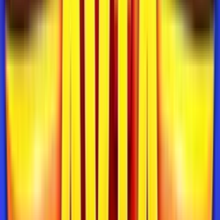
VIP Club
Mystery Boxes
News
Providers