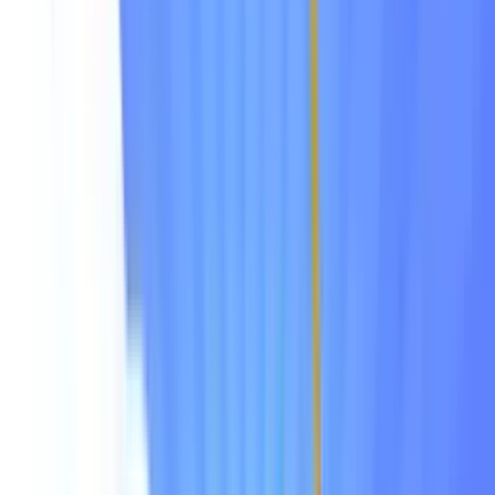
Log in
Sign up