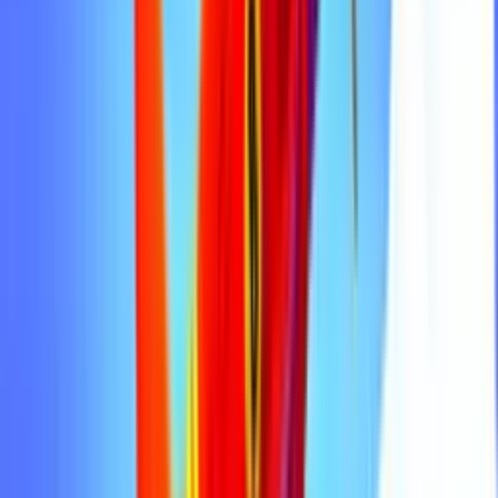
P365
Promotions