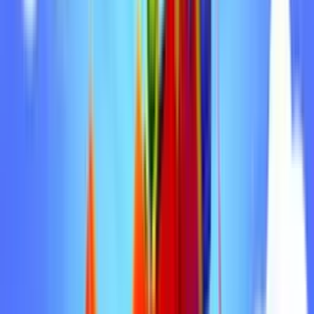
Live RTP
Predictions
Crypto Futures
Turbo
High Low
1000x
Sports
BetBy