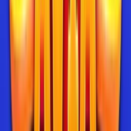
한국어
हिन्दी
中文
Tiếng Việt
Suomi
English