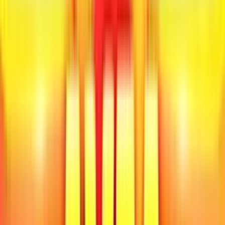
SOON
Quests