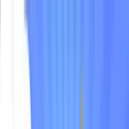
Casino
Sports