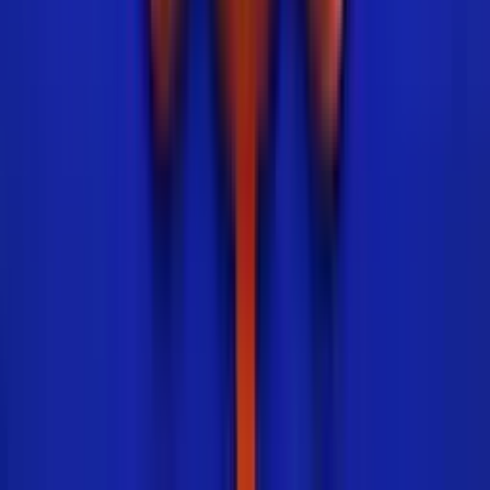
Stone
3 TRON Cash Bonus
captaincrook
Wooden