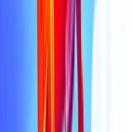
Weekly Casino Leaderboard