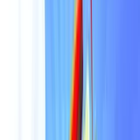
Original Games
Slots
Bonus Buy
Live Casino
Blackjack Live
P2P Games