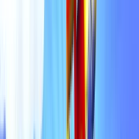
New Releases