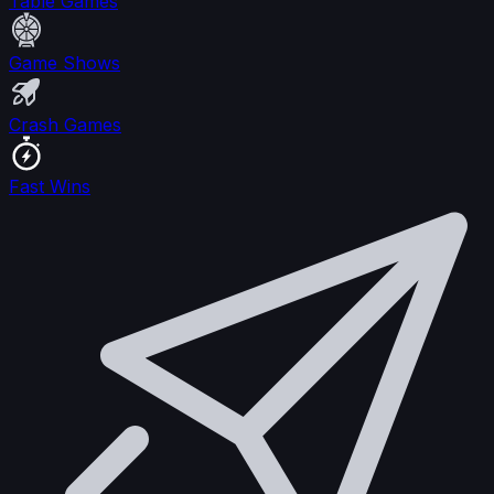
Table Games
Game Shows
Crash Games
Fast Wins