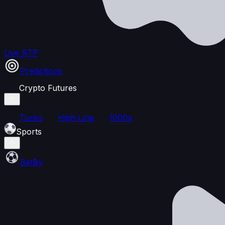
Live RTP
Predictions
Crypto Futures
Turbo
High Low
1000x
Sports
BetBy