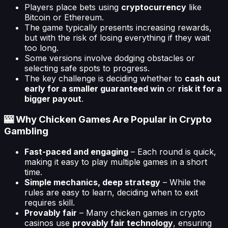
Players place bets using
cryptocurrency
like
Bitcoin or Ethereum.
The game typically presents increasing rewards,
but with the risk of losing everything if they wait
too long.
Some versions involve dodging obstacles or
selecting safe spots to progress.
The key challenge is deciding whether to
cash out
early for a smaller guaranteed win
or
risk it for a
bigger payout
.
🎰 Why Chicken Games Are Popular in Crypto
Gambling
Fast-paced and engaging
– Each round is quick,
making it easy to play multiple games in a short
time.
Simple mechanics, deep strategy
– While the
rules are easy to learn, deciding when to exit
requires skill.
Provably fair
– Many chicken games in crypto
casinos use
provably fair technology
, ensuring