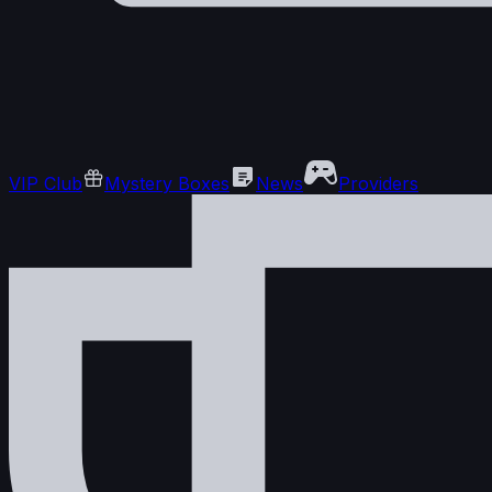
VIP Club
Mystery Boxes
News
Providers