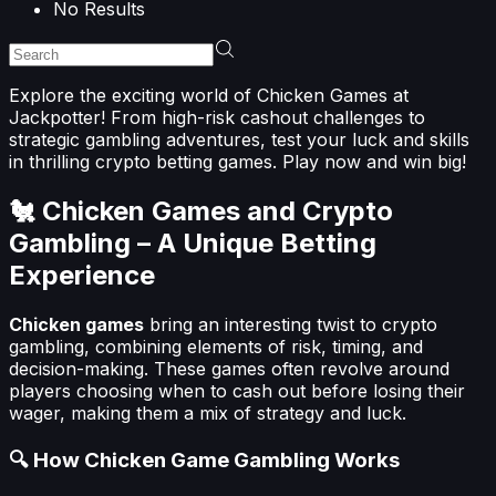
No Results
Explore the exciting world of Chicken Games at
Jackpotter! From high-risk cashout challenges to
strategic gambling adventures, test your luck and skills
in thrilling crypto betting games. Play now and win big!
🐔 Chicken Games and Crypto
Gambling – A Unique Betting
Experience
Chicken games
bring an interesting twist to crypto
gambling, combining elements of risk, timing, and
decision-making. These games often revolve around
players choosing when to cash out before losing their
wager, making them a mix of strategy and luck.
🔍 How Chicken Game Gambling Works