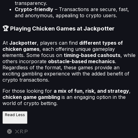
transparency.
Crypto-friendly
– Transactions are secure, fast,
and anonymous, appealing to crypto users.
🏆 Playing Chicken Games at Jackpotter
At
Jackpotter
, players can find
different types of
chicken games
, each offering unique gameplay
elements. Some focus on
timing-based cashouts
, while
others incorporate
obstacle-based mechanics
.
Regardless of the format, these games provide an
exciting gambling experience with the added benefit of
crypto transactions.
For those looking for
a mix of fun, risk, and strategy
,
chicken game gambling
is an engaging option in the
world of crypto betting.
Read Less