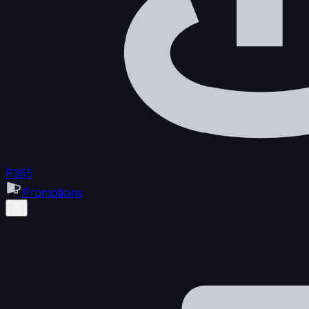
P365
Promotions