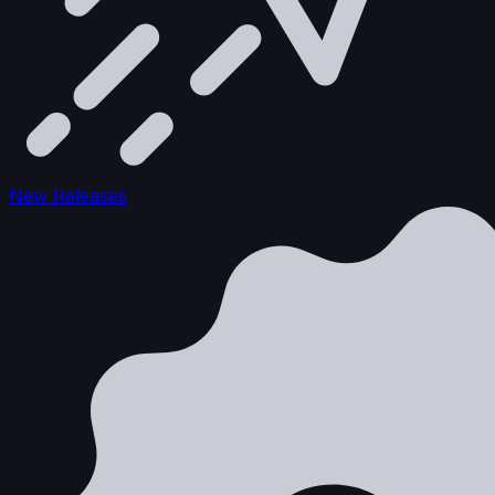
New Releases