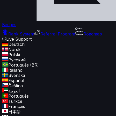
Badges
Rank System
Referral Program
Roadmap
Live Support
Deutsch
Norsk
Polski
Русский
Português (BR)
Italiano
Svenska
Español
Čeština
العربية
Português
Türkçe
Français
日本語