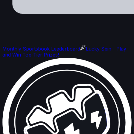
Monthly Sportsbook Leaderboard
Lucky Spin - Play
and Win Top-Tier Prizes!