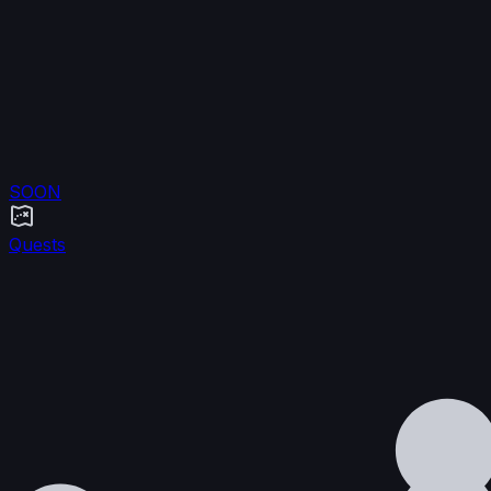
SOON
Quests