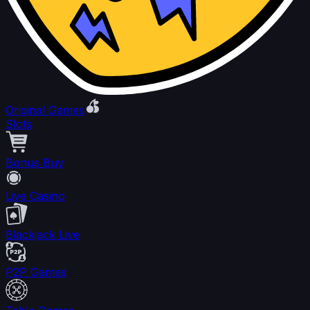
Original Games
Slots
Bonus Buy
Live Casino
Blackjack Live
P2P Games