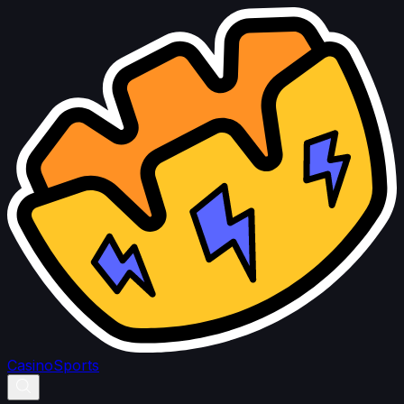
Casino
Sports