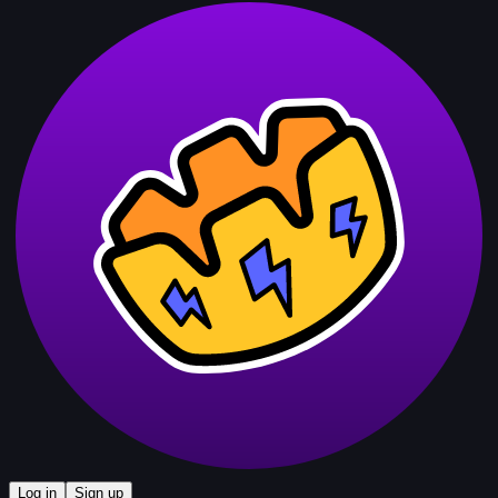
Log in
Sign up