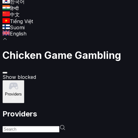
한국어
हिन्दी
中文
Tiếng Việt
Suomi
English
Chicken Game Gambling
Show blocked
Providers
Providers