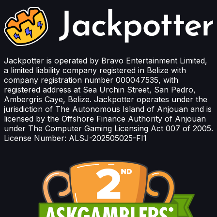
Jackpotter is operated by Bravo Entertainment Limited,
a limited liability company registered in Belize with
company registration number 000047535, with
registered address at Sea Urchin Street, San Pedro,
Ambergris Caye, Belize. Jackpotter operates under the
jurisdiction of The Autonomous Island of Anjouan and is
licensed by the Offshore Finance Authority of Anjouan
under The Computer Gaming Licensing Act 007 of 2005.
License Number: ALSJ-202505025-FI1