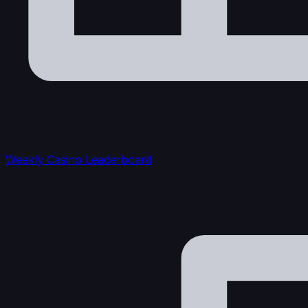
Weekly Casino Leaderboard