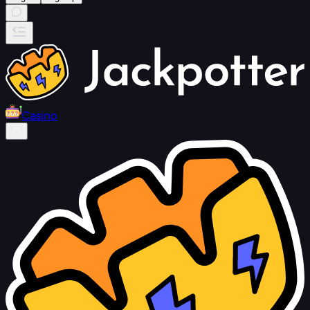
Casino