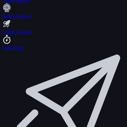
Table Games
Game Shows
Crash Games
Fast Wins