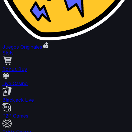
Juegos Originales
Slots
Bonus Buy
Live Casino
Blackjack Live
P2P Games