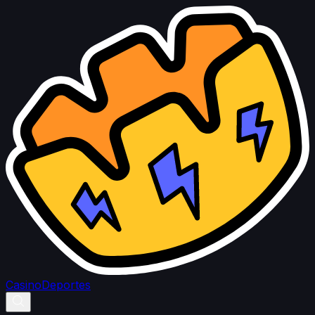
Casino
Deportes