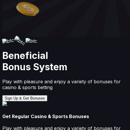
Beneficial
Bonus System
Play with pleasure and enjoy a variety of bonuses for
casino & sports betting
Sign Up & Get Bonuses
Get Regular Casino & Sports Bonuses
Play with pleasure and enjoy a variety of bonuses for