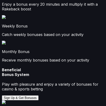
Enjoy a bonus every 20 minutes and multiply it with a
Rakeback boost
Weekly Bonus
Catch weekly bonuses based on your activity
Monthly Bonus
Receive monthly bonuses based on your activity
Beneficial
Bonus System
Play with pleasure and enjoy a variety of bonuses for
casino & sports betting
Sign Up & Get Bonuses