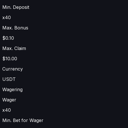
Min. Deposit
x
40
Max. Bonus
$
0.10
Max. Claim
$
10.00
Currency
USDT
Wagering
Wager
x
40
Min. Bet for Wager