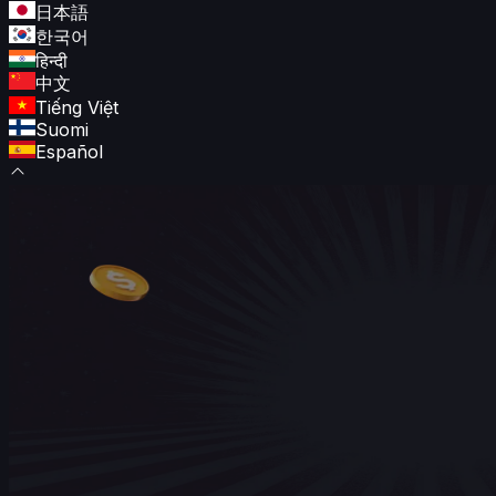
日本語
한국어
हिन्दी
中文
Tiếng Việt
Suomi
Español