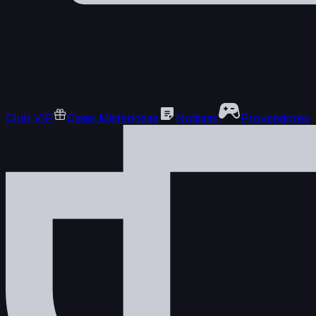
Club VIP
Cajas Misteriosas
Noticias
Proveedores