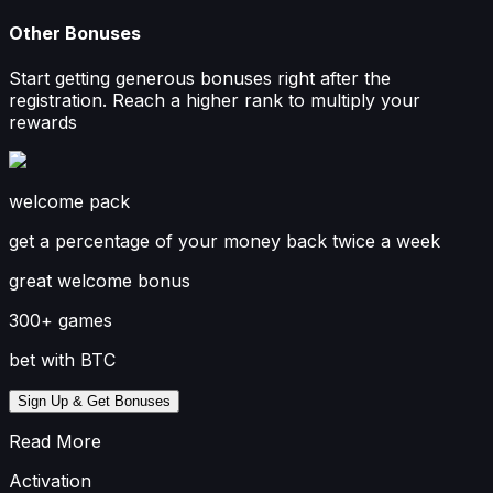
Other Bonuses
Start getting generous bonuses right after the
registration. Reach a higher rank to multiply your
rewards
welcome pack
get a percentage of your money back twice a week
great welcome bonus
300+ games
bet with BTC
Sign Up & Get Bonuses
Read More
Activation