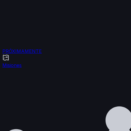
PRÓXIMAMENTE
Misiones