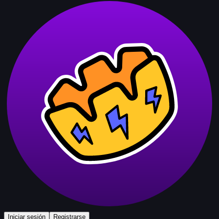
Iniciar sesión
Registrarse