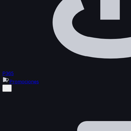
P365
Promociones