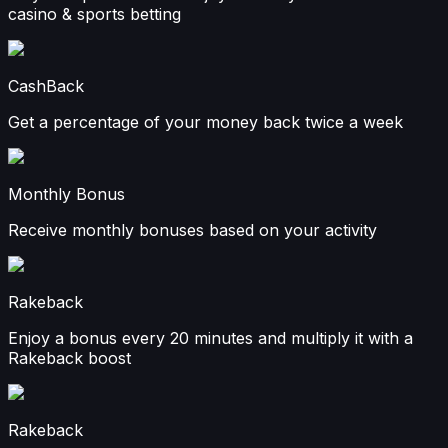
casino & sports betting
CashBack
Get a percentage of your money back twice a week
Monthly Bonus
Receive monthly bonuses based on your activity
Rakeback
Enjoy a bonus every 20 minutes and multiply it with a
Rakeback boost
Rakeback