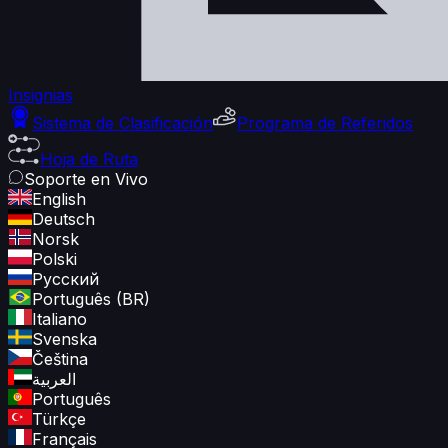
Insignias
Sistema de Clasificación
Programa de Referidos
Hoja de Ruta
Soporte en Vivo
English
Deutsch
Norsk
Polski
Русский
Português (BR)
Italiano
Svenska
Čeština
العربية
Português
Türkçe
Français