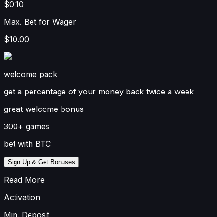
$
0.10
Max. Bet for Wager
$
10.00
welcome pack
get a percentage of your money back twice a week
great welcome bonus
300+ games
bet with BTC
Sign Up & Get Bonuses
Read More
Activation
Min. Deposit