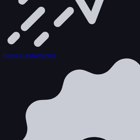
Nuevos Lanzamientos