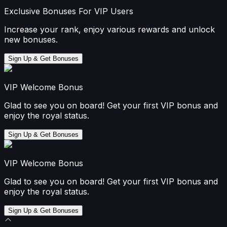
Exclusive Bonuses For VIP Users
Increase your rank, enjoy various rewards and unlock
new bonuses.
Sign Up & Get Bonuses
VIP Welcome Bonus
Glad to see you on board! Get your first VIP bonus and
enjoy the royal status.
Sign Up & Get Bonuses
VIP Welcome Bonus
Glad to see you on board! Get your first VIP bonus and
enjoy the royal status.
Sign Up & Get Bonuses