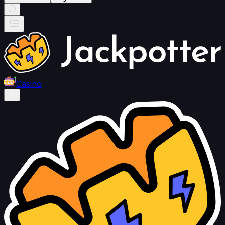
Casino