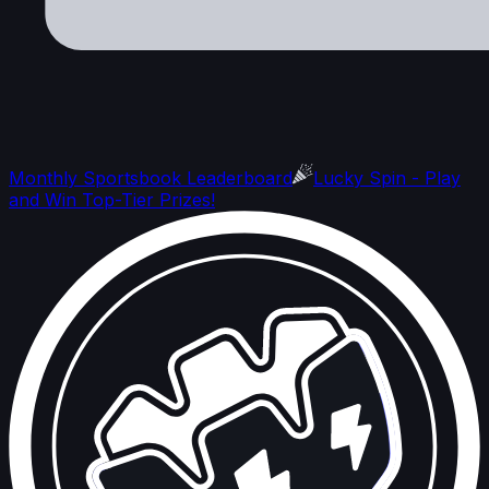
Monthly Sportsbook Leaderboard
Lucky Spin - Play
and Win Top-Tier Prizes!