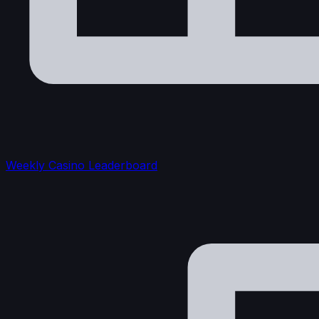
Weekly Casino Leaderboard