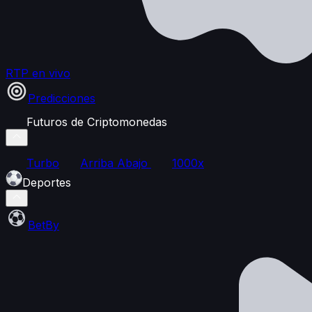
RTP en vivo
Predicciones
Futuros de Criptomonedas
Turbo
Arriba Abajo
1000x
Deportes
BetBy