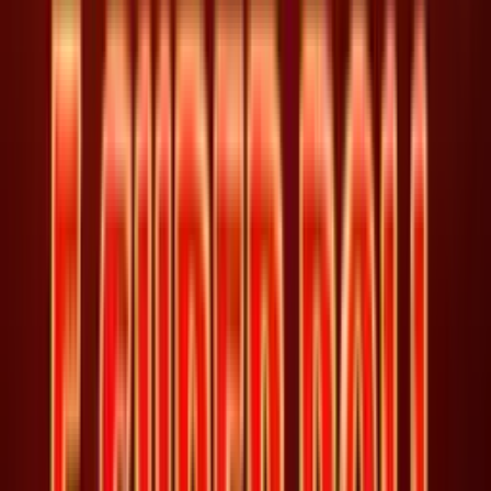
한국어
हिन्दी
中文
Tiếng Việt
Suomi
English