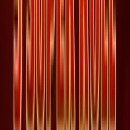
Play
Play Demo
40 Super Fruits
EGT Digital
Recommended
4 Super Piggypots: Hold&Win
Clawbuster