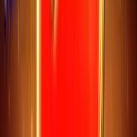
Live RTP
Predictions
Crypto Futures
Turbo
High Low
1000x
Sports
BetBy