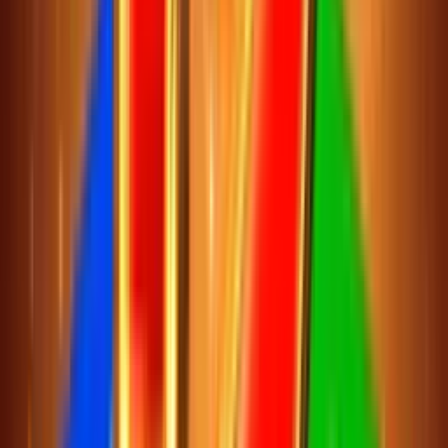
Weekly Casino Leaderboard