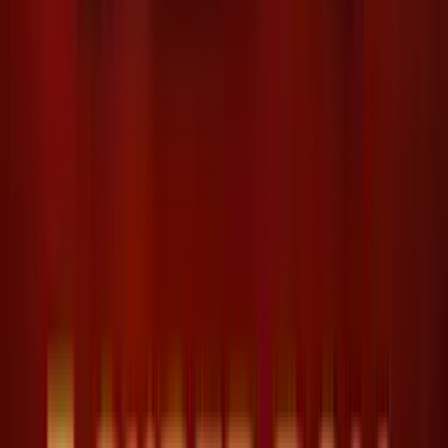
Badges
Rank System
Referral Program
Roadmap
Live Support
Deutsch
Norsk
Polski
Русский
Português (BR)
Italiano
Svenska
Español
Čeština
العربية
Português
Türkçe
Français
日本語