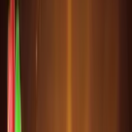
Log in
Sign up