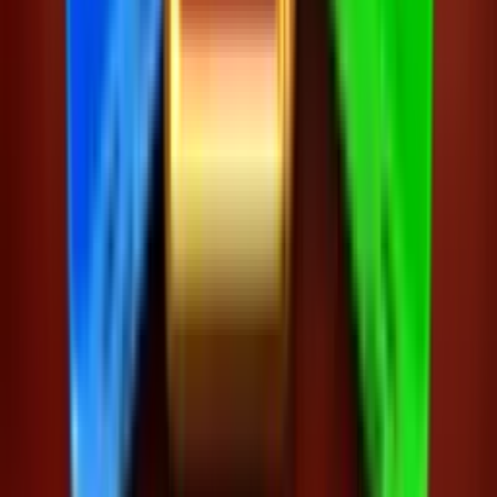
VIP Club
Mystery Boxes
News
Providers