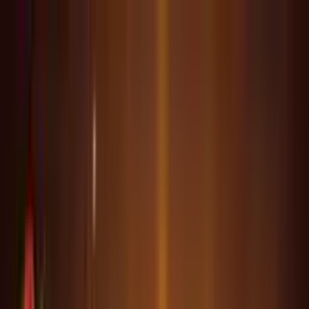
Casino
Sports