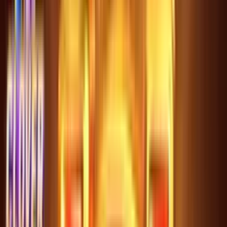
Table Games
Game Shows
Crash Games
Fast Wins