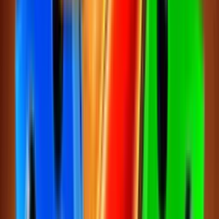
Monthly Sportsbook Leaderboard
Lucky Spin - Play
and Win Top-Tier Prizes!