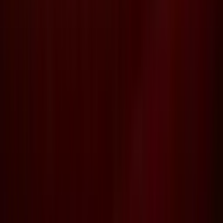
100 Super Fruits
EGT Digital
100 Super Hot
EGT Digital
100 Super Hot 6 Reels
EGT Digital