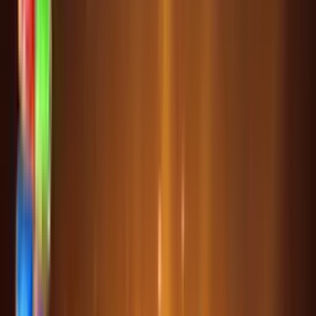
Casino