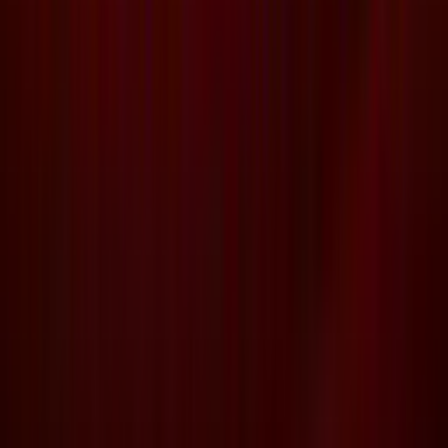
EGT Digital
10 Super Power
EGT Digital
10 Super Roll
EGT Digital