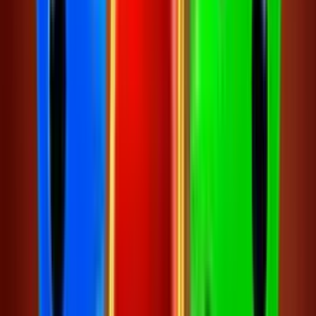
SOON
Quests