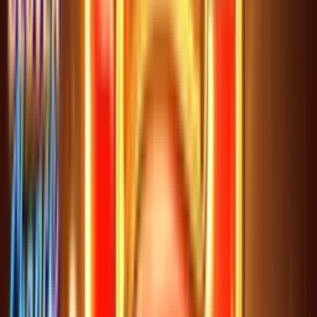
New Releases