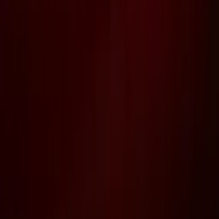
100 Super Power
EGT Digital
100 Super Roll
EGT Digital
20 Super Fruits