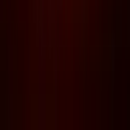
EGT Digital
20 Super Fruits Bell Link
EGT Digital
20 Super Fruits Buy Bonus
EGT Digital