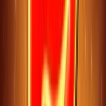
P365
Promotions