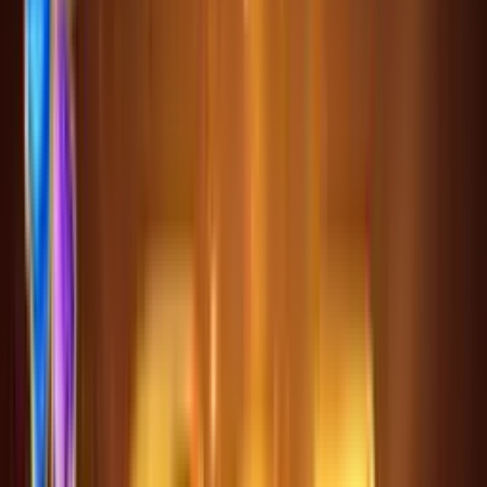
Original Games
Slots
Bonus Buy
Live Casino
Blackjack Live
P2P Games