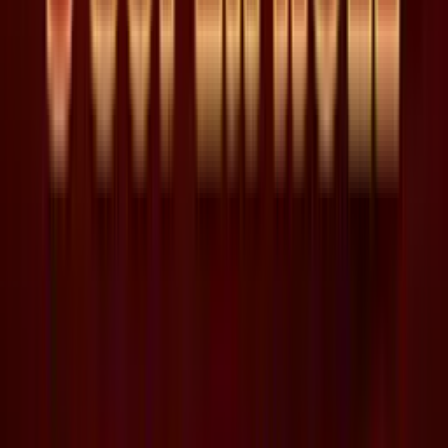
4 Super Hot Pinatas: Hold&Win
Clawbuster
3 Super Pinatas
Clawbuster
10 Super Fruits