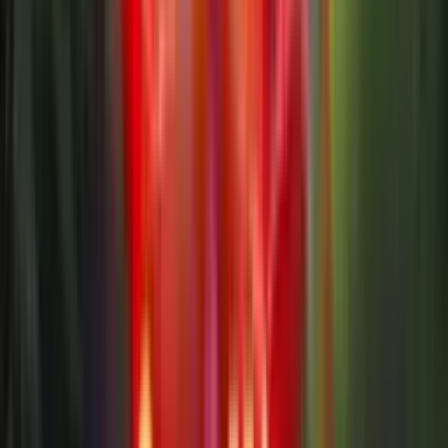
한국어
हिन्दी
中文
Tiếng Việt
Suomi
English