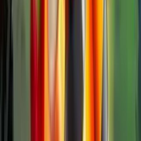
SOON
Quests