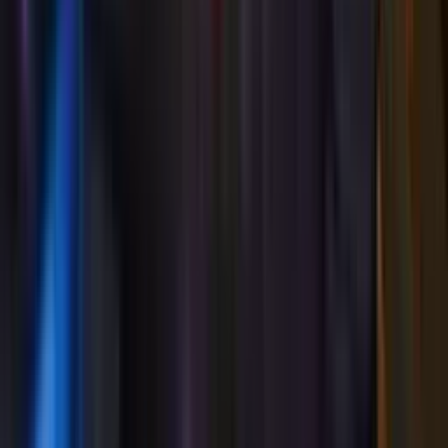
Maneki 88 Fortunes
Bgaming
Zeus Thunder Fortunes
Rival Games
Buffalo King MEGAWAYS