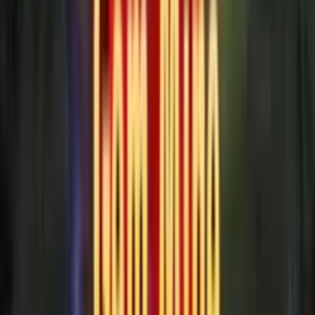
Play
Play Demo
88 Fortunes
Rich88
Recommended
BIGFOOT FORTUNES
Rival Games