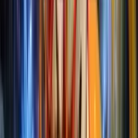
P365
Promotions