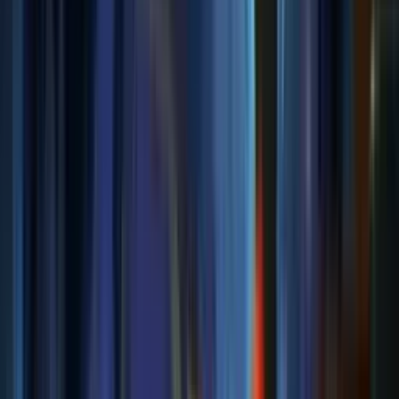
Log in
Sign up