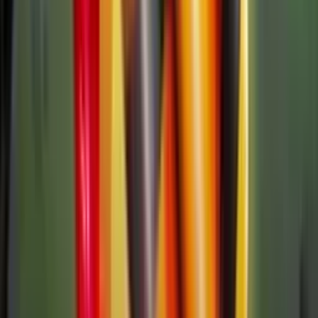
VIP Club
Mystery Boxes
News
Providers