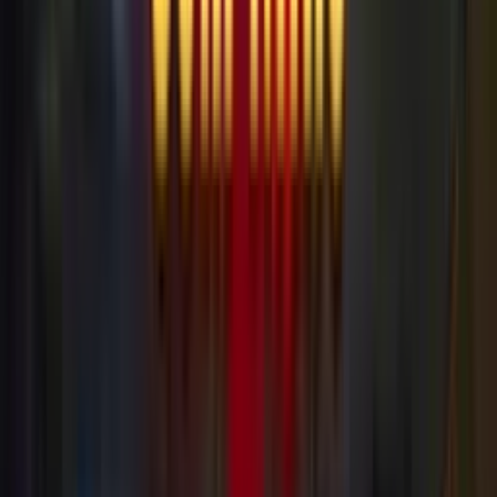
Nucleus
Hermes Fortunes
EGT Digital
Hermes Fortunes 2000
EGT Digital