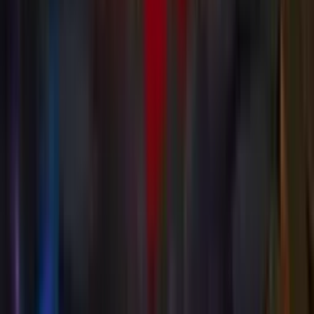
Hermes Fortunes 2000 High
EGT Digital
Jurassic Fortunes Mobile
Nucleus
Lucky Fortunes Mobile
Triple Profits Games