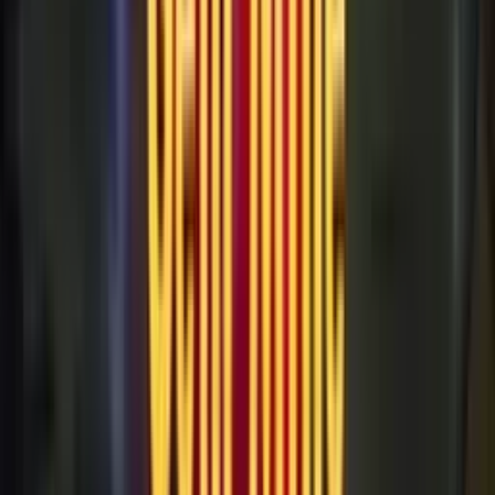
Double Fortunes
Spadegaming
Fairytale Fortunes: Jack and the Giants
Rival Games
Fishin Fortunes Mobile