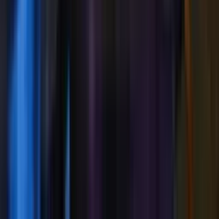
Rich88
777
Rich88
Ancient Giant Elephant
Rich88