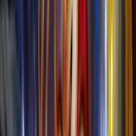
Live RTP
Predictions
Crypto Futures
Turbo
High Low
1000x
Sports
BetBy