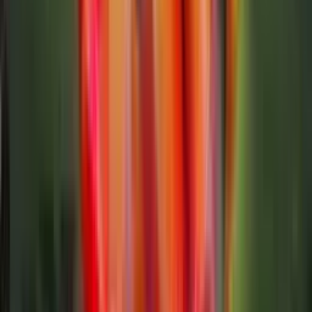
Badges
Rank System
Referral Program
Roadmap
Live Support
Deutsch
Norsk
Polski
Русский
Português (BR)
Italiano
Svenska
Español
Čeština
العربية
Português
Türkçe
Français
日本語