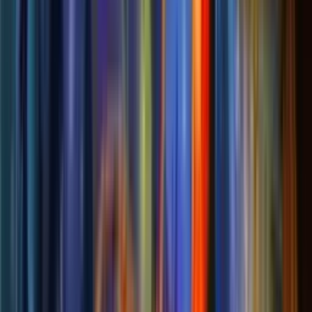
Table Games
Game Shows
Crash Games
Fast Wins