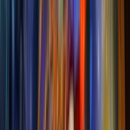
New Releases