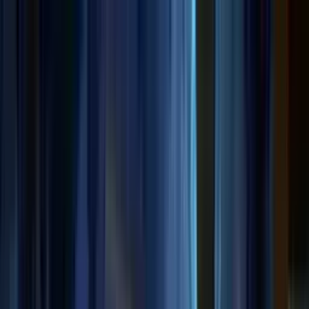
Casino
Sports