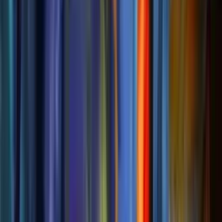
Original Games
Slots
Bonus Buy
Live Casino
Blackjack Live
P2P Games