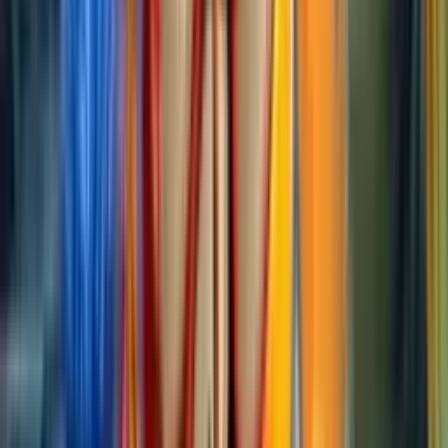
Weekly Casino Leaderboard