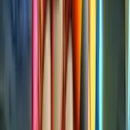
Monthly Sportsbook Leaderboard
Lucky Spin - Play
and Win Top-Tier Prizes!