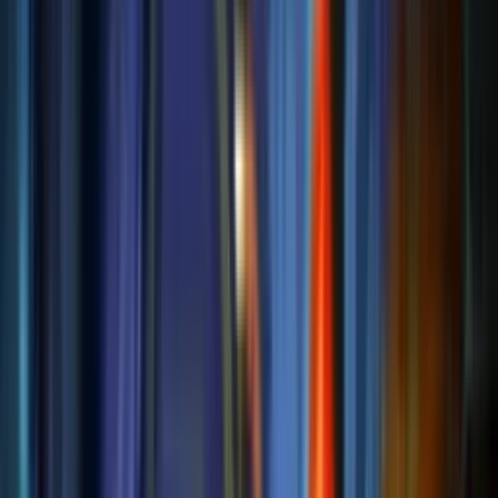
Casino