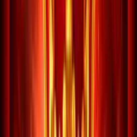
Weekly Casino Leaderboard