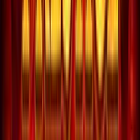
Badges
Rank System
Referral Program
Roadmap
Live Support
Deutsch
Norsk
Polski
Русский
Português (BR)
Italiano
Svenska
Español
Čeština
العربية
Português
Türkçe
Français
日本語