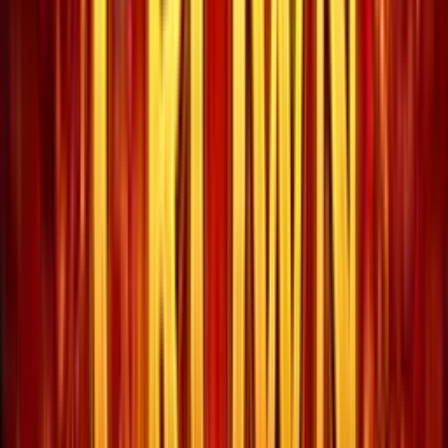
Crown Coins Dice
Endorphina
10 Crown Hit
EGT Digital
10 Crown Hot