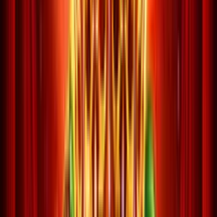
Monthly Sportsbook Leaderboard
Lucky Spin - Play
and Win Top-Tier Prizes!