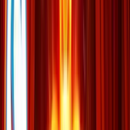
Table Games
Game Shows
Crash Games
Fast Wins