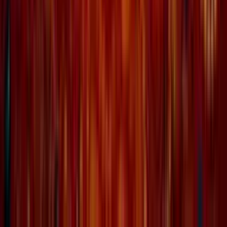
EGT Digital
40 Crown Hot
EGT Digital
40 Shining Crown
EGT Digital