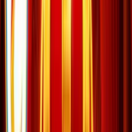
Live RTP
Predictions
Crypto Futures
Turbo
High Low
1000x
Sports
BetBy