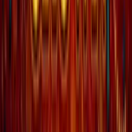
20 Crown Hit
EGT Digital
20 Crown Hot
EGT Digital
40 Crown Hit