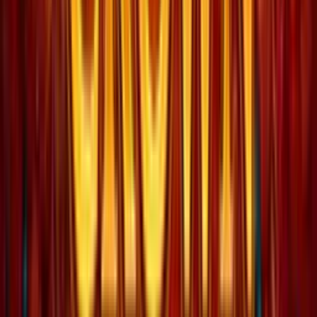
10 Sparkling Crown 2
TaDa Gaming
100 Crown Hit
EGT Digital
100 Crown Hot
EGT Digital