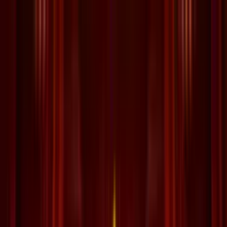
Casino
Sports