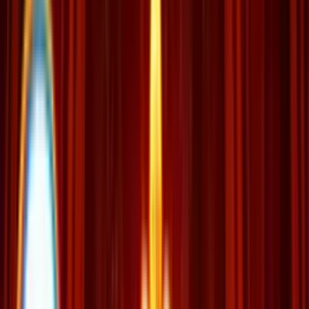
Casino