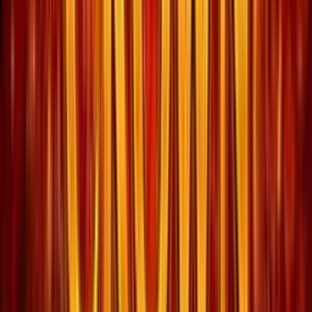
EGT Digital
10 Crown Hot High RTP
EGT Digital
10 Sparkling Crown
TaDa Gaming