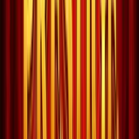
VIP Club
Mystery Boxes
News
Providers