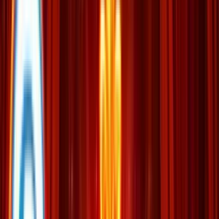
Original Games
Slots
Bonus Buy
Live Casino
Blackjack Live
P2P Games