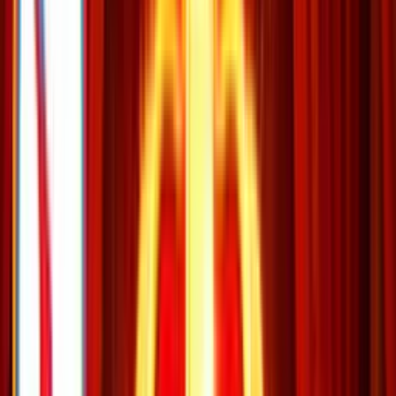
New Releases