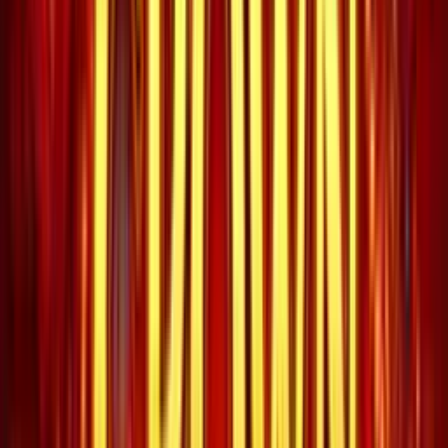
Play
Play Demo
A Thirsty Crow
KA Gaming
Recommended
Crown Coins
Endorphina