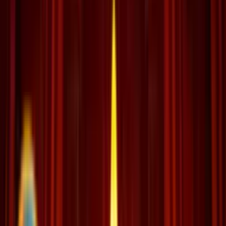
Log in
Sign up