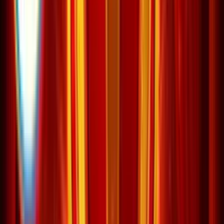
P365
Promotions