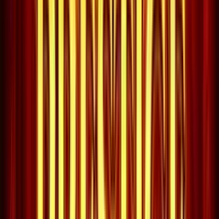
SOON
Quests