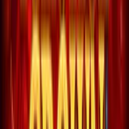
한국어
हिन्दी
中文
Tiếng Việt
Suomi
English