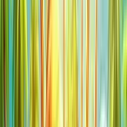
Live RTP
Predictions
Crypto Futures
Turbo
High Low
1000x
Sports
BetBy