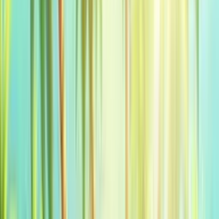
Original Games
Slots
Bonus Buy
Live Casino
Blackjack Live
P2P Games