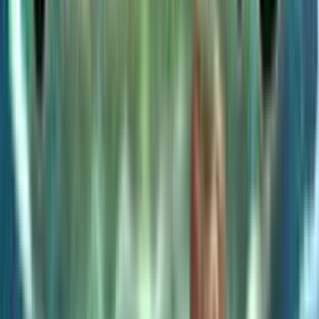
Bgaming
Lady Wolf Moon Megaways
Bgaming
Alice WonderLuck
Bgaming