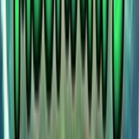
Greedy Greenskins Rockways
Mascot
Dragon's Lucky 25
Mascot
Elvis Frog TRUEWAYS