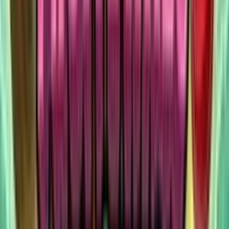
VIP Club
Mystery Boxes
News
Providers