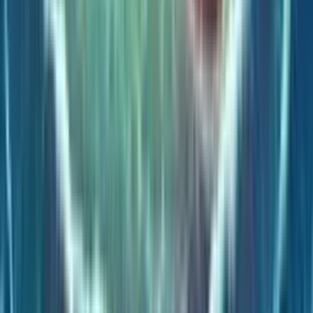
100 Lucky Hat
EGT Digital
27 Fruit Ways
EGT Digital
3 Combo Lucky Crackers