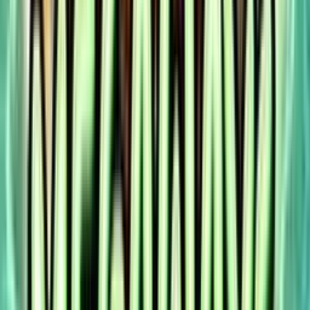
Badges
Rank System
Referral Program
Roadmap
Live Support
Deutsch
Norsk
Polski
Русский
Português (BR)
Italiano
Svenska
Español
Čeština
العربية
Português
Türkçe
Français
日本語