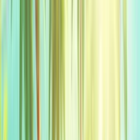
Casino