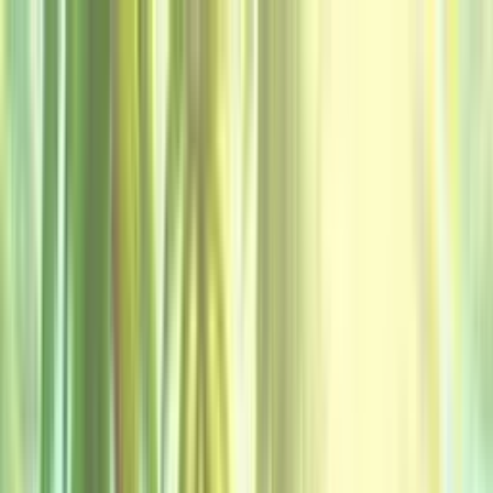
Casino
Sports