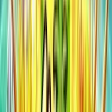
Weekly Casino Leaderboard