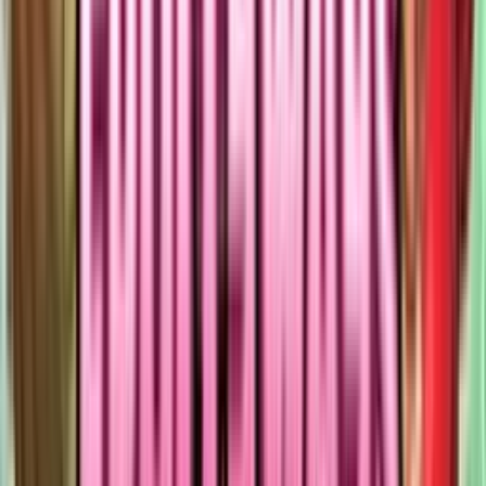
SOON
Quests