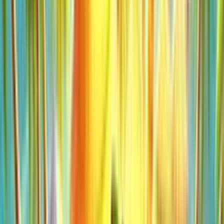
P365
Promotions