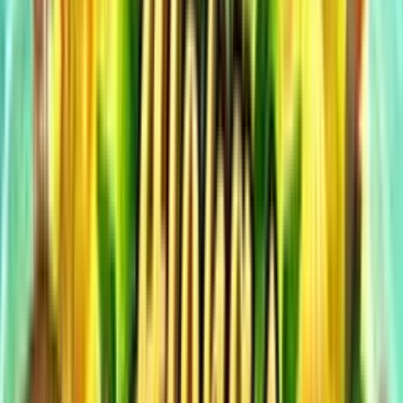
Monthly Sportsbook Leaderboard
Lucky Spin - Play
and Win Top-Tier Prizes!