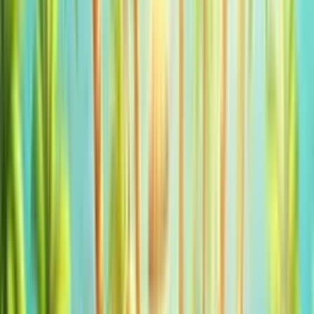
New Releases