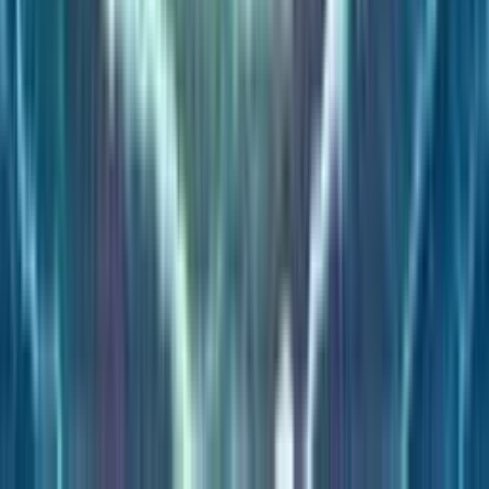
Funkygames
3 Lucky Baozhu
TaDa Gaming
3 Lucky Chong Tian Pao
TaDa Gaming