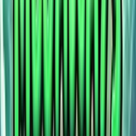
Play
All Ways Luck
Endorphina
Recommended
Gemhalla Xtreme
Bgaming