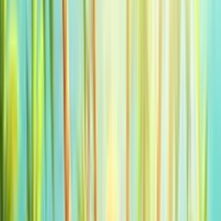
Table Games
Game Shows
Crash Games
Fast Wins