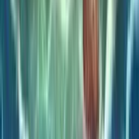
Buffalo King MEGAWAYS
Rich88
Sisters Of Luck Mobile
Nucleus
Lucky Dama Muerta
Bgaming