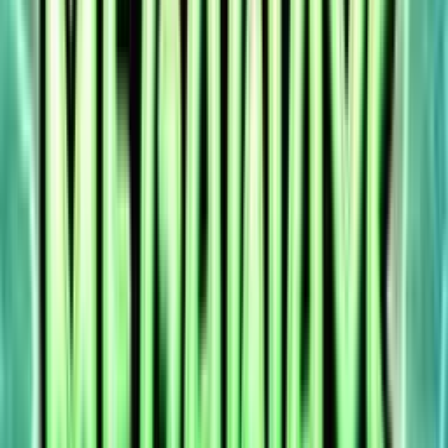
한국어
हिन्दी
中文
Tiếng Việt
Suomi
English