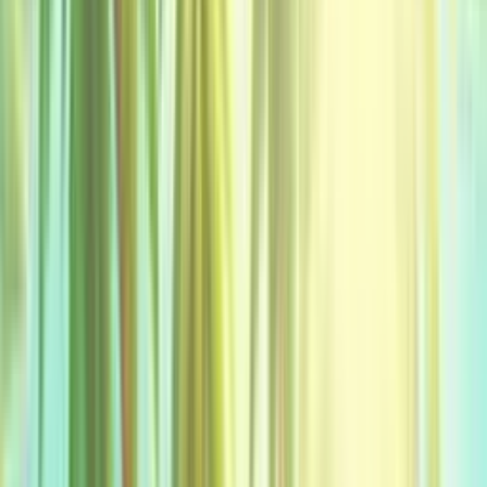
Log in
Sign up