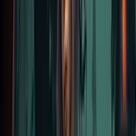
Monthly Sportsbook Leaderboard
Lucky Spin - Play
and Win Top-Tier Prizes!