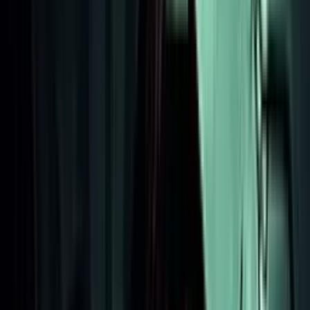
Casino