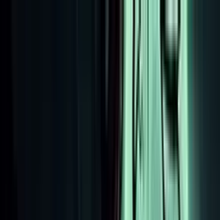
Casino
Sports