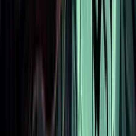
New Releases