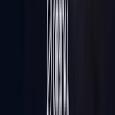
20 Dazzling Cash
EGT Digital
40 Dazzling Cash
EGT Digital
5 Dazzling Cash
EGT Digital