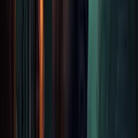
VIP Club
Mystery Boxes
News
Providers