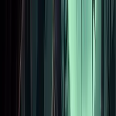
Live RTP
Predictions
Crypto Futures
Turbo
High Low
1000x
Sports
BetBy