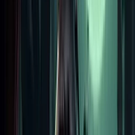
P365
Promotions