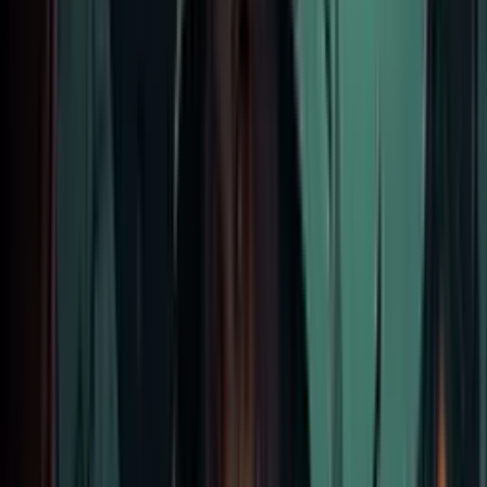
Weekly Casino Leaderboard