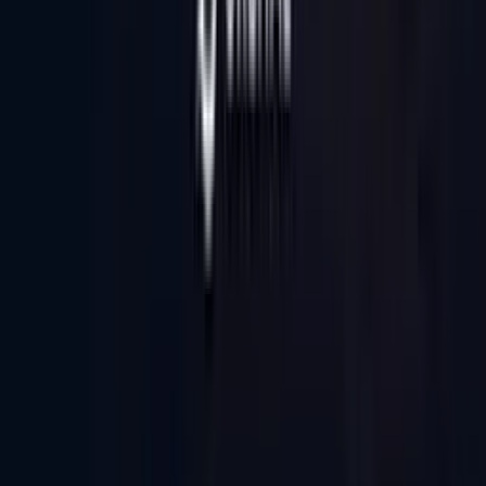
Air Crash
Amarix
BIG CASH JOKER - HOLD & WIN
Rival Games
Car Crash