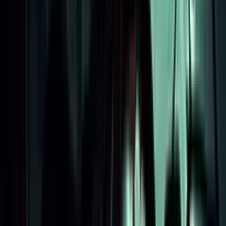
Original Games
Slots
Bonus Buy
Live Casino
Blackjack Live
P2P Games