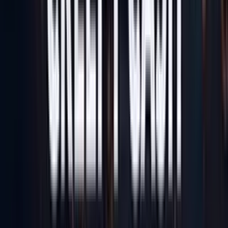
Play
Play Demo
Cash or crash
Funkygames
Recommended
Wild Cash x9990
Bgaming