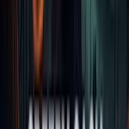
Badges
Rank System
Referral Program
Roadmap
Live Support
Deutsch
Norsk
Polski
Русский
Português (BR)
Italiano
Svenska
Español
Čeština
العربية
Português
Türkçe
Français
日本語