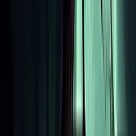
Log in
Sign up