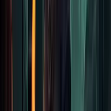
SOON
Quests