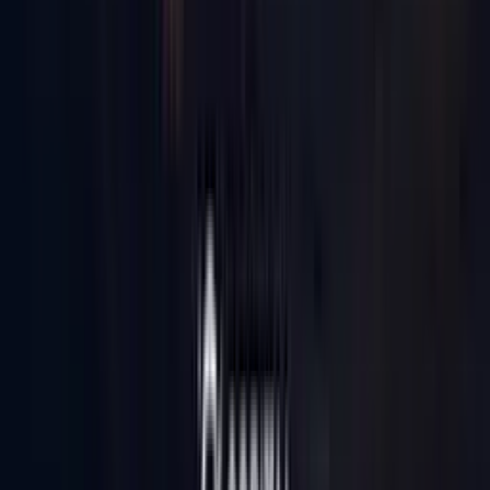
EGT Digital
100 Dazzling Cash
EGT Digital
20 Burning Hot Cash Heat
EGT Digital