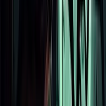
Table Games
Game Shows
Crash Games
Fast Wins