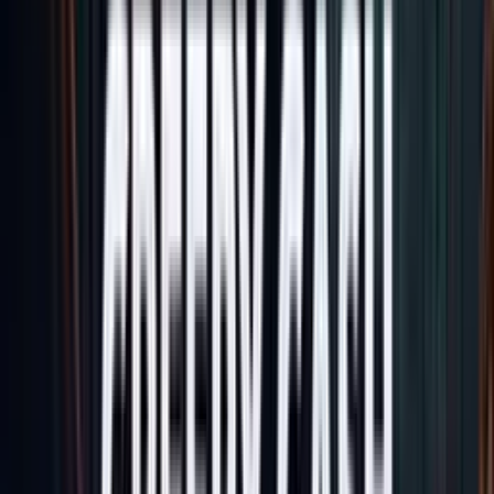
한국어
हिन्दी
中文
Tiếng Việt
Suomi
English