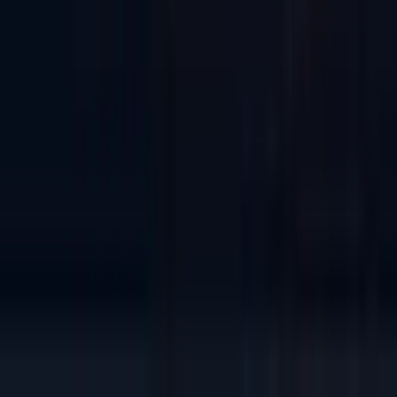
Amarix
Cash balloon
TaDa Gaming
Cash Booster
Funkygames