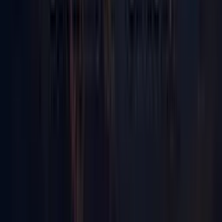
Jackpotter Crash
Jackpotter Originals
Bigger Cash Win
Rival Games
10 Dazzling Cash