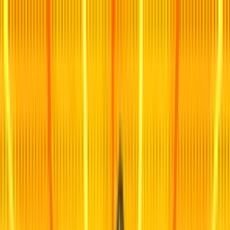
Casino
Sports