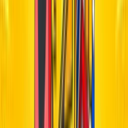
Weekly Casino Leaderboard