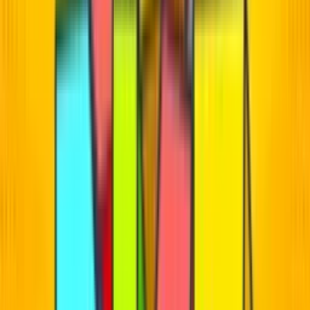
Monthly Sportsbook Leaderboard
Lucky Spin - Play
and Win Top-Tier Prizes!