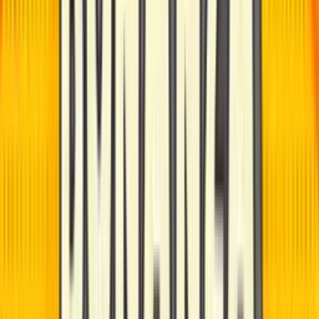
Jackpotter Originals
100 Zombies Dice
Endorphina
10K Dice
Mascot