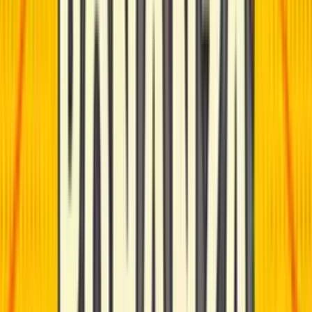
Play
Dice
Superlotto Live
Recommended
Jackpotter Dice
Jackpotter Originals