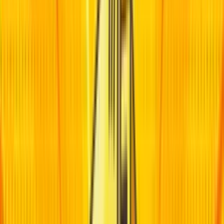
Original Games
Slots
Bonus Buy
Live Casino
Blackjack Live
P2P Games