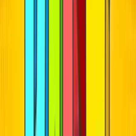
SOON
Quests