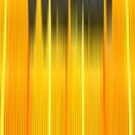
Endorphina
Blue Slot Dice
Endorphina
Book Of Santa Dice
Endorphina