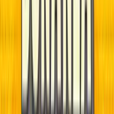
2023 Hit Slot Dice
Endorphina
A Fistful of Coins Dice Mobile
Zeusplay
Almighty Sparta DICE
Endorphina