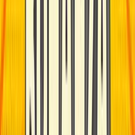
Rocket Dice
Bgaming
Crown Coins Dice
Endorphina
Jackpotter Flash Dice