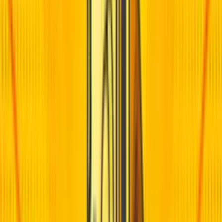
New Releases