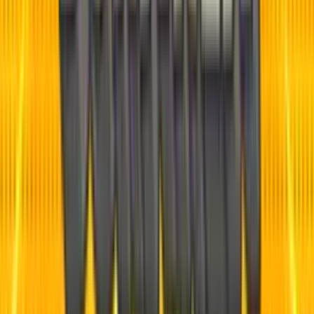
Aloha! Tiki Bar dice
Mascot
Ancient Troy Dice
Endorphina
Asgardians DICE