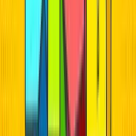
Badges
Rank System
Referral Program
Roadmap
Live Support
Deutsch
Norsk
Polski
Русский
Português (BR)
Italiano
Svenska
Español
Čeština
العربية
Português
Türkçe
Français
日本語