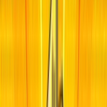
Casino