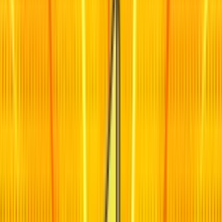
Log in
Sign up