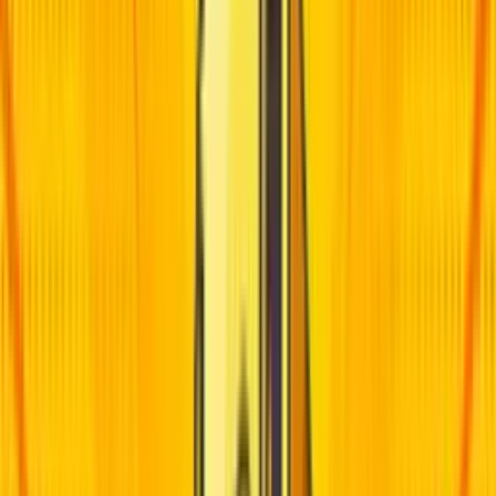
Table Games
Game Shows
Crash Games
Fast Wins