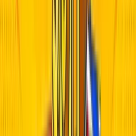
Live RTP
Predictions
Crypto Futures
Turbo
High Low
1000x
Sports
BetBy