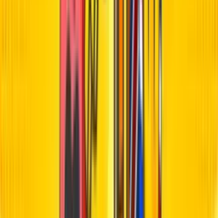
P365
Promotions