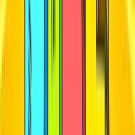
VIP Club
Mystery Boxes
News
Providers