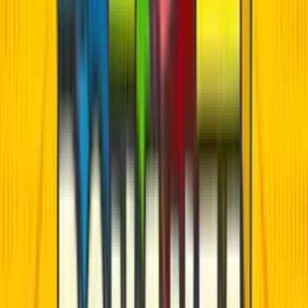
한국어
हिन्दी
中文
Tiếng Việt
Suomi
English