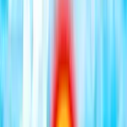
New Releases