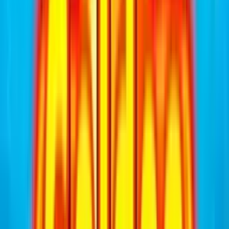
P365
Promotions