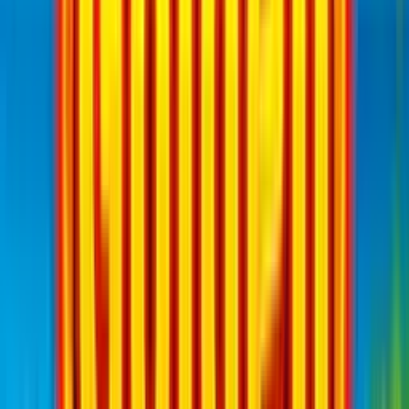
Weekly Casino Leaderboard