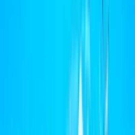
Log in
Sign up