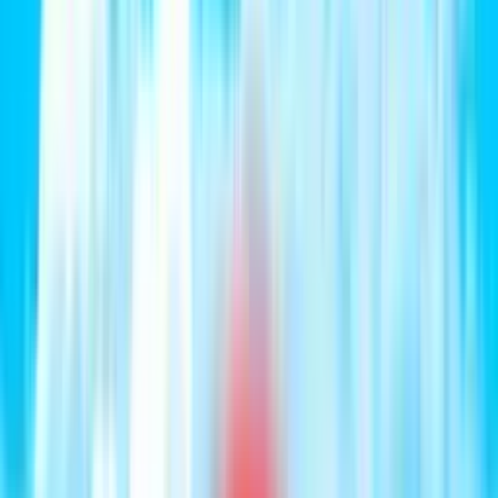
Table Games
Game Shows
Crash Games
Fast Wins