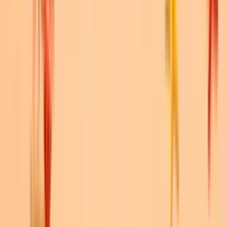
Deep Fishing Mobile
KA Gaming
Duck River - Classic
155
Fast Lane - Classic