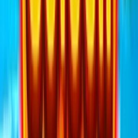
Monthly Sportsbook Leaderboard
Lucky Spin - Play
and Win Top-Tier Prizes!