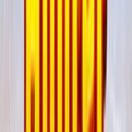
Badges
Rank System
Referral Program
Roadmap
Live Support
Deutsch
Norsk
Polski
Русский
Português (BR)
Italiano
Svenska
Español
Čeština
العربية
Português
Türkçe
Français
日本語