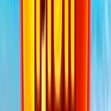
SOON
Quests