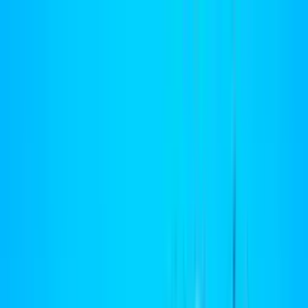
Casino
Sports