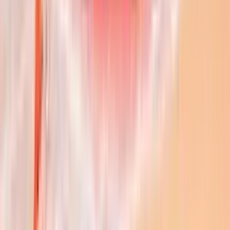
All-star Fishing
TaDa Gaming
Animal Fishing Mobile
KA Gaming
Bombing Fishing