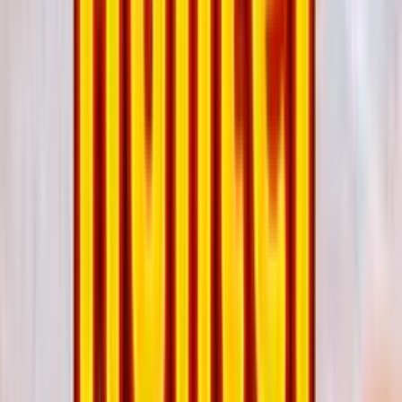
한국어
हिन्दी
中文
Tiếng Việt
Suomi
English