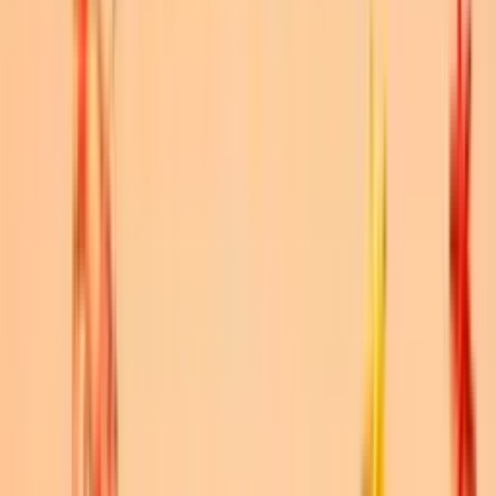
Classical Dollhouse Mobile
KA Gaming
Coin Flip - Classic
155
Cosmo Classic
Orbital Gaming