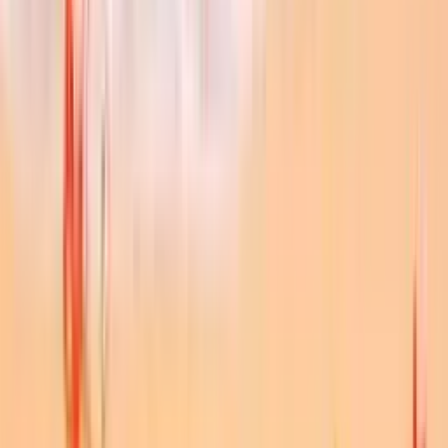
TaDa Gaming
Butterfly Classic Mobile
Zeusplay
Cash Tank
Endorphina