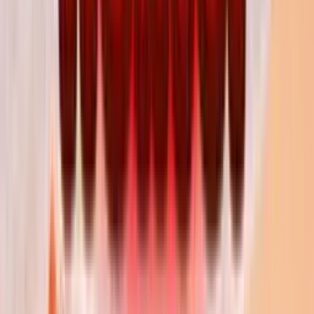
Play
Play Demo
Fish Tank - Classic
155
Recommended
777 Blazing Classic
Funkygames