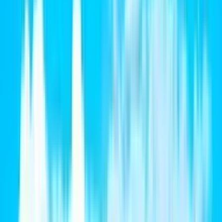
Original Games
Slots
Bonus Buy
Live Casino
Blackjack Live
P2P Games