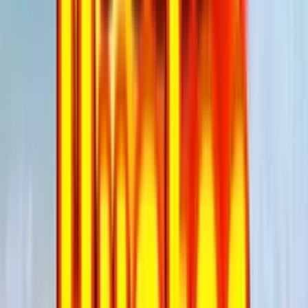
VIP Club
Mystery Boxes
News
Providers