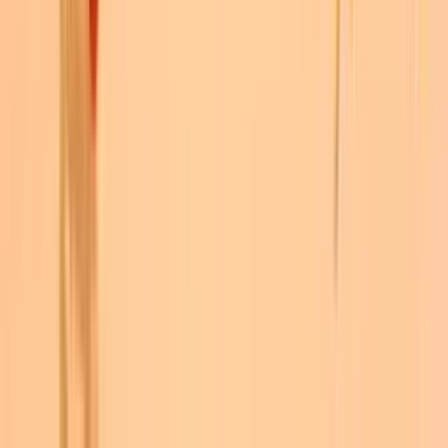
155
Fish Prawn Crab
Funkygames
Fish Prawn Crab M
SA Gaming