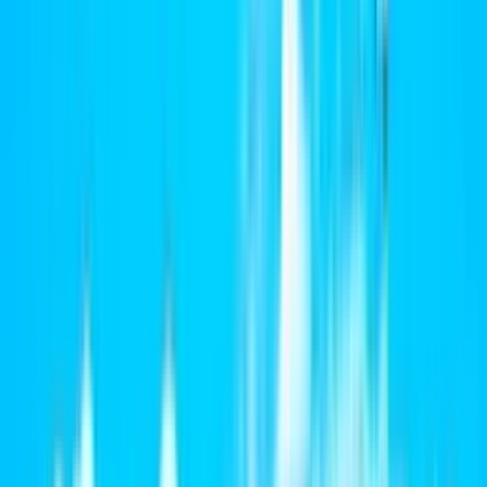
Casino