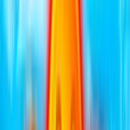
Live RTP
Predictions
Crypto Futures
Turbo
High Low
1000x
Sports
BetBy