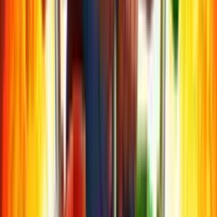
SOON
Quests