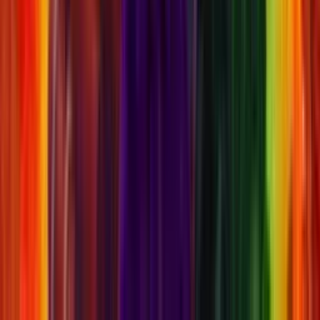
TaDa Gaming
Devil Fire Twins
TaDa Gaming
Clover Coins 4x4 Unlimited Fortune
TaDa Gaming