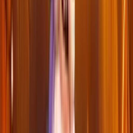
P365
Promotions