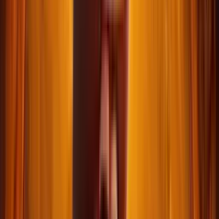
New Releases