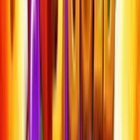
한국어
हिन्दी
中文
Tiếng Việt
Suomi
English