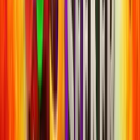
3 Coin Treasures 2
TaDa Gaming
Eight Treasures Mobile
KA Gaming
Forest of Forbidden Treasures