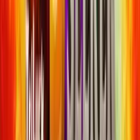
Rival Games
Mongol Treasures
Endorphina
Mongol Treasures ll: Archery Competition
Endorphina