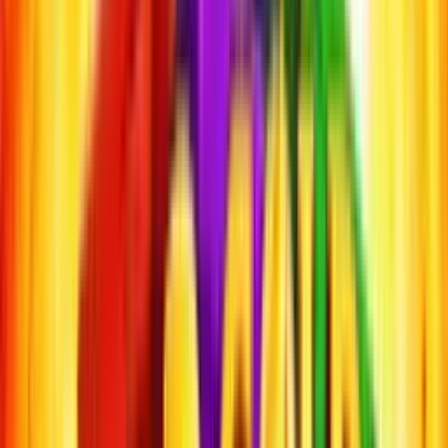
VIP Club
Mystery Boxes
News
Providers