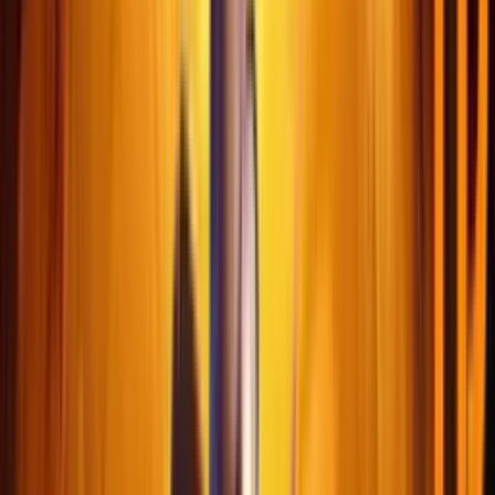
Original Games
Slots
Bonus Buy
Live Casino
Blackjack Live
P2P Games