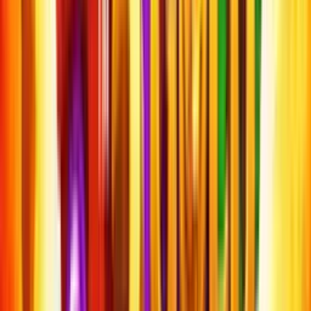
Badges
Rank System
Referral Program
Roadmap
Live Support
Deutsch
Norsk
Polski
Русский
Português (BR)
Italiano
Svenska
Español
Čeština
العربية
Português
Türkçe
Français
日本語