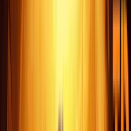
Log in
Sign up