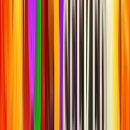
Play
Play Demo
Ottoman Treasures
TaDa Gaming
Recommended
3 Coin Treasures
TaDa Gaming