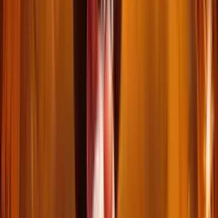
Live RTP
Predictions
Crypto Futures
Turbo
High Low
1000x
Sports
BetBy