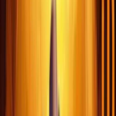
Casino