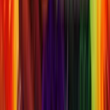
Poseidon
TaDa Gaming
Gold Mine Express
TaDa Gaming
Fortune Coins 2