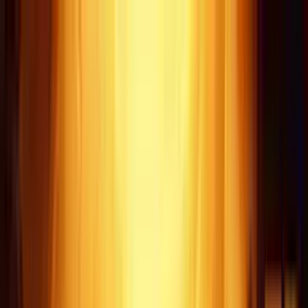
Casino
Sports