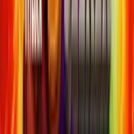
Pyramid Treasures
Superlotto Fast
Sunset Treasures
EGT Digital
Untold Treasures
Superlotto Slots