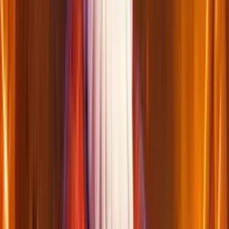
Weekly Casino Leaderboard