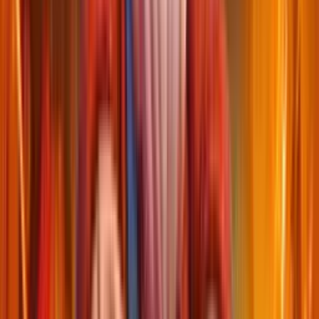
Monthly Sportsbook Leaderboard
Lucky Spin - Play
and Win Top-Tier Prizes!