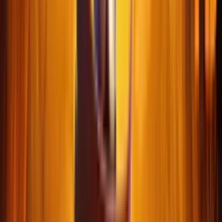
Table Games
Game Shows
Crash Games
Fast Wins