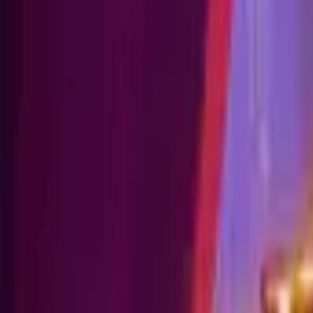
Casino
Sports