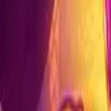
Log in
Sign up