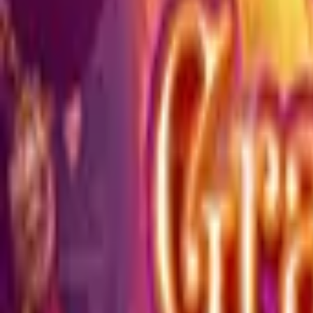
Casino