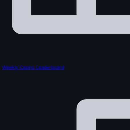
Weekly Casino Leaderboard