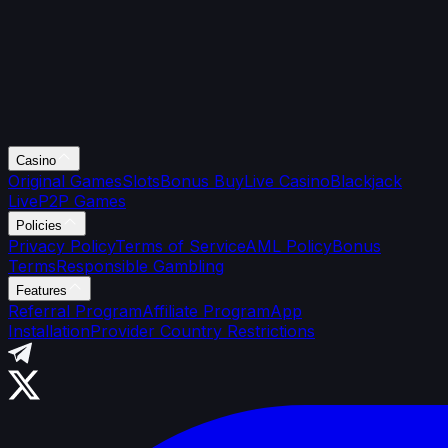
Casino
Original Games
Slots
Bonus Buy
Live Casino
Blackjack
Live
P2P Games
Policies
Privacy Policy
Terms of Service
AML Policy
Bonus
Terms
Responsible Gambling
Features
Referral Program
Affiliate Program
App
Installation
Provider Country Restrictions