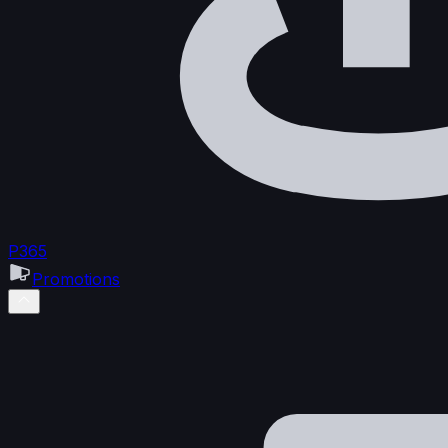
P365
Promotions