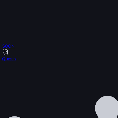
SOON
Quests