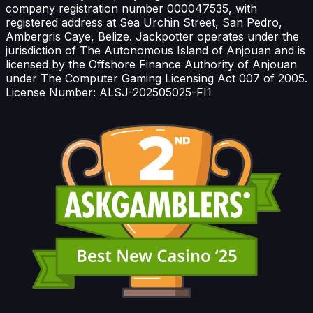
company registration number 000047535, with
registered address at Sea Urchin Street, San Pedro,
Ambergris Caye, Belize. Jackpotter operates under the
jurisdiction of The Autonomous Island of Anjouan and is
licensed by the Offshore Finance Authority of Anjouan
under The Computer Gaming Licensing Act 007 of 2005.
License Number: ALSJ-202505025-FI1