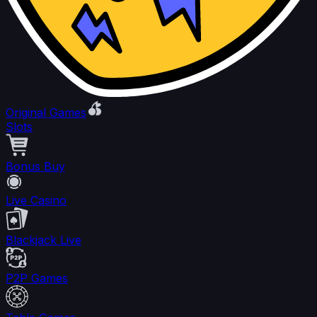
Original Games
Slots
Bonus Buy
Live Casino
Blackjack Live
P2P Games