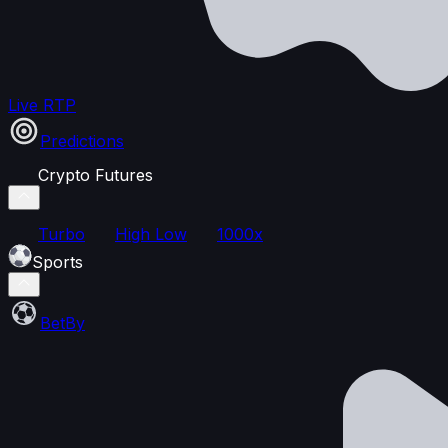
Live RTP
Predictions
Crypto Futures
Turbo
High Low
1000x
Sports
BetBy