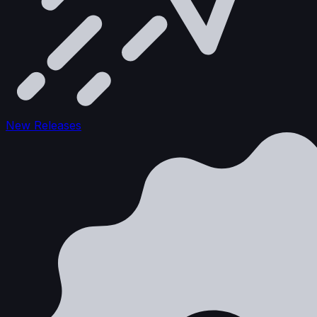
New Releases