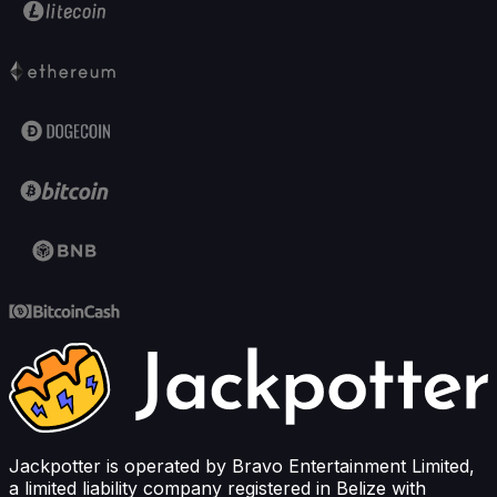
Jackpotter is operated by Bravo Entertainment Limited,
a limited liability company registered in Belize with