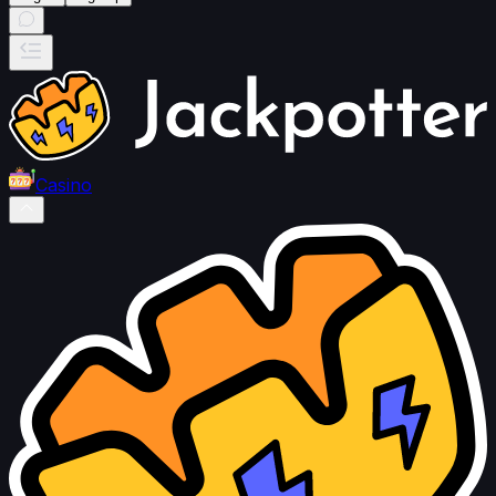
Casino