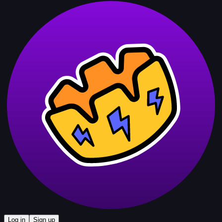
Log in
Sign up