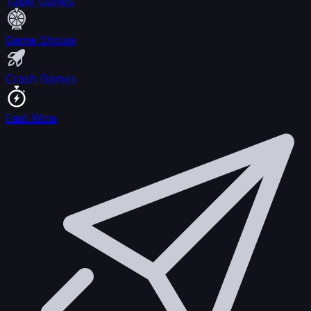
Table Games
Game Shows
Crash Games
Fast Wins