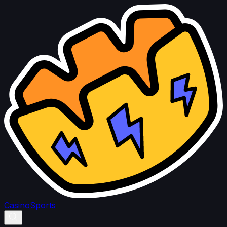
Casino
Sports