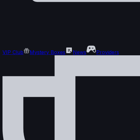
VIP Club
Mystery Boxes
News
Providers