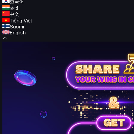
한국어
हिन्दी
中文
Tiếng Việt
Suomi
English