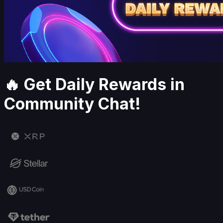
🔥 Get Daily Rewards in
Community Chat!