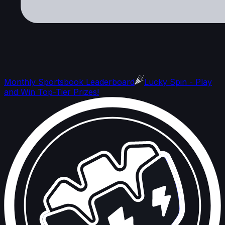
Monthly Sportsbook Leaderboard
Lucky Spin - Play
and Win Top-Tier Prizes!