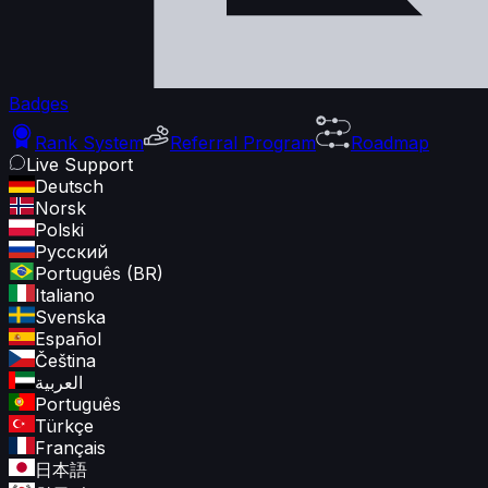
Badges
Rank System
Referral Program
Roadmap
Live Support
Deutsch
Norsk
Polski
Русский
Português (BR)
Italiano
Svenska
Español
Čeština
العربية
Português
Türkçe
Français
日本語