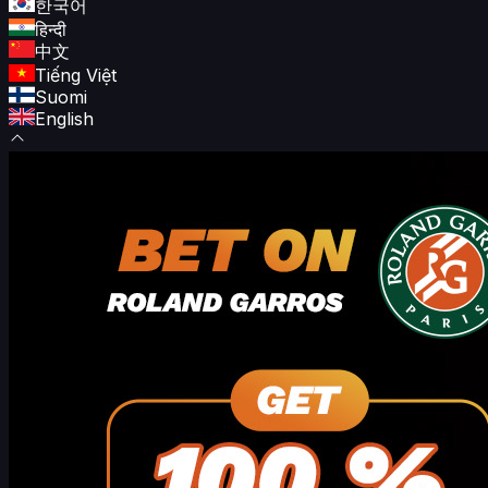
한국어
हिन्दी
中文
Tiếng Việt
Suomi
English