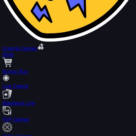
Original Games
Slots
Bonus Buy
Live Casino
Blackjack Live
P2P Games