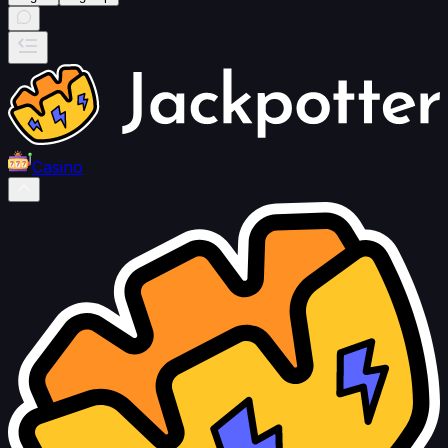
Casino