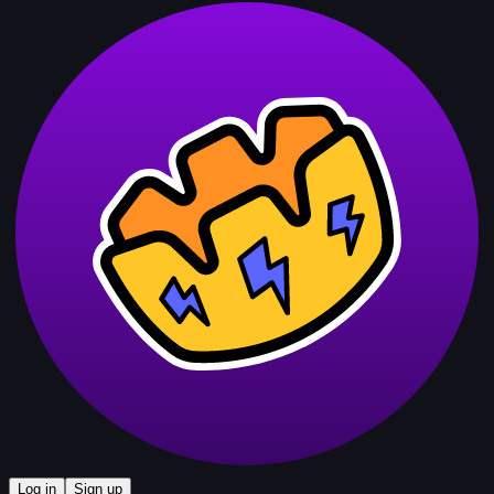
Log in
Sign up