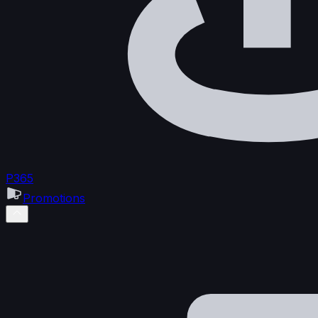
P365
Promotions