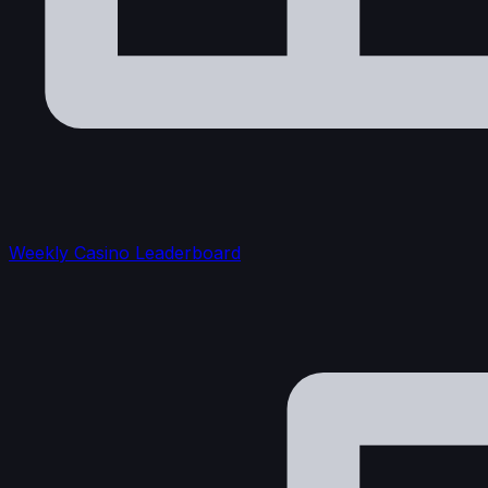
Weekly Casino Leaderboard