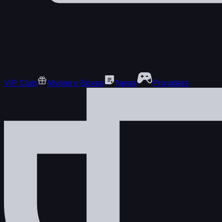
VIP Club
Mystery Boxes
News
Providers