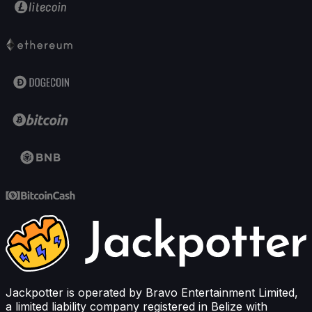
Jackpotter is operated by Bravo Entertainment Limited,
a limited liability company registered in Belize with