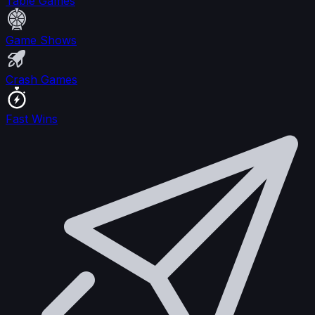
Table Games
Game Shows
Crash Games
Fast Wins