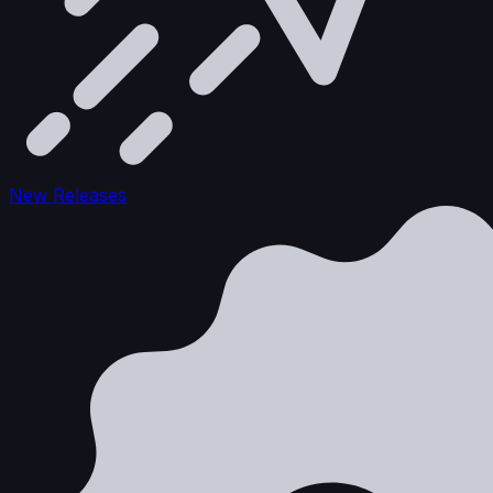
New Releases