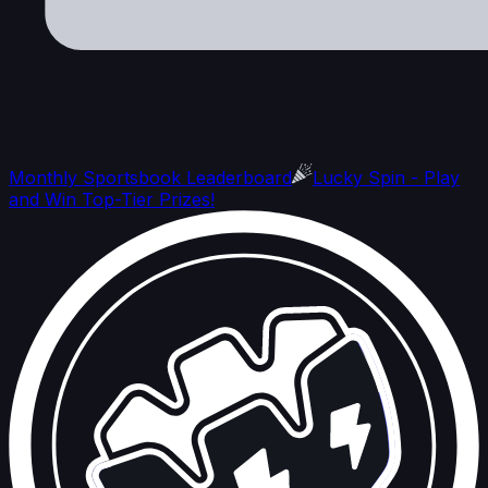
Monthly Sportsbook Leaderboard
Lucky Spin - Play
and Win Top-Tier Prizes!