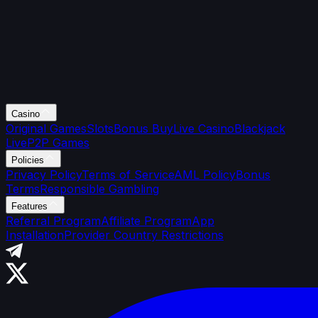
Casino
Original Games
Slots
Bonus Buy
Live Casino
Blackjack
Live
P2P Games
Policies
Privacy Policy
Terms of Service
AML Policy
Bonus
Terms
Responsible Gambling
Features
Referral Program
Affiliate Program
App
Installation
Provider Country Restrictions