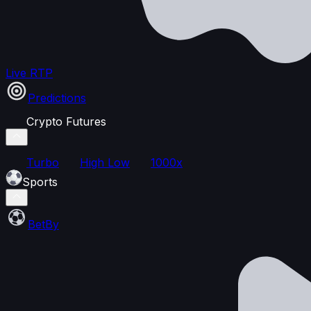
Live RTP
Predictions
Crypto Futures
Turbo
High Low
1000x
Sports
BetBy