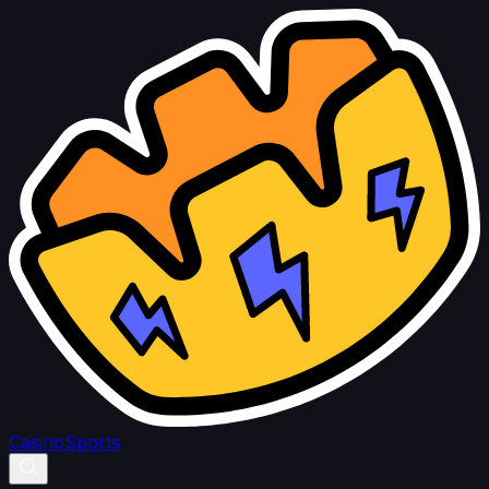
Casino
Sports