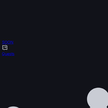
SOON
Quests