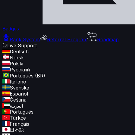
Badges
Rank System
Referral Program
Roadmap
Live Support
Deutsch
Norsk
Polski
Русский
Português (BR)
Italiano
Svenska
Español
Čeština
العربية
Português
Türkçe
Français
日本語