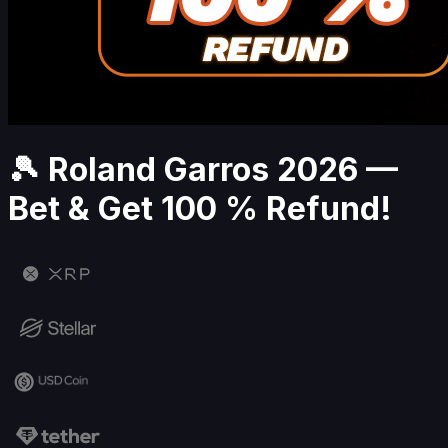
🎾 Roland Garros 2026 —
Bet & Get 100 % Refund!