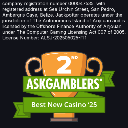
company registration number 000047535, with
registered address at Sea Urchin Street, San Pedro,
Ambergris Caye, Belize. Jackpotter operates under the
jurisdiction of The Autonomous Island of Anjouan and is
licensed by the Offshore Finance Authority of Anjouan
under The Computer Gaming Licensing Act 007 of 2005.
License Number: ALSJ-202505025-FI1