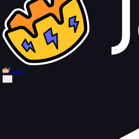
Casino