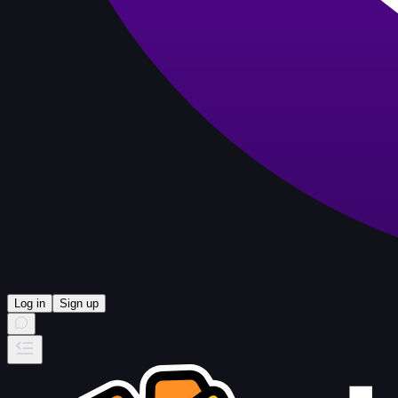
Log in
Sign up