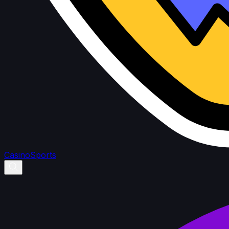
Casino
Sports