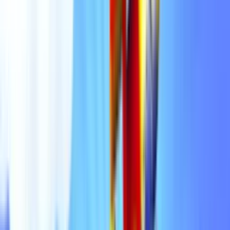
New Releases