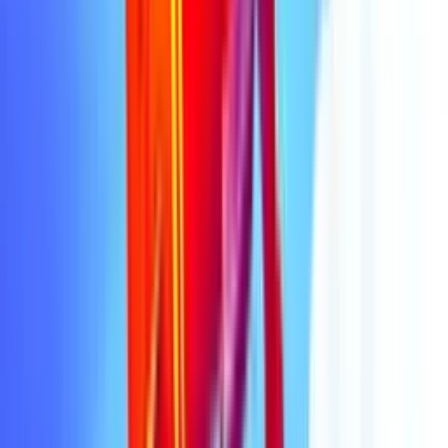
Weekly Casino Leaderboard