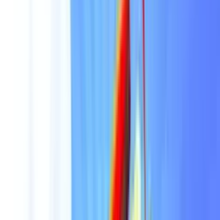
Original Games
Slots
Bonus Buy
Live Casino
Blackjack Live
P2P Games