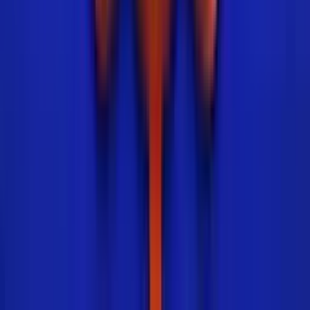
Wooden
P
gennady12
Wooden