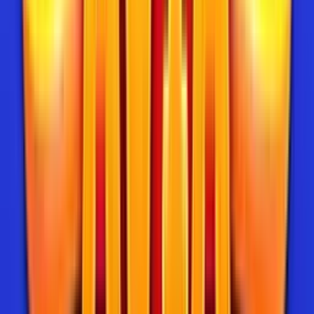
한국어
हिन्दी
中文
Tiếng Việt
Suomi
English