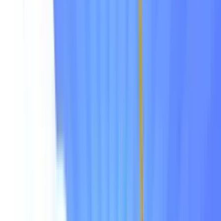
Log in
Sign up