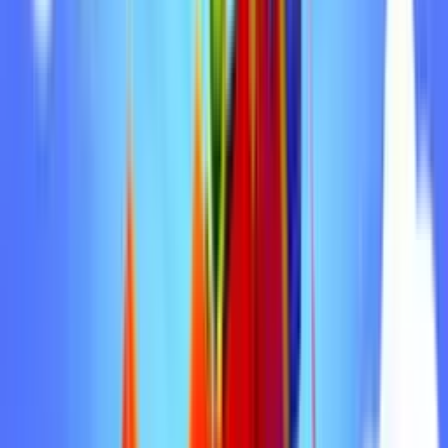
Live RTP
Predictions
Crypto Futures
Turbo
High Low
1000x
Sports
BetBy