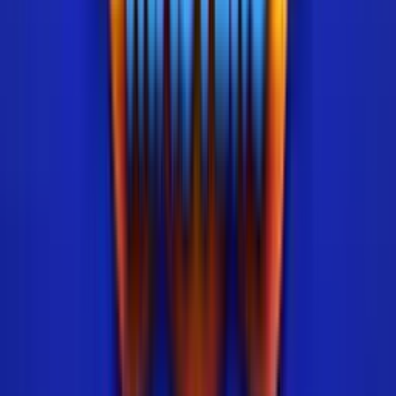
Just Unboxed
!
Silver
P
lauryn-fall