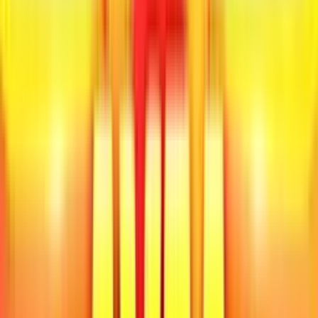
SOON
Quests