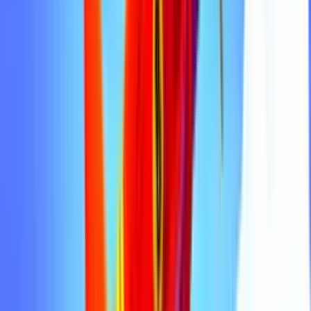
P365
Promotions