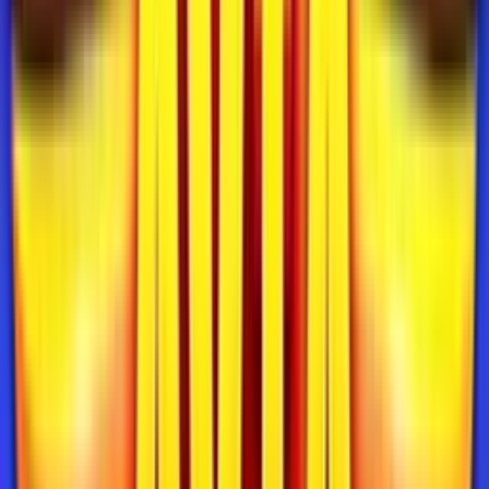
VIP Club
Mystery Boxes
News
Providers