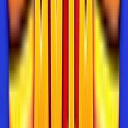
Badges
Rank System
Referral Program
Roadmap
Live Support
Deutsch
Norsk
Polski
Русский
Português (BR)
Italiano
Svenska
Español
Čeština
العربية
Português
Türkçe
Français
日本語