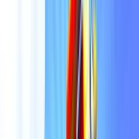
Table Games
Game Shows
Crash Games
Fast Wins