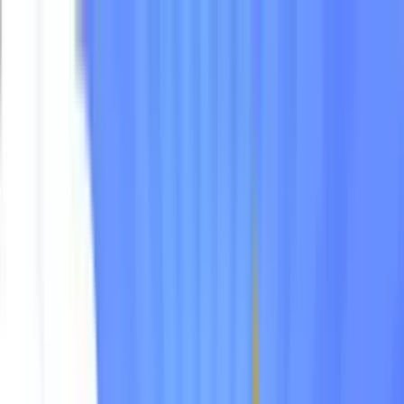
Casino
Sports