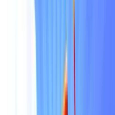
Casino