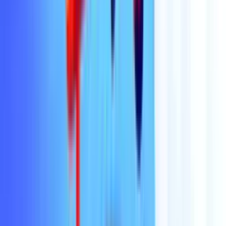
Monthly Sportsbook Leaderboard
Lucky Spin - Play
and Win Top-Tier Prizes!