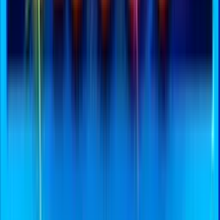
Aztec Priestess
TaDa Gaming
Aztec Rush
EGT Digital
Crystal Clusters