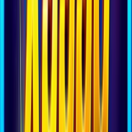
3 Claws of Aztec Fire: Hold & Win
Clawbuster
Aztec Clawways
Clawbuster
Aztec Empire Mobile