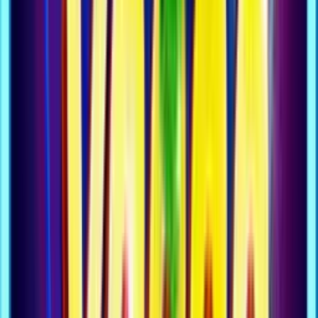
Abzeichen
Rangsystem
Empfehlungsprogramm
Fahrplan
Live-Support
English
Norsk
Polski
Русский
Português (BR)
Italiano
Svenska
Español
Čeština
العربية
Português
Türkçe
Français
日本語