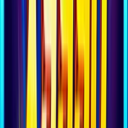
Spielen
Demo spielen
Aztec Clusters
Bgaming
Empfohlen
Aztec Magic Deluxe
Bgaming