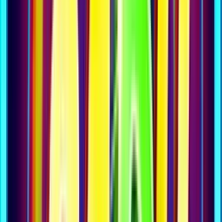
Monthly Sportsbook Leaderboard
Lucky Spin - Play
and Win Top-Tier Prizes!