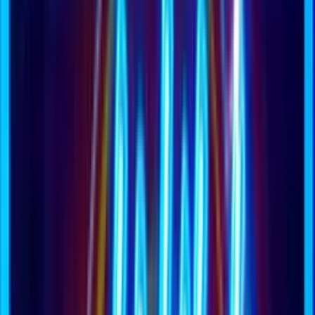
Casino