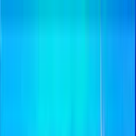
Casino
Sport