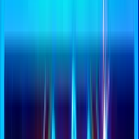
Einloggen
Registrieren