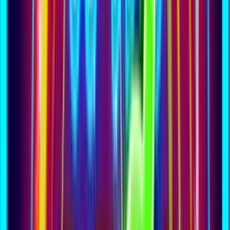
Weekly Casino Leaderboard