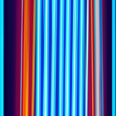
Live RTP
Vorhersagen
Krypto-Futures
Turbo
Hoch Runter
1000x
Sport
BetBy