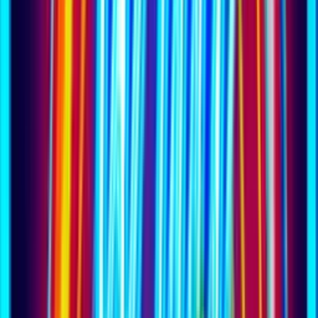
P365
Aktionen