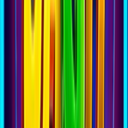
Bald
Aufgaben