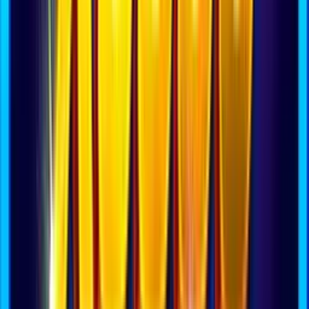
Triple Profits Games
Aztec Fortune Megaways
Funkygames
Aztec Hunt Mobile
Triple Profits Games