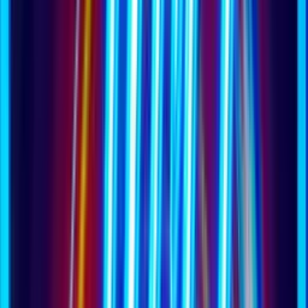
Table Games
Game Shows
Crash Games
Fast Wins