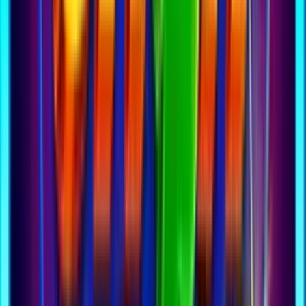
VIP-Club
Mystery-Boxen
Nachrichten
Anbieter