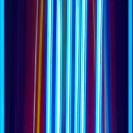
Originalspiele
Slots
Bonus Buy
Live Casino
Blackjack Live
P2P Games