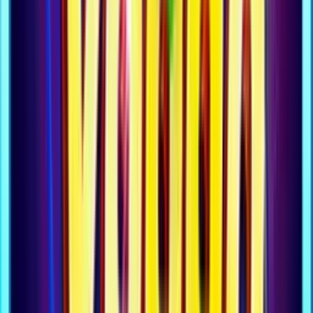
한국어
हिन्दी
中文
Tiếng Việt
Suomi
Deutsch