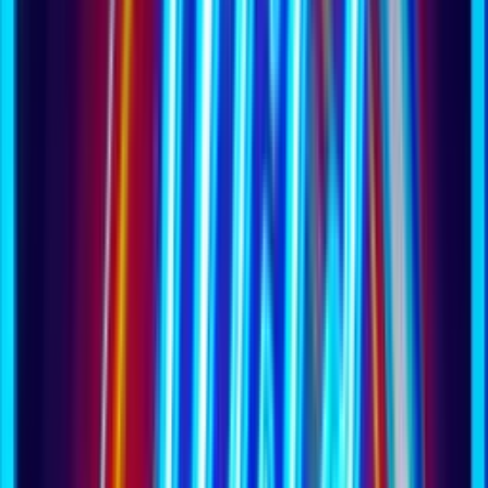
Neue Veröffentlichungen