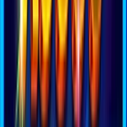
Aztec Magic Bonanza
Bgaming
Aztec Magic Megaways
Bgaming
Aztec Plinko
Funkygames