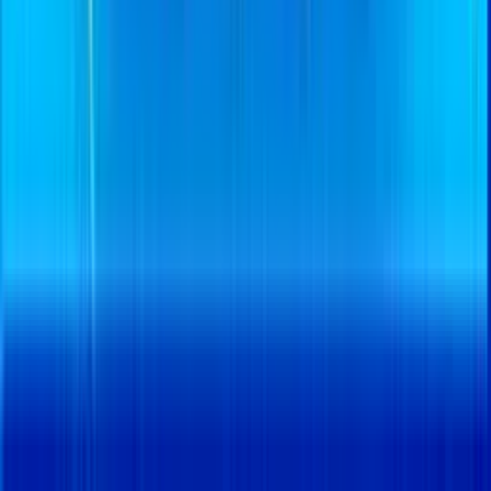
Bgaming
Dublin Your Dough: Rainbow Clusters
Rival Games
Fiesta Clusters
Bgaming