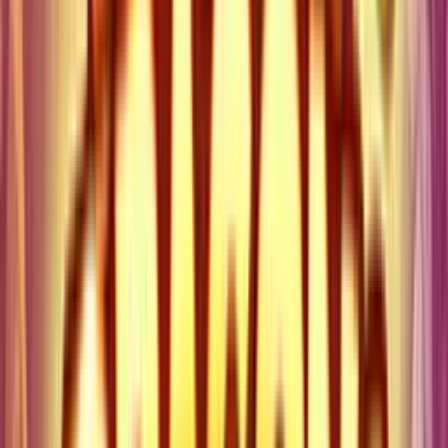
한국어
हिन्दी
中文
Tiếng Việt
Suomi
Deutsch