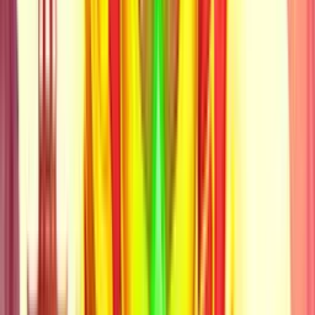
Live RTP
Vorhersagen
Krypto-Futures
Turbo
Hoch Runter
1000x
Sport
BetBy