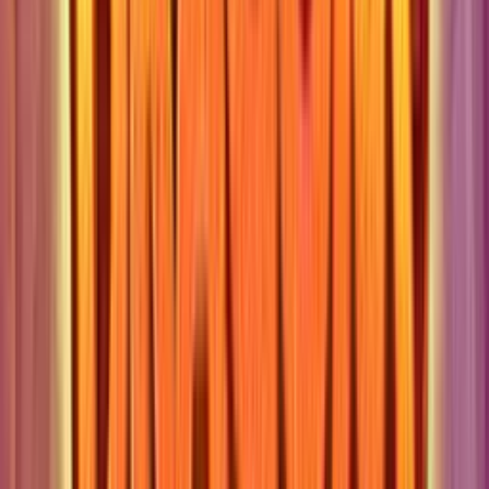
Mascot
Golden Bull Mobile
KA Gaming
Lucky Ducky
Bgaming