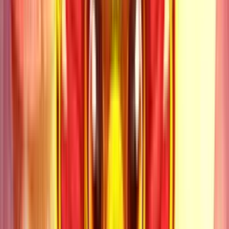
Weekly Casino Leaderboard