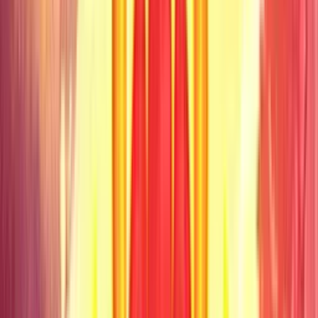
Casino