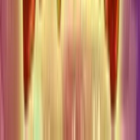
3 LUCKY PIGGY
TaDa Gaming
3 Pot Dragons
TaDa Gaming
3 Power Dragons
Avatarux