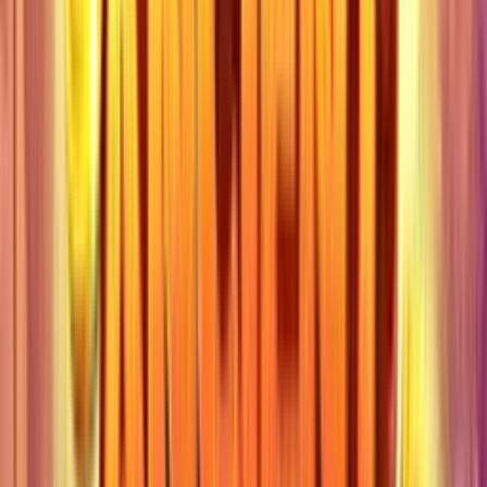
VIP-Club
Mystery-Boxen
Nachrichten
Anbieter