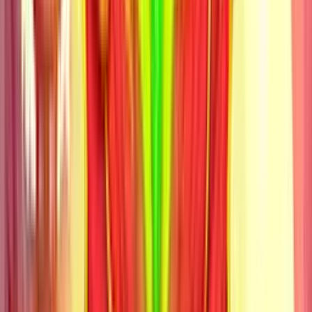
P365
Aktionen