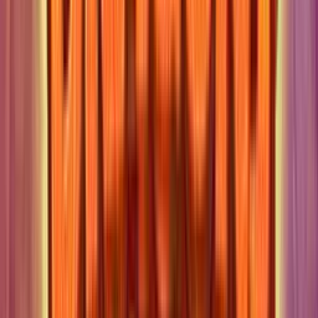
Fruit Million Respin
Bgaming
100 Lucky Hat
EGT Digital
15 Dragon Coins Mobile
Zeusplay