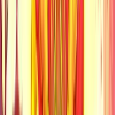
Neue Veröffentlichungen