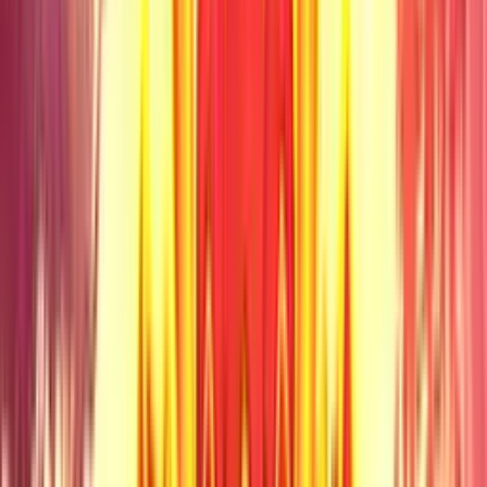
Originalspiele
Slots
Bonus Buy
Live Casino
Blackjack Live
P2P Games