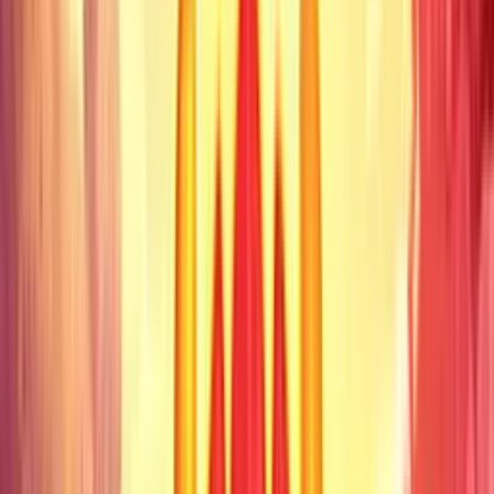
Einloggen
Registrieren