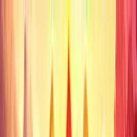
Casino
Sport