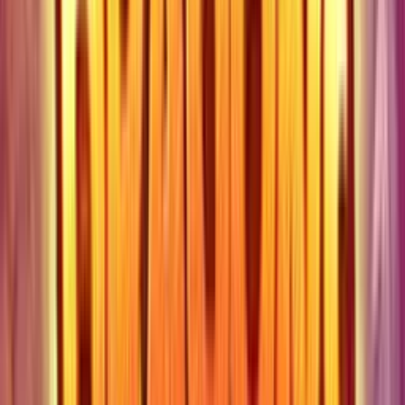
Spielen
Demo spielen
Lucky Golden Dragon Lock
2 Spin
KA Gaming
Empfohlen
Dragon's Lucky 25