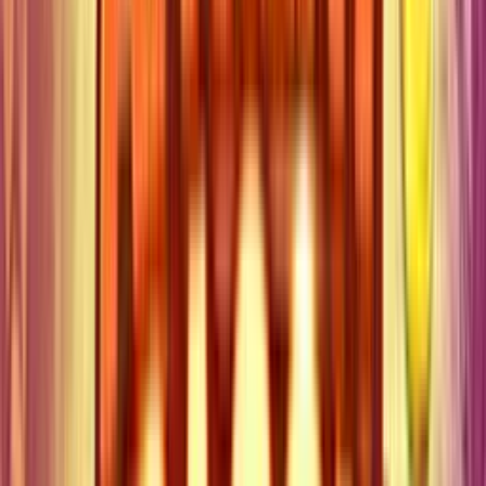
Abzeichen
Rangsystem
Empfehlungsprogramm
Fahrplan
Live-Support
English
Norsk
Polski
Русский
Português (BR)
Italiano
Svenska
Español
Čeština
العربية
Português
Türkçe
Français
日本語