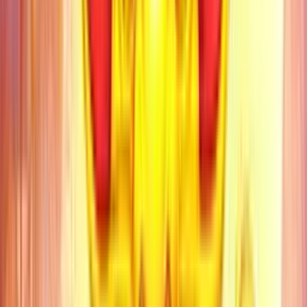
Monthly Sportsbook Leaderboard
Lucky Spin - Play
and Win Top-Tier Prizes!