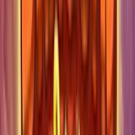
3 Coin Golden OX
TaDa Gaming
3 Coin Golden Peacock
TaDa Gaming
3 Combo Lucky Crackers