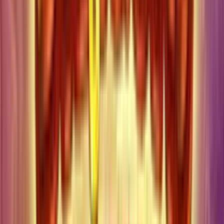
Funkygames
3 Lucky Baozhu
TaDa Gaming
3 Lucky Chong Tian Pao
TaDa Gaming