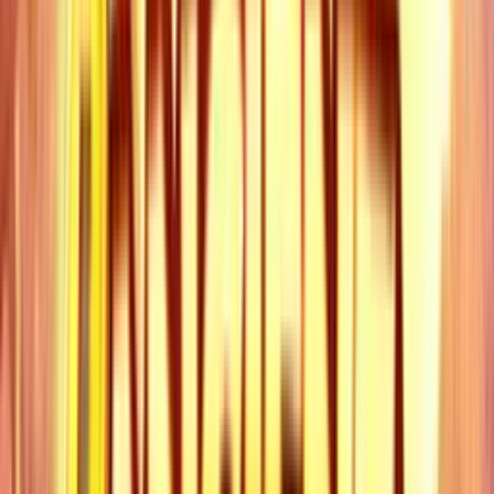
Bald
Aufgaben