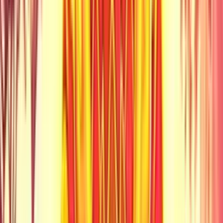
Table Games
Game Shows
Crash Games
Fast Wins