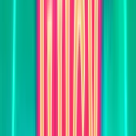
Live RTP
Vorhersagen
Krypto-Futures
Turbo
Hoch Runter
1000x
Sport
BetBy