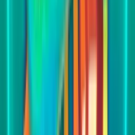
Bald
Aufgaben