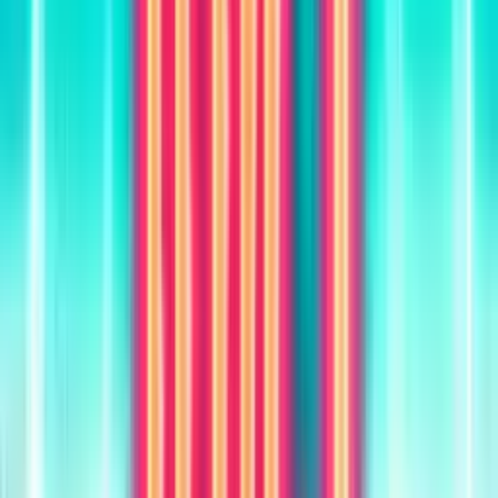
Weekly Casino Leaderboard