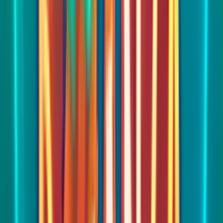
VIP-Club
Mystery-Boxen
Nachrichten
Anbieter