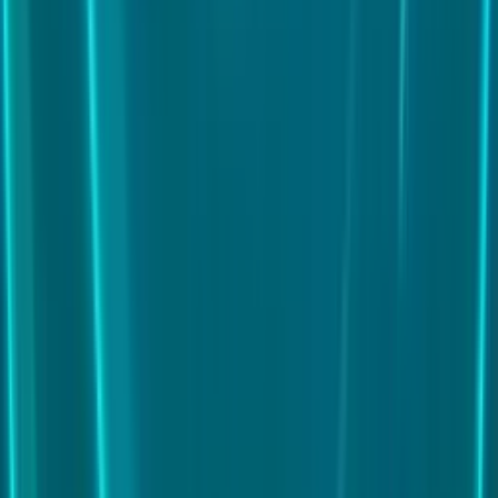
40 Shining Rainbow High RTP
EGT Digital
Asgard Bonanza: Gods Claw
Clawbuster
Aztec Magic Bonanza