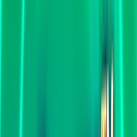
Originalspiele
Slots
Bonus Buy
Live Casino
Blackjack Live
P2P Games