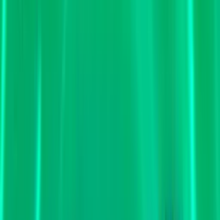
Casino