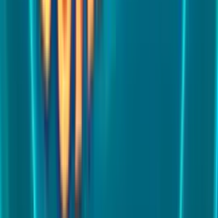
Clawbuster
Big Tuna Bonanza
Bgaming
3 Pots Bonanza: Wild Frames
Clawbuster