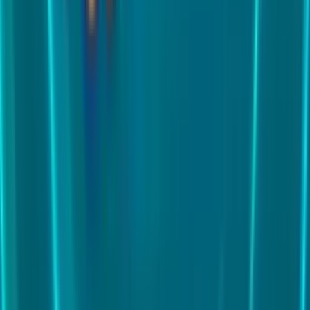
Bonanza Trillion
Bgaming
3 Pots Bonanza
Clawbuster
40 Shining Rainbow
EGT Digital