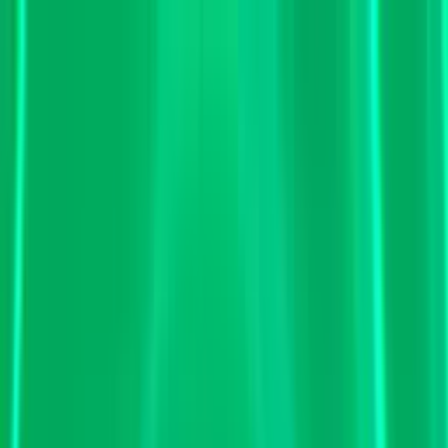
Casino
Sport