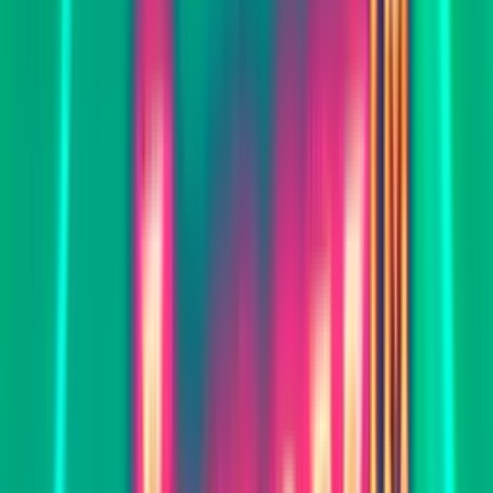
Neue Veröffentlichungen