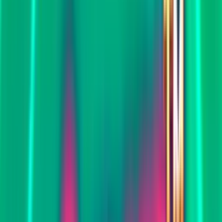
Table Games
Game Shows
Crash Games
Fast Wins