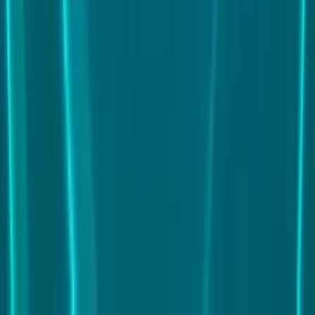
Bgaming
Beer Bonanza
Bgaming
Bierfest Bonanza
Rival Games