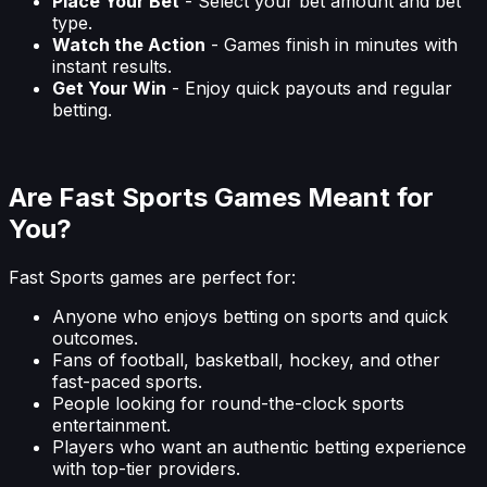
Place Your Bet
- Select your bet amount and bet
type.
Watch the Action
- Games finish in minutes with
instant results.
Get Your Win
- Enjoy quick payouts and regular
betting.
Are Fast Sports Games Meant for
You?
Fast Sports games are perfect for:
Anyone who enjoys betting on sports and quick
outcomes.
Fans of football, basketball, hockey, and other
fast-paced sports.
People looking for round-the-clock sports
entertainment.
Players who want an authentic betting experience
with top-tier providers.