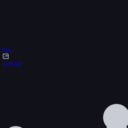
Pian
Tehtävät