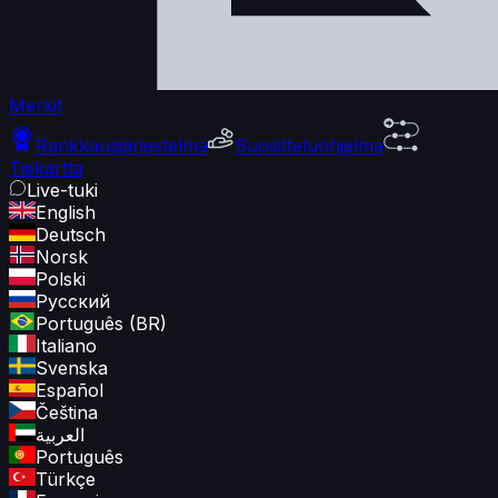
Merkit
Rankkausjärjestelmä
Suositteluohjelma
Tiekartta
Live-tuki
English
Deutsch
Norsk
Polski
Русский
Português (BR)
Italiano
Svenska
Español
Čeština
العربية
Português
Türkçe