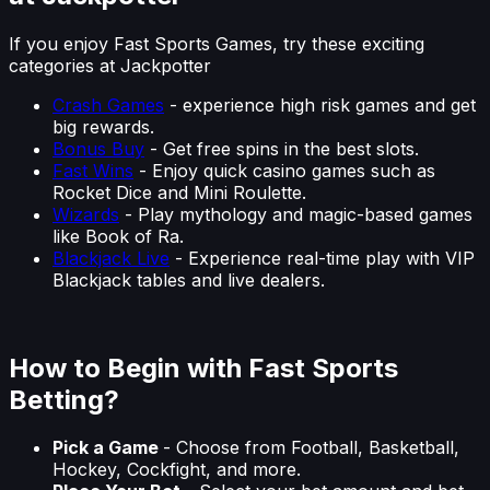
If you enjoy Fast Sports Games, try these exciting
categories at Jackpotter
Crash Games
- experience high risk games and get
big rewards.
Bonus Buy
- Get free spins in the best slots.
Fast Wins
- Enjoy quick casino games such as
Rocket Dice and Mini Roulette.
Wizards
- Play mythology and magic-based games
like Book of Ra.
Blackjack Live
- Experience real-time play with VIP
Blackjack tables and live dealers.
How to Begin with Fast Sports
Betting?
Pick a Game
- Choose from Football, Basketball,
Hockey, Cockfight, and more.