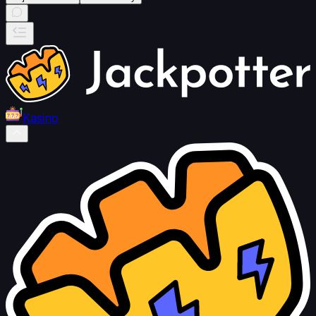
Kasino