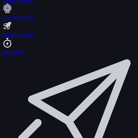
Table Games
Game Shows
Crash Games
Fast Wins