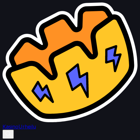
Kasino
Urheilu