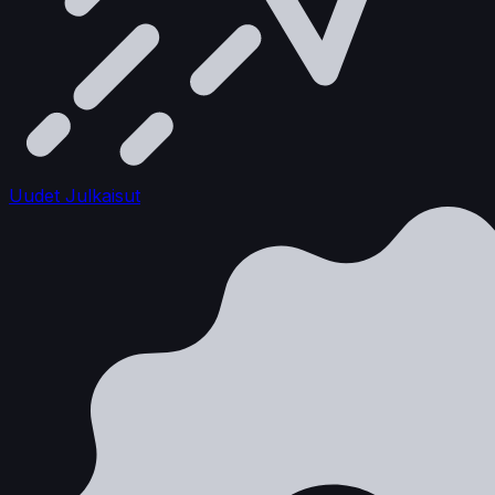
Uudet Julkaisut