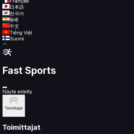
Français
日本語
한국어
हिन्दी
中文
Tiếng Việt
Suomi
Fast Sports
Näytä estetty
Toimittajat
Toimittajat