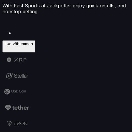
With Fast Sports at Jackpotter enjoy quick results, and
nonstop betting.
Lue vähemmän