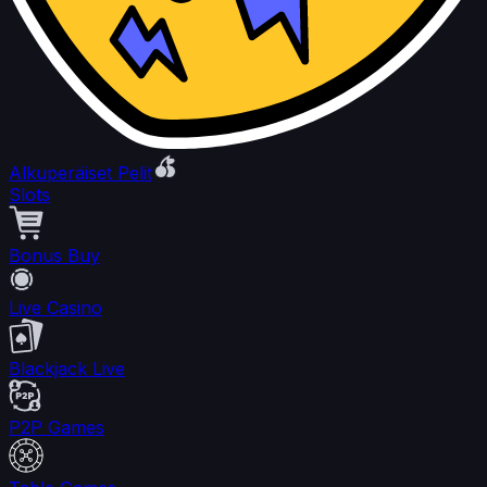
Alkuperäiset Pelit
Slots
Bonus Buy
Live Casino
Blackjack Live
P2P Games