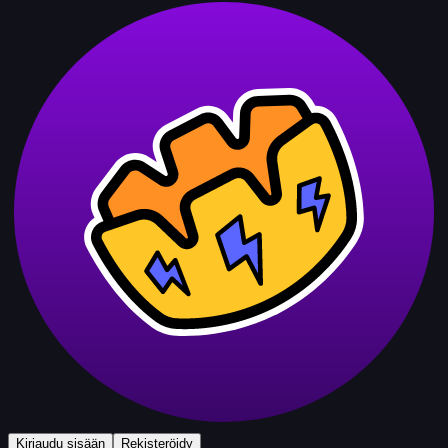
Kirjaudu sisään
Rekisteröidy