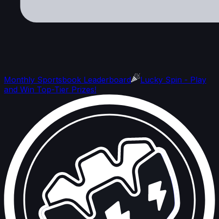
Monthly Sportsbook Leaderboard
Lucky Spin - Play
and Win Top-Tier Prizes!