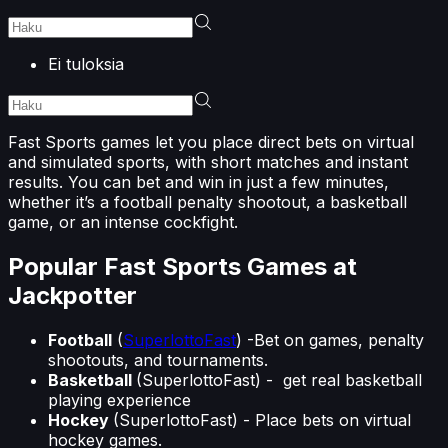
Ei tuloksia
Fast Sports games let you place direct bets on virtual
and simulated sports, with short matches and instant
results. You can bet and win in just a few minutes,
whether it’s a football penalty shootout, a basketball
game, or an intense cockfight.
Popular Fast Sports Games at
Jackpotter
Football
(
SuperlottoFast
) -Bet on games, penalty
shootouts, and tournaments.
Basketball
(SuperlottoFast) - get real basketball
playing experience
Hockey
(SuperlottoFast) - Place bets on virtual
hockey games.