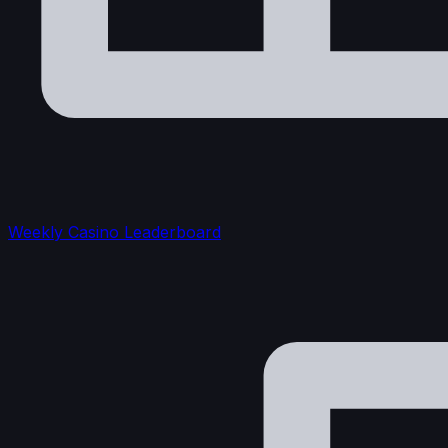
Weekly Casino Leaderboard