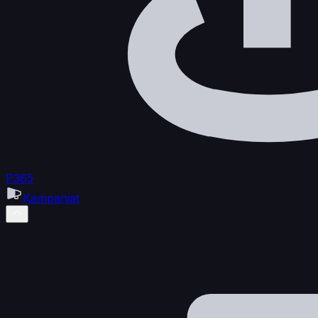
P365
Kampanjat