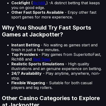
Cockfight
(
Rich88
,) -A distinct betting that keeps
you on good edge.
Other Fast Sports Available
- Enjoy other fast
sport games for more experience.
Why You Should Try Fast Sports
Games at Jackpotter?
Instant Betting
- No waiting as games start and
finish in just a few minutes.
Top Providers
- Play games from SuperlottoFast,
Rich88 and
Red Tiger
.
Realistic Sports Simulations
- High quality
illustrations and an genuine experience on betting.
24/7 Availability
- Play anytime, anywhere, non-
stop.
Flexible Wagering
- Suitable for both casual
players and big rollers.
Other Casino Categories to Explore
at Jackpotter