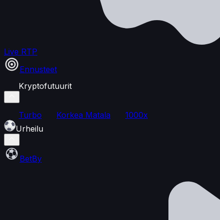
Live RTP
Ennusteet
Kryptofutuurit
Turbo
Korkea Matala
1000x
Urheilu
BetBy