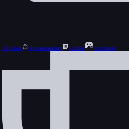
VIP-klubi
Mysteerilaatikot
Uutiset
Toimittajat