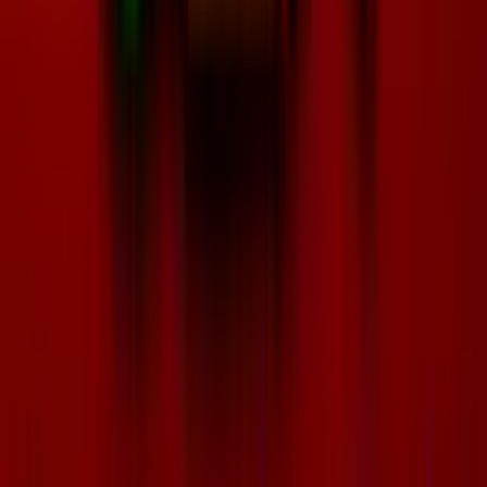
Badges
Rank System
Referral Program
Roadmap
Live Support
Deutsch
Norsk
Polski
Русский
Português (BR)
Italiano
Svenska
Español
Čeština
العربية
Português
Türkçe
Français
日本語