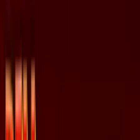
Log in
Sign up