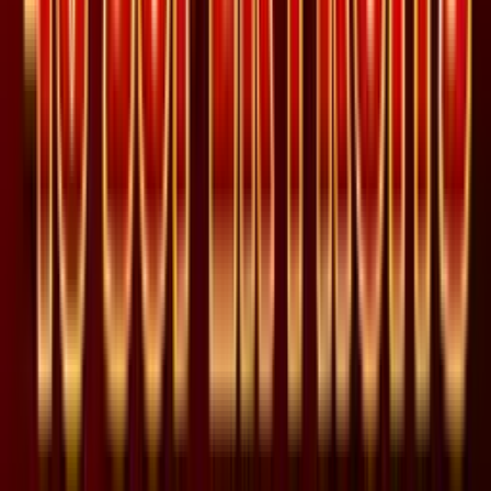
Clawbuster
Jackpotter Plinko
Jackpotter Originals
Plinko 2
Bgaming