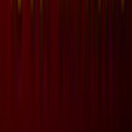
Bonus Mania Plinko Mobile
KA Gaming
10 Super Fruits
EGT Digital
10 Super Power
EGT Digital