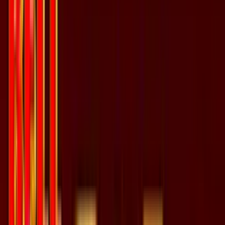
Original Games
Slots
Bonus Buy
Live Casino
Blackjack Live
P2P Games