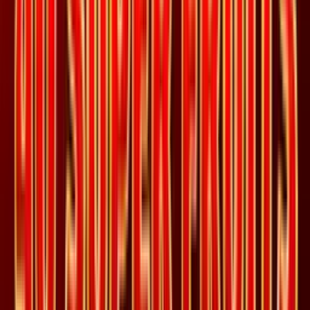
4 Super Hot Pinatas: Hold&Win
Clawbuster
Hot Chilli Bells
Bgaming
3 Super Pinatas