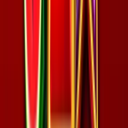
VIP Club
Mystery Boxes
News
Providers