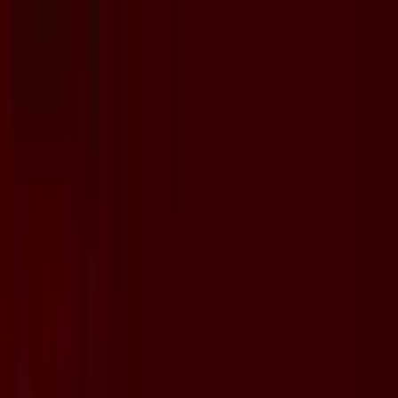
Casino
Sports