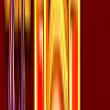
New Releases