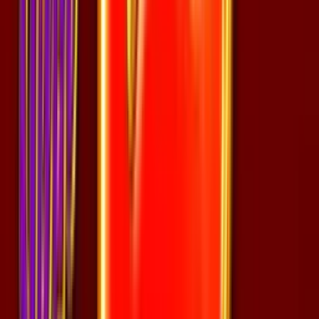
Live RTP
Predictions
Crypto Futures
Turbo
High Low
1000x
Sports
BetBy