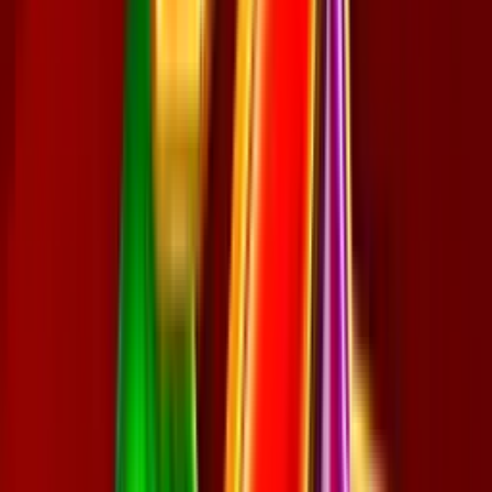
Monthly Sportsbook Leaderboard
Lucky Spin - Play
and Win Top-Tier Prizes!