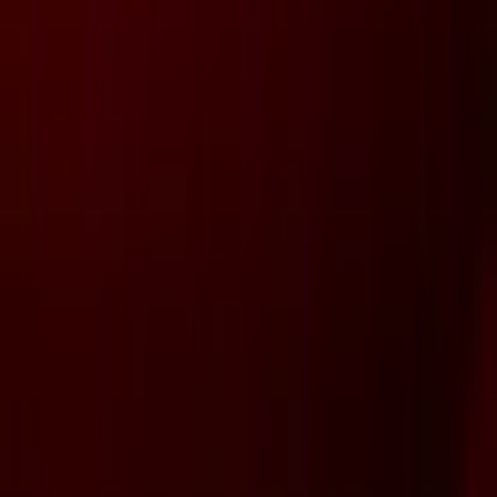
10 Super Roll
EGT Digital
100 Super Fruits
EGT Digital
100 Super Hot