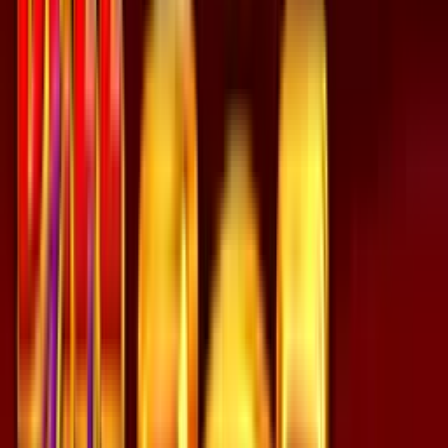
Table Games
Game Shows
Crash Games
Fast Wins