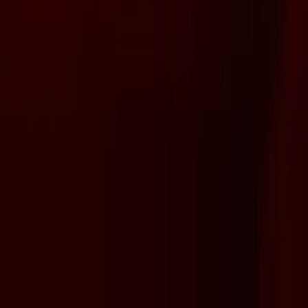
EGT Digital
100 Super Hot 6 Reels
EGT Digital
100 Super Power
EGT Digital