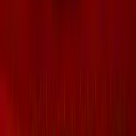
한국어
हिन्दी
中文
Tiếng Việt
Suomi
English