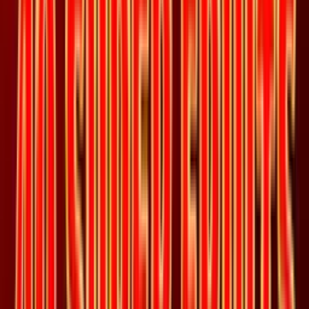
Play
Play Demo
20 Super Fruits Bell Link
EGT Digital
Recommended
4 Super Piggypots: Hold&Win
Clawbuster