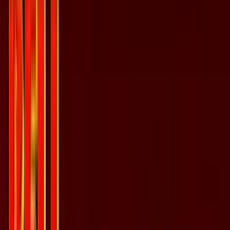
Casino