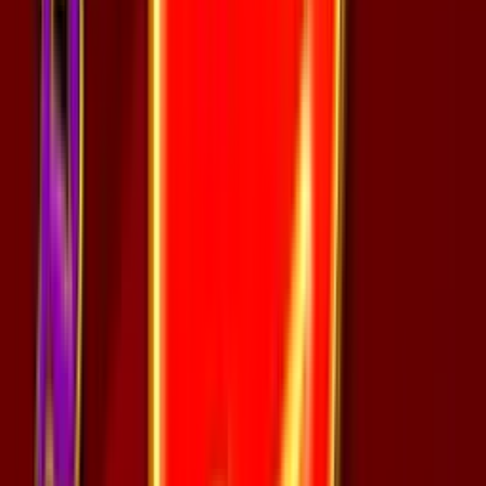
P365
Promotions