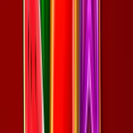
SOON
Quests