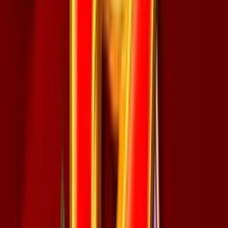
Weekly Casino Leaderboard