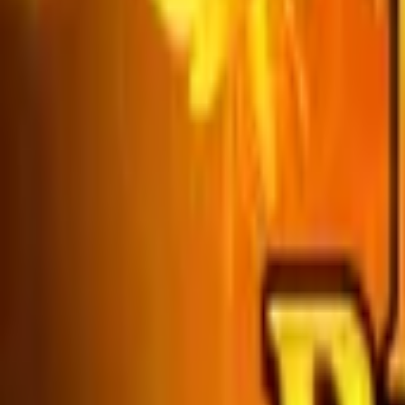
Casino