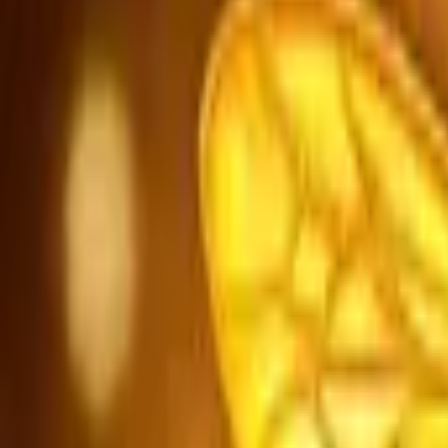
Casino
Sports