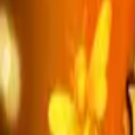
Log in
Sign up