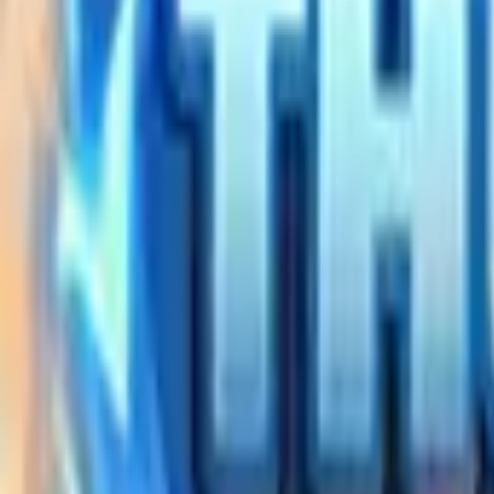
Casino