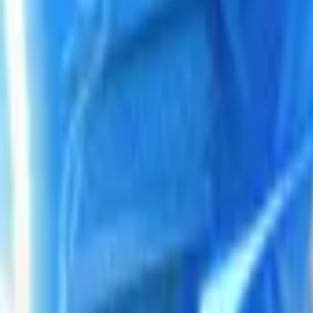
Casino
Sports