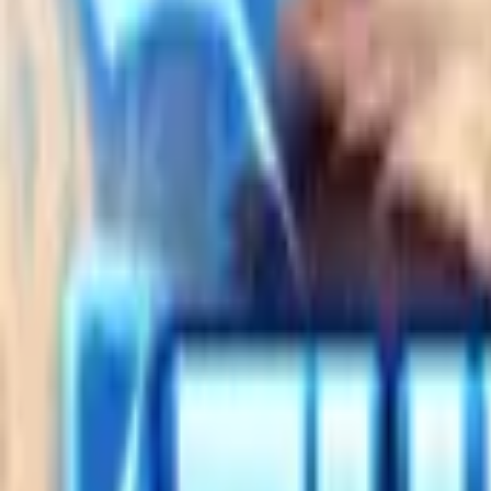
Log in
Sign up