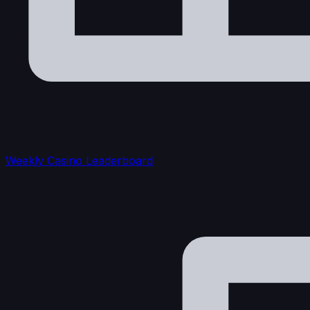
Weekly Casino Leaderboard