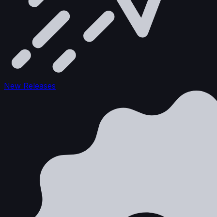
New Releases