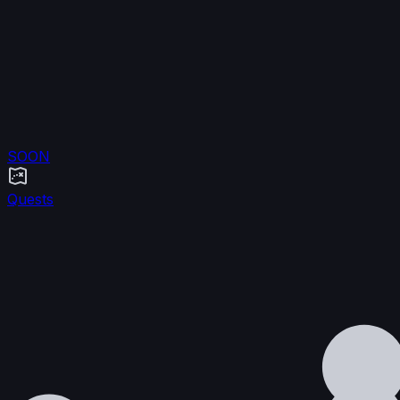
SOON
Quests