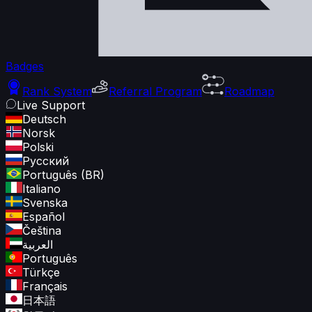
Badges
Rank System
Referral Program
Roadmap
Live Support
Deutsch
Norsk
Polski
Русский
Português (BR)
Italiano
Svenska
Español
Čeština
العربية
Português
Türkçe
Français
日本語