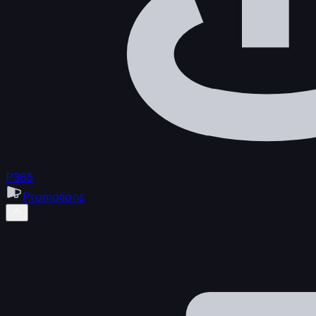
P365
Promotions