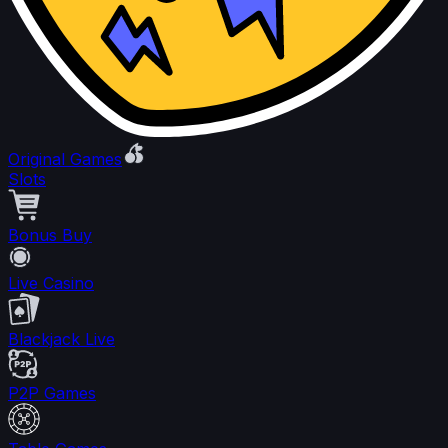
Original Games
Slots
Bonus Buy
Live Casino
Blackjack Live
P2P Games