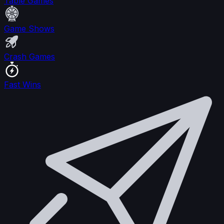
Table Games
Game Shows
Crash Games
Fast Wins