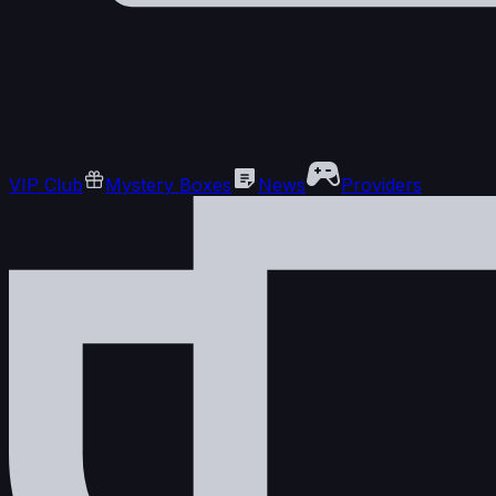
VIP Club
Mystery Boxes
News
Providers