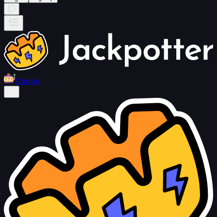
Casino