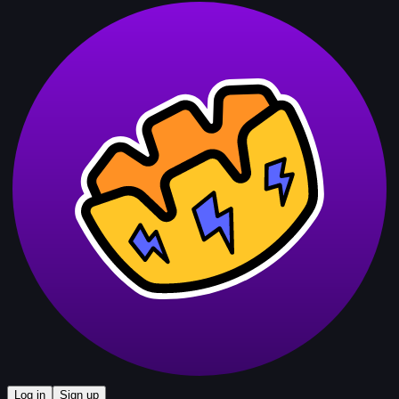
Log in
Sign up