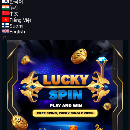
한국어
हिन्दी
中文
Tiếng Việt
Suomi
English