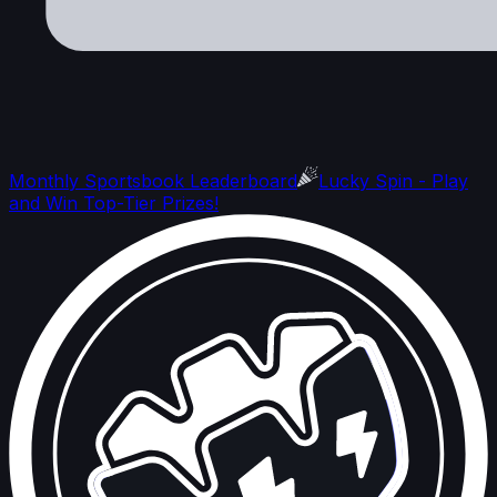
Monthly Sportsbook Leaderboard
Lucky Spin - Play
and Win Top-Tier Prizes!