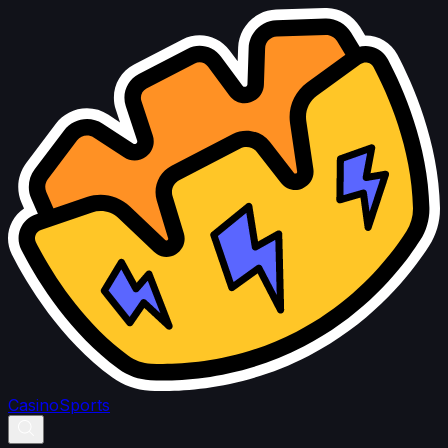
Casino
Sports