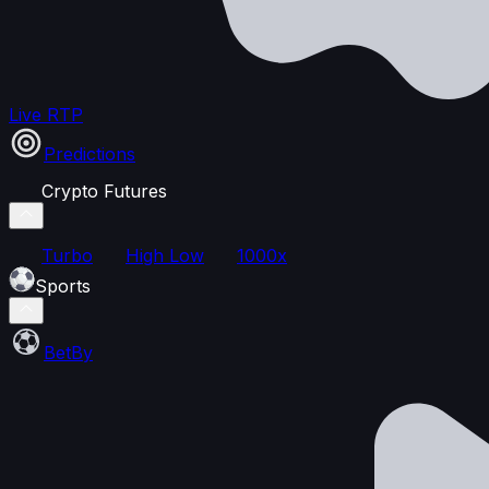
Live RTP
Predictions
Crypto Futures
Turbo
High Low
1000x
Sports
BetBy