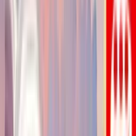
Casino