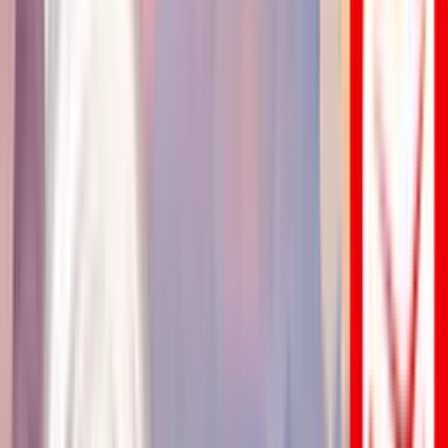
Original Games
Slots
Bonus Buy
Live Casino
Blackjack Live
P2P Games