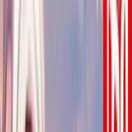
Table Games
Game Shows
Crash Games
Fast Wins