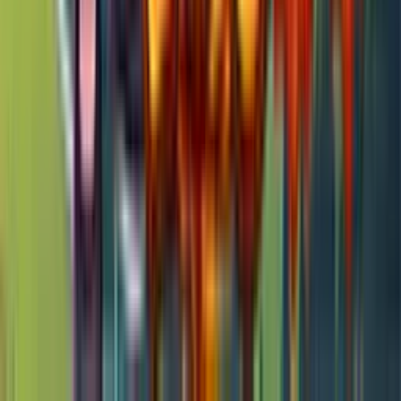
KA Gaming
Fairy's Golden Path Mobile
Zeusplay
Football Golden Cup
TaDa Gaming