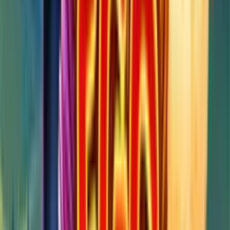
Play
Play Demo
777 Blazing 3 Golden
Funkygames
Recommended
Golden Bull Mobile
KA Gaming