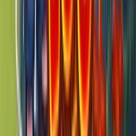
Blazing Circus Mobile
KA Gaming
Blazing Fire Pots Hold & Spin
Bgaming
Blazing Heat Roulette Mobile