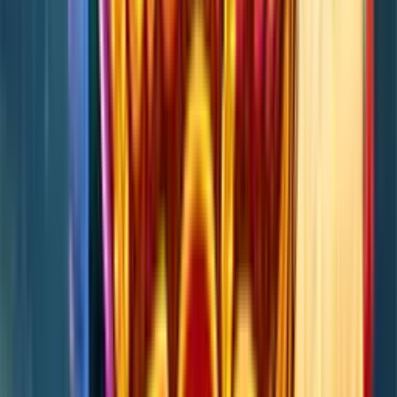
한국어
हिन्दी
中文
Tiếng Việt
Suomi
English