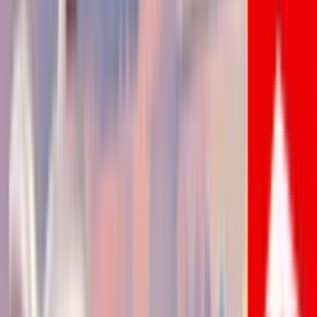
Log in
Sign up