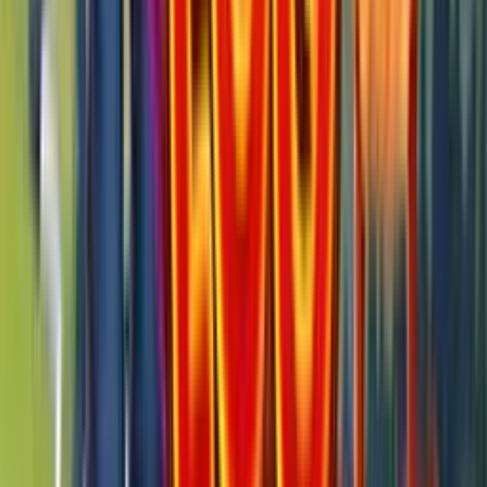
777 Blazing Classic
Funkygames
777 Blazing Hold and Win
Funkygames
Blazing Buffalo Mobile
KA Gaming