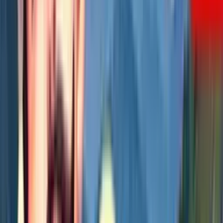
Weekly Casino Leaderboard