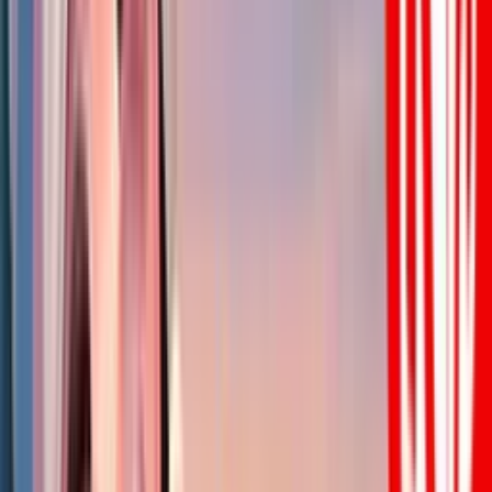
Live RTP
Predictions
Crypto Futures
Turbo
High Low
1000x
Sports
BetBy