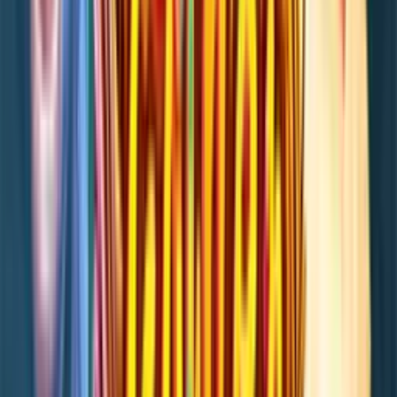
VIP Club
Mystery Boxes
News
Providers