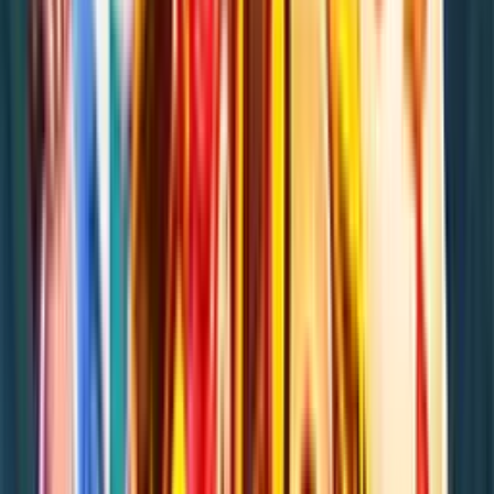
SOON
Quests