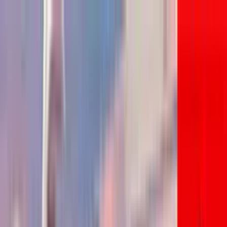
Casino
Sports