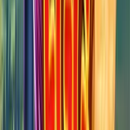
100 Blazing Clover
TaDa Gaming
20 Blazing Clover
TaDa Gaming
3 Coin Golden OX