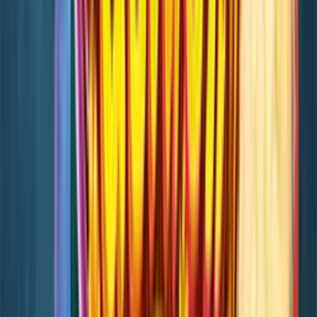
Badges
Rank System
Referral Program
Roadmap
Live Support
Deutsch
Norsk
Polski
Русский
Português (BR)
Italiano
Svenska
Español
Čeština
العربية
Português
Türkçe
Français
日本語