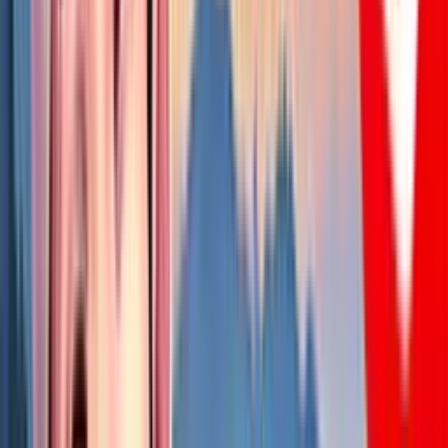
P365
Promotions