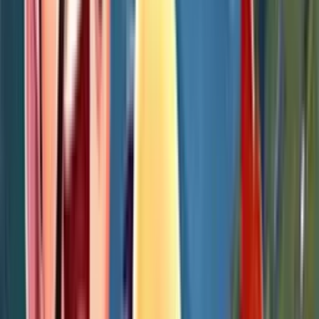
Monthly Sportsbook Leaderboard
Lucky Spin - Play
and Win Top-Tier Prizes!