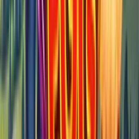
TaDa Gaming
3 Coin Golden Peacock
TaDa Gaming
777 Blazing 2 Bonus Strike
Funkygames