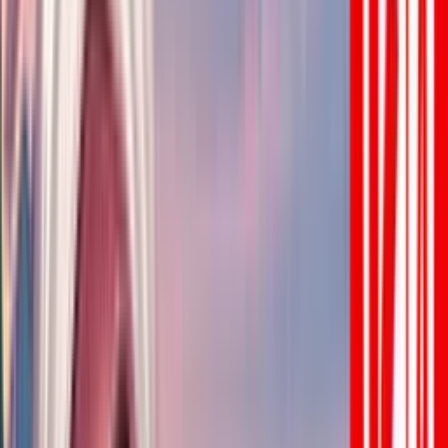
New Releases