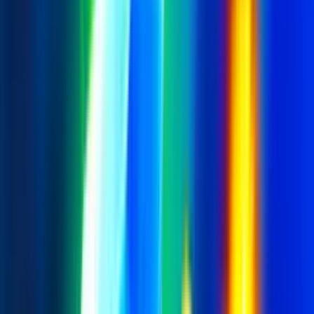
Original Games
Slots
Bonus Buy
Live Casino
Blackjack Live
P2P Games