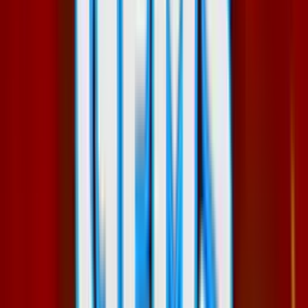
100 Super Hot 6 Reels
EGT Digital
40 Burning Clover 6 Reels
EGT Digital
40 Burning Hot 6 reels