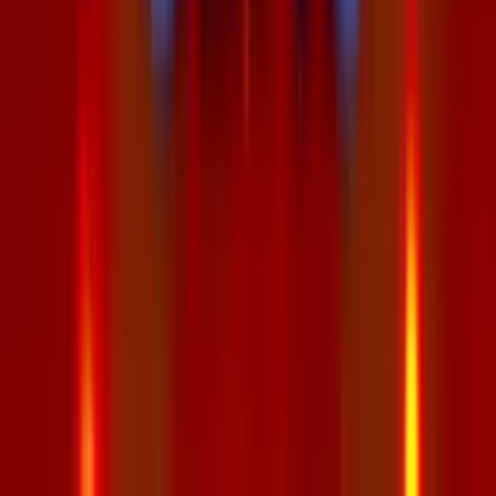
TaDa Gaming
Fortune Gems
Rich88
Fortune Gems 2
TaDa Gaming