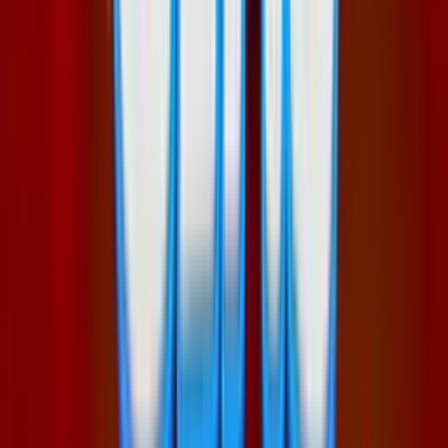
Cleopatra's Gems Bingo
Mascot
Cleopatra's gems Rockways
Mascot
Divine Garden Fusion Reels Mobile
KA Gaming