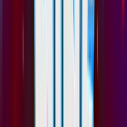
SOON
Quests