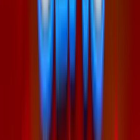
Fantasy Gems
Superlotto Slots
Fortune Feast Fusion Reels Mobile
KA Gaming
Fortune Gems