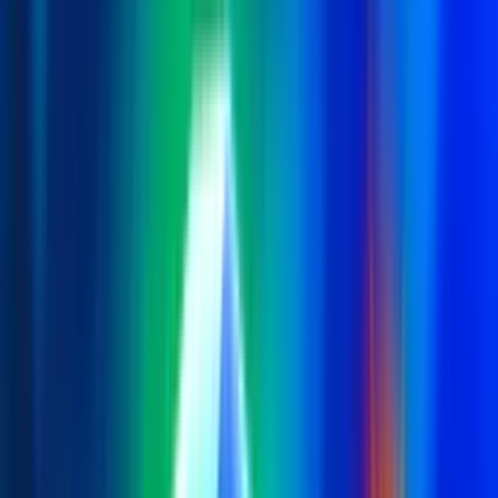
Log in
Sign up