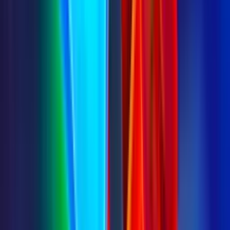
Weekly Casino Leaderboard