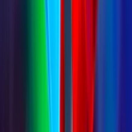
Monthly Sportsbook Leaderboard
Lucky Spin - Play
and Win Top-Tier Prizes!