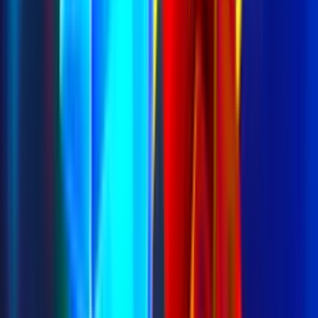
P365
Promotions