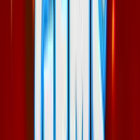
Play
Play Demo
777 Gems Fusion Reels
KA Gaming
Recommended
Mystic Reels
Bgaming