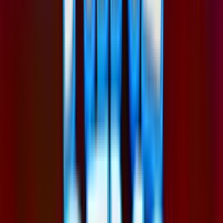
Badges
Rank System
Referral Program
Roadmap
Live Support
Deutsch
Norsk
Polski
Русский
Português (BR)
Italiano
Svenska
Español
Čeština
العربية
Português
Türkçe
Français
日本語