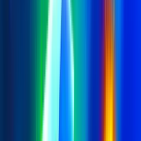
Casino