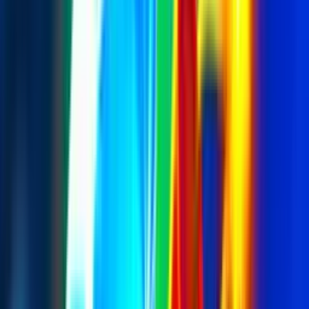
New Releases