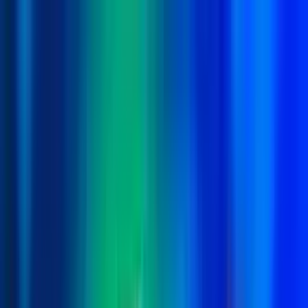
Casino
Sports