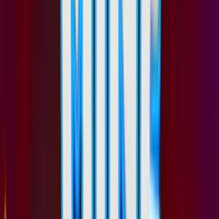
VIP Club
Mystery Boxes
News
Providers