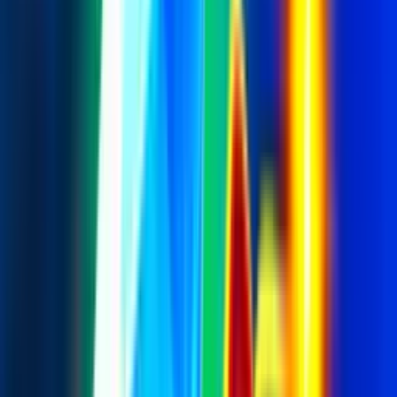
Table Games
Game Shows
Crash Games
Fast Wins