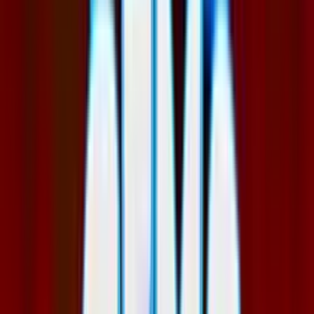
한국어
हिन्दी
中文
Tiếng Việt
Suomi
English