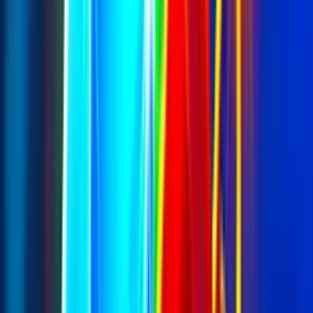
Live RTP
Predictions
Crypto Futures
Turbo
High Low
1000x
Sports
BetBy