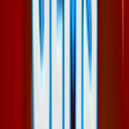
EGT Digital
777 Gems Fusion Reels Mobile
KA Gaming
Barbarian Giants Fusion Reels Mobile
KA Gaming