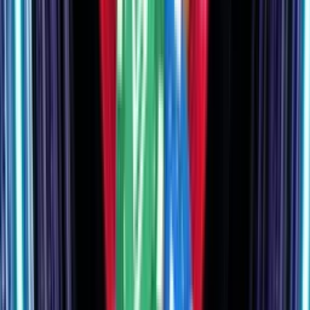
Badges
Rank System
Referral Program
Roadmap
Live Support
Deutsch
Norsk
Polski
Русский
Português (BR)
Italiano
Svenska
Español
Čeština
العربية
Português
Türkçe
Français
日本語