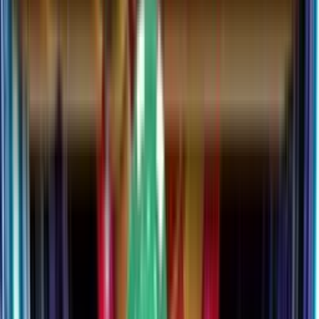
VIP Club
Mystery Boxes
News
Providers