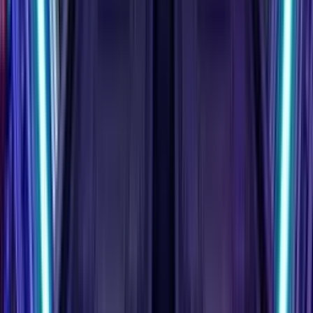
Dozen Roulette Mobile
KA Gaming
Dragon Gate Poker Mobile
KA Gaming
Dragon Tiger Mobile