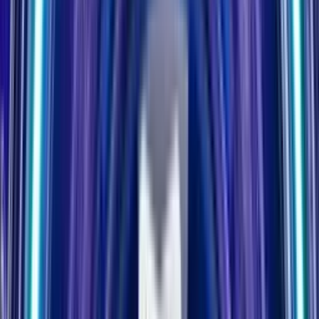
Original Games
Slots
Bonus Buy
Live Casino
Blackjack Live
P2P Games