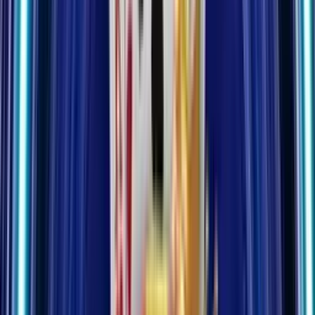
Live RTP
Predictions
Crypto Futures
Turbo
High Low
1000x
Sports
BetBy