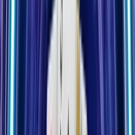
New Releases