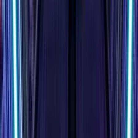
SA Gaming
Mandarin Tiger
Rival Games
Aces And Eights Mobile
KA Gaming