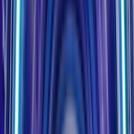
Casino