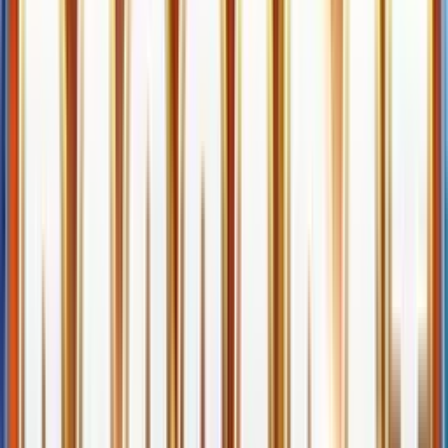
Monthly Sportsbook Leaderboard
Lucky Spin - Play
and Win Top-Tier Prizes!