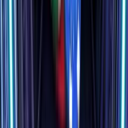
Play
Play Demo
Andar Bahar
KA Gaming
Recommended
Andar Bahar
TaDa Gaming