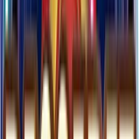
Weekly Casino Leaderboard