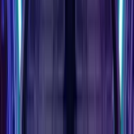
KA Gaming
French Roulette Mobile
KA Gaming
HiLo Mobile
KA Gaming