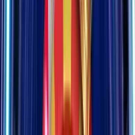
P365
Promotions