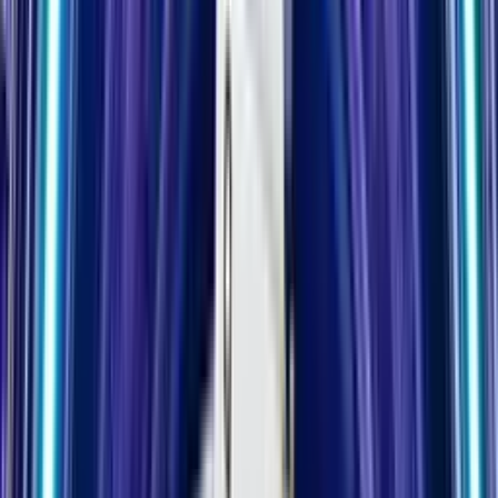
Table Games
Game Shows
Crash Games
Fast Wins