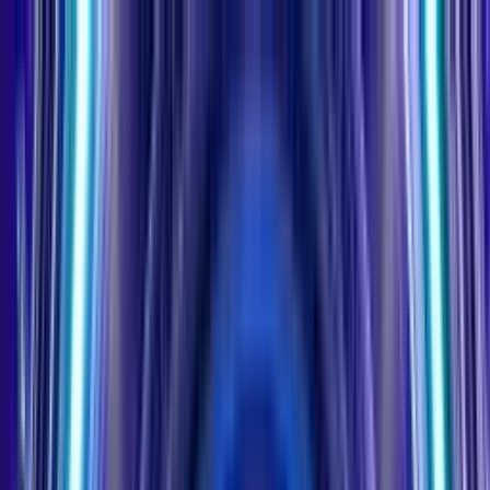
Casino
Sports