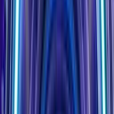
Log in
Sign up