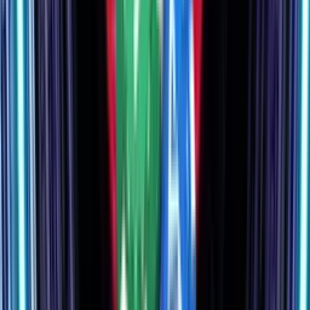
한국어
हिन्दी
中文
Tiếng Việt
Suomi
English