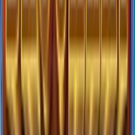
SOON
Quests