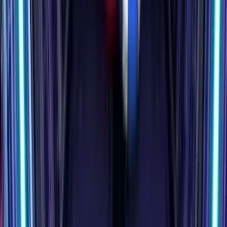
Andar Bahar Mobile
KA Gaming
Andar Bahar Mobile
Triple Profits Games
M Andar Bahar Mobile