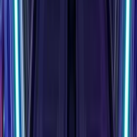
American Roulette Mobile
KA Gaming
Bau Cua Mobile
KA Gaming
Boost Roulette Mobile
KA Gaming