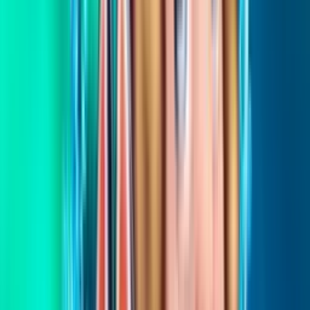
Live RTP
Predictions
Crypto Futures
Turbo
High Low
1000x
Sports
BetBy