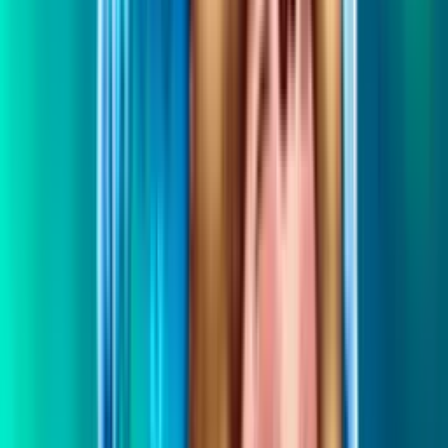
Table Games
Game Shows
Crash Games
Fast Wins