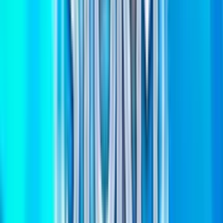
Golden Bull Mobile
KA Gaming
Bonus Mania Plinko Mobile
KA Gaming
Treasure Bowl VIP Mobile