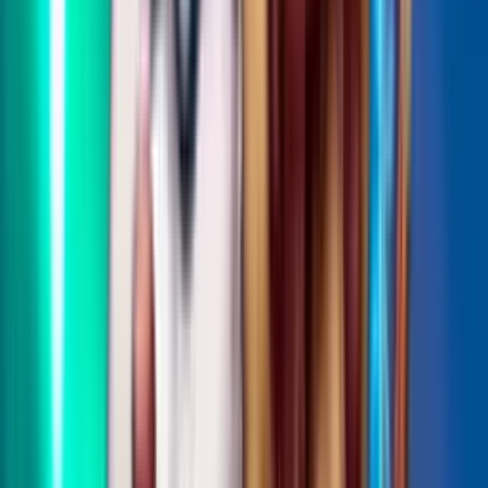
Monthly Sportsbook Leaderboard
Lucky Spin - Play
and Win Top-Tier Prizes!