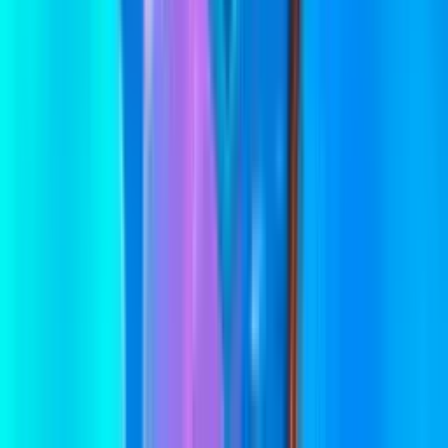
KA Gaming
Adventurer Shop Mobile
KA Gaming
Africa Run Mobile
KA Gaming