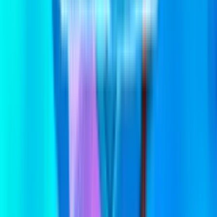
A Girl's Best Friend Mobile
KA Gaming
A Thirsty Crow Mobile
KA Gaming
Acrobats Mobile