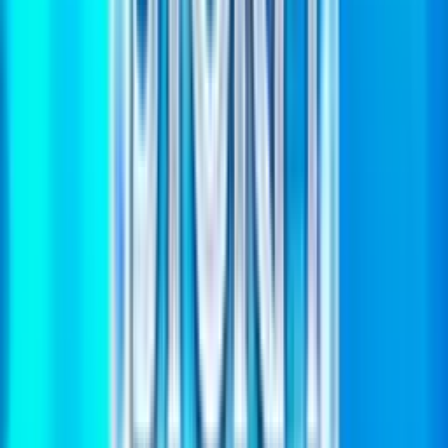
KA Gaming
Bonus Mania Mobile
KA Gaming
1960 Elvis Guava Mobile
KA Gaming