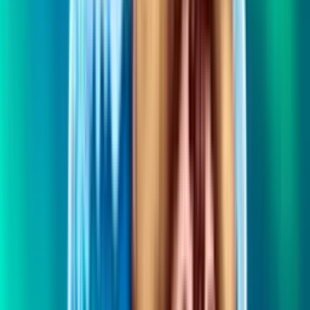
Original Games
Slots
Bonus Buy
Live Casino
Blackjack Live
P2P Games