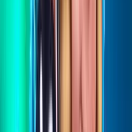
P365
Promotions