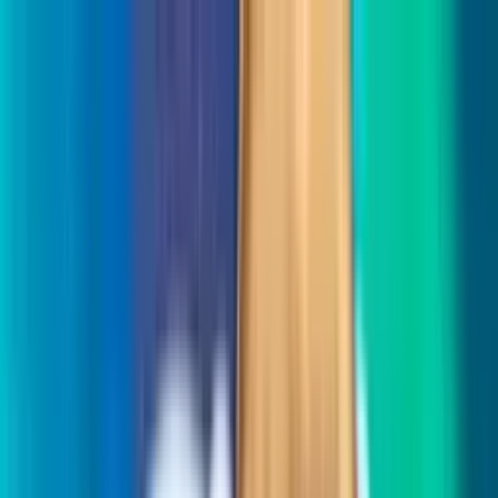
Casino
Sports