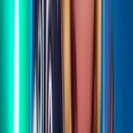
Weekly Casino Leaderboard