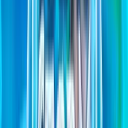
한국어
हिन्दी
中文
Tiếng Việt
Suomi
English