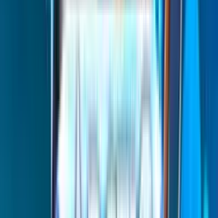
SOON
Quests