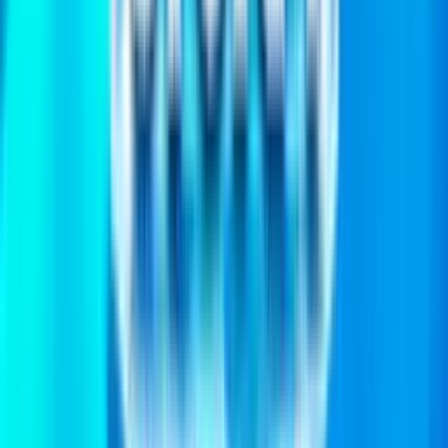
7 Heroines Mobile
KA Gaming
777 Gems Fusion Reels Mobile
KA Gaming
777 Vegas Mobile
KA Gaming