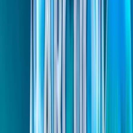
VIP Club
Mystery Boxes
News
Providers