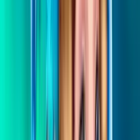
New Releases