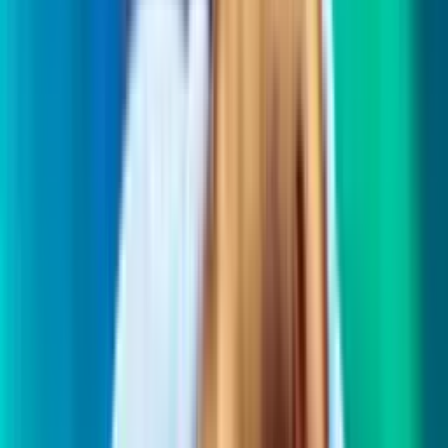
Log in
Sign up