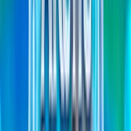
Badges
Rank System
Referral Program
Roadmap
Live Support
Deutsch
Norsk
Polski
Русский
Português (BR)
Italiano
Svenska
Español
Čeština
العربية
Português
Türkçe
Français
日本語