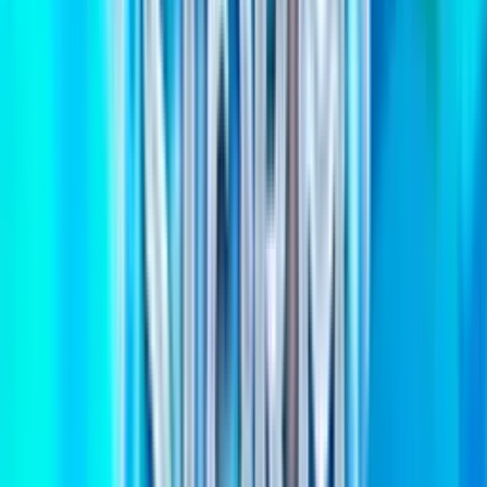
Play
Play Demo
Artificial Intelligence
KA Gaming
Recommended
Artificial Intelligence Mobile
KA Gaming