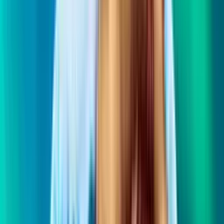
Casino