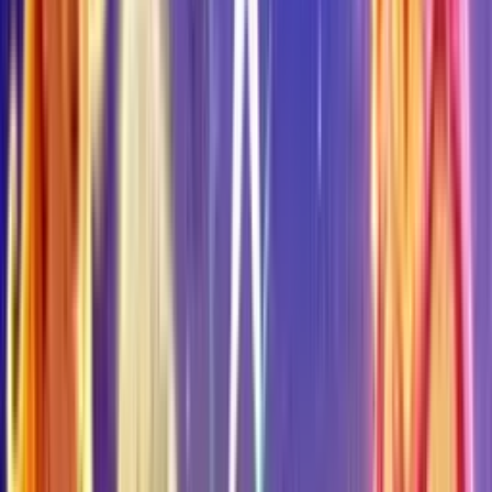
Original Games
Slots
Bonus Buy
Live Casino
Blackjack Live
P2P Games