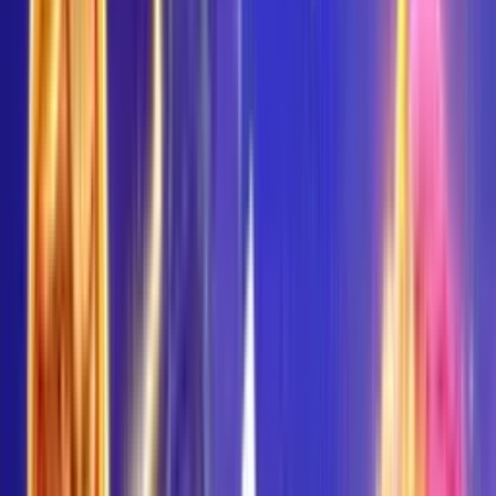
Log in
Sign up