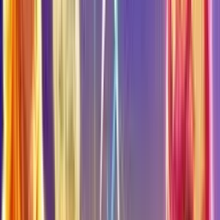
Table Games
Game Shows
Crash Games
Fast Wins