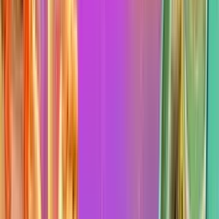
Play
Asgard Bonanza: Gods
Claw
Clawbuster
Recommended
Juicy Claw