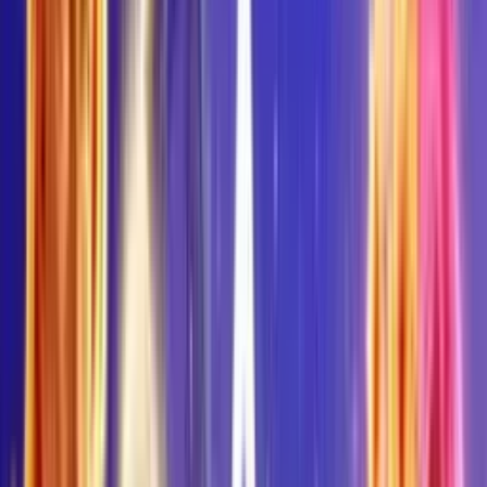
Casino