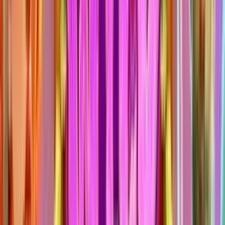
VIP Club
Mystery Boxes
News
Providers