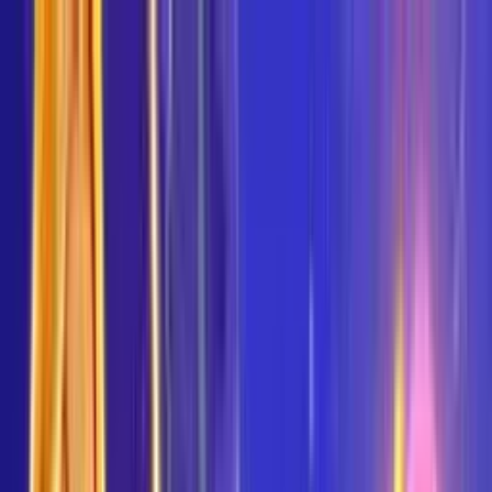
Casino
Sports