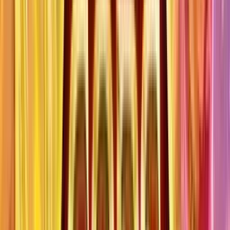
P365
Promotions