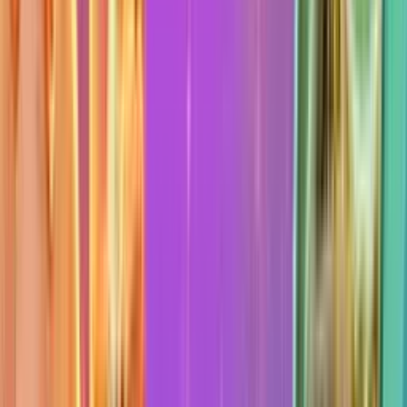
Clawbuster
Buffalo Power Claw: Hold and Win
Clawbuster
Sweet Dream Bonanza Claw 2000
Clawbuster