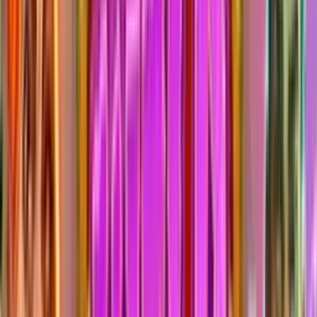
SOON
Quests