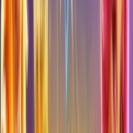
New Releases