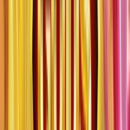
Weekly Casino Leaderboard