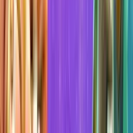
EGT Digital
Asgardians
Endorphina
Asgardians DICE
Endorphina