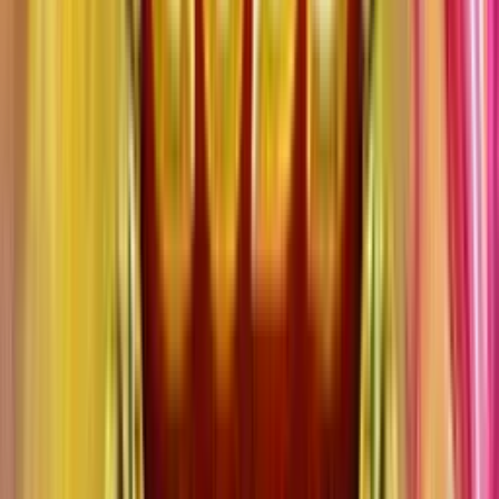
Monthly Sportsbook Leaderboard
Lucky Spin - Play
and Win Top-Tier Prizes!