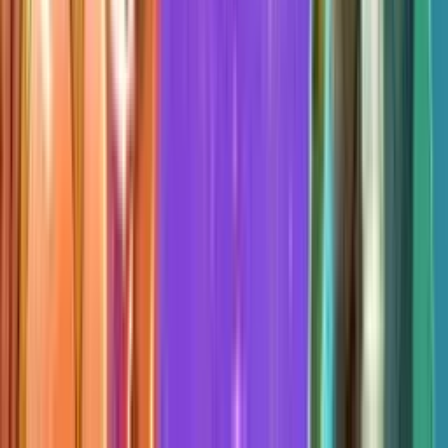
Aztec Clawways
Clawbuster
Bastet FireClaw: Hold&Win
Clawbuster
Book of Claws
Clawbuster