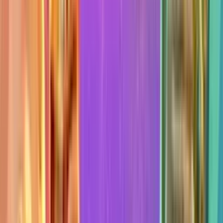
3 Claws of Fortune
Clawbuster
3 Pots Bonanza: Wild Frames
Clawbuster
Clash of Gods: Anubis vs Hades
Bgaming