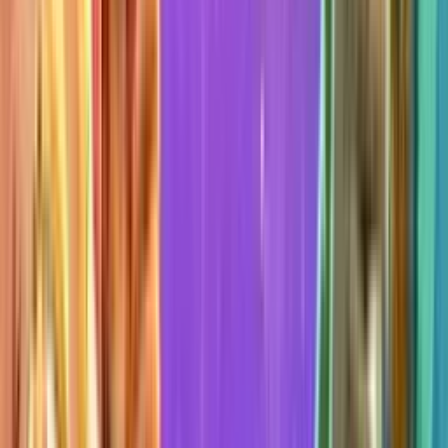
3 Claws of Aztec Fire: Hold & Win
Clawbuster
3 Claws of Leprechaun Gold Hold&Win
Clawbuster
Ape of Luck Gods & Kings Link