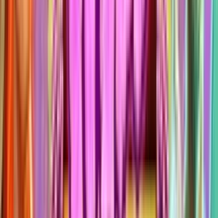
Badges
Rank System
Referral Program
Roadmap
Live Support
Deutsch
Norsk
Polski
Русский
Português (BR)
Italiano
Svenska
Español
Čeština
العربية
Português
Türkçe
Français
日本語