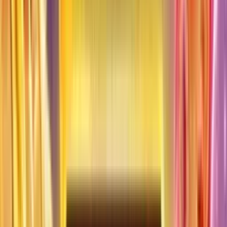
Live RTP
Predictions
Crypto Futures
Turbo
High Low
1000x
Sports
BetBy