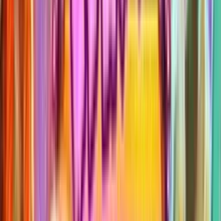
한국어
हिन्दी
中文
Tiếng Việt
Suomi
English