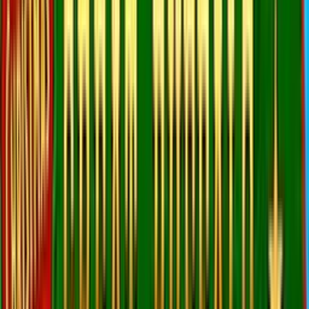
Clawbuster
4 Leprechaun Riches: Hold&Win
Clawbuster
4 Super Hot Pinatas: Hold&Win
Clawbuster