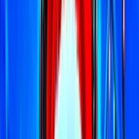
Table Games
Game Shows
Crash Games
Fast Wins