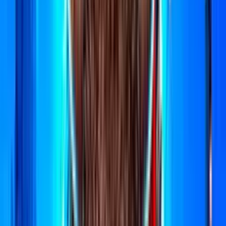
P365
Promotions