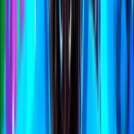
VIP Club
Mystery Boxes
News
Providers