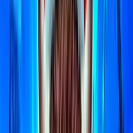
Live RTP
Predictions
Crypto Futures
Turbo
High Low
1000x
Sports
BetBy