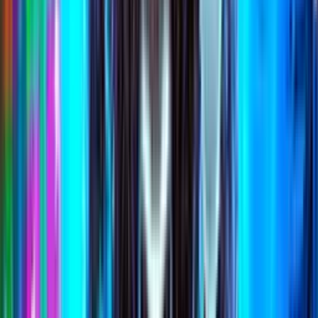
SOON
Quests