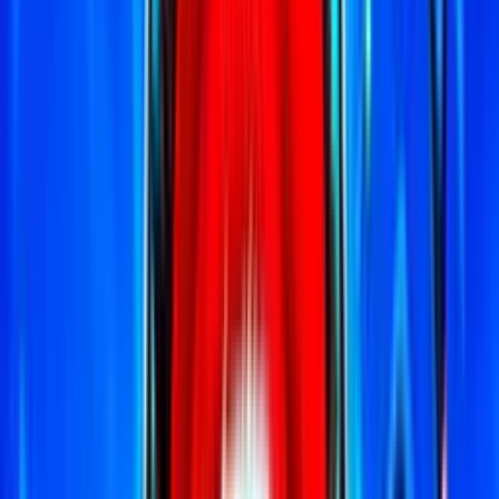
Original Games
Slots
Bonus Buy
Live Casino
Blackjack Live
P2P Games