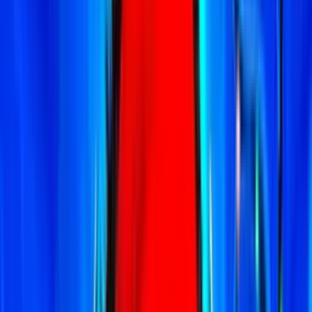
Log in
Sign up