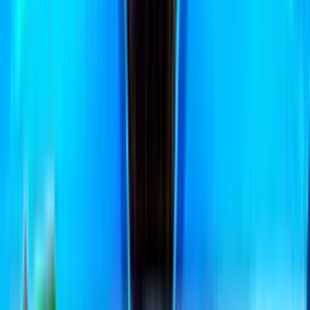
한국어
हिन्दी
中文
Tiếng Việt
Suomi
English