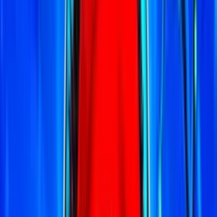
Casino