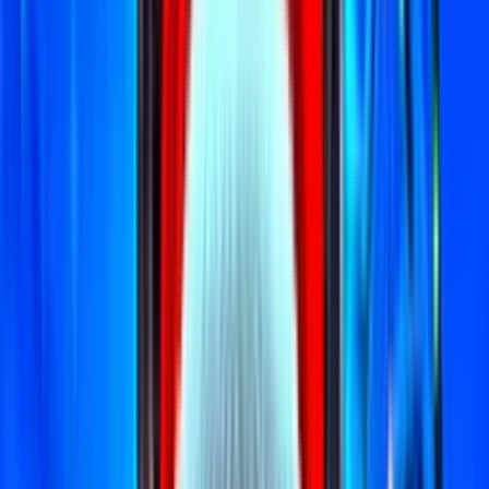
New Releases