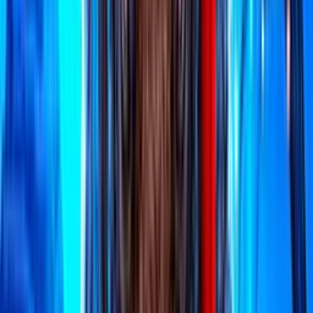
Monthly Sportsbook Leaderboard
Lucky Spin - Play
and Win Top-Tier Prizes!