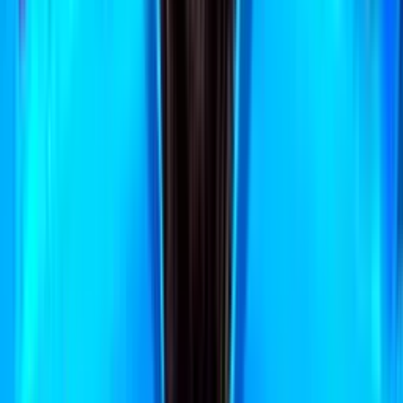
Badges
Rank System
Referral Program
Roadmap
Live Support
Deutsch
Norsk
Polski
Русский
Português (BR)
Italiano
Svenska
Español
Čeština
العربية
Português
Türkçe
Français
日本語