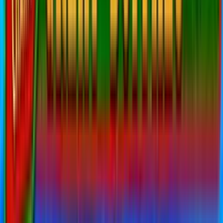
Clawbuster
3 Piggypots: Hold&Win
Clawbuster
3 Scarab Treasure: Hold&Win
Clawbuster