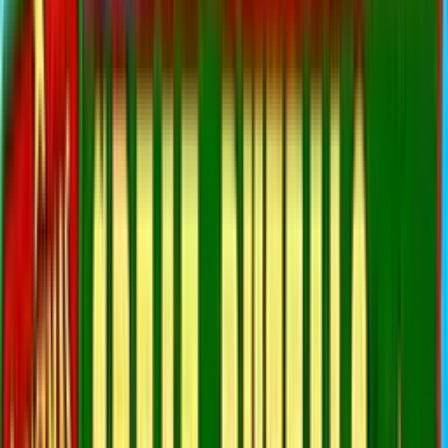
Play
Buffalo Claws Expanded:
Hold&Win
Clawbuster
Recommended
4 Super Piggypots: Hold&Win