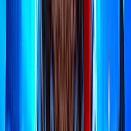
Weekly Casino Leaderboard