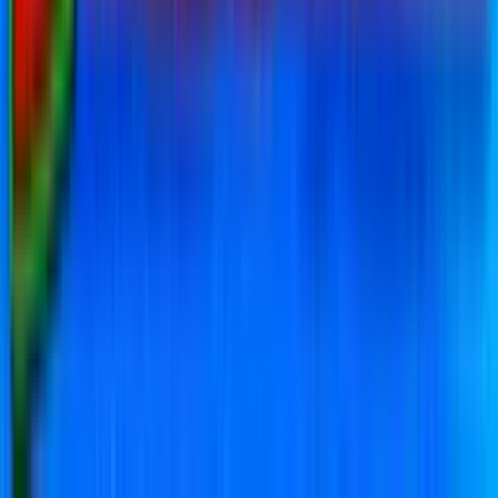
4 Bao Panda: Hold&Win
Clawbuster
African Buffalo 2 Mobile
Triple Profits Games
All Mine Hold&Win Mobile
Nucleus