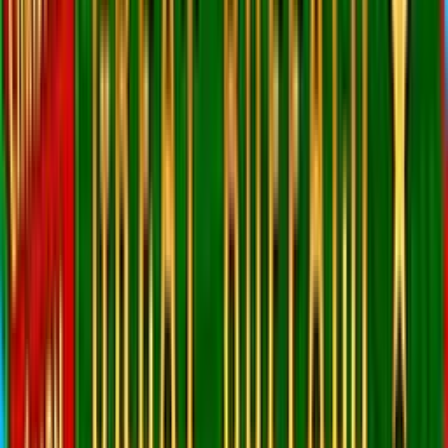
Buffalo Power Claw: Hold and Win
Clawbuster
3 Claws of Fortune
Clawbuster
Buffalo King MEGAWAYS
Rich88