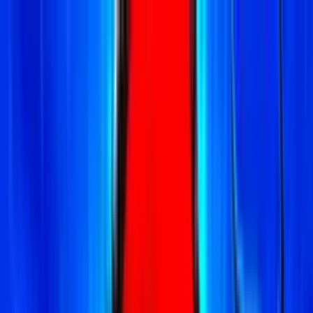
Casino
Sports