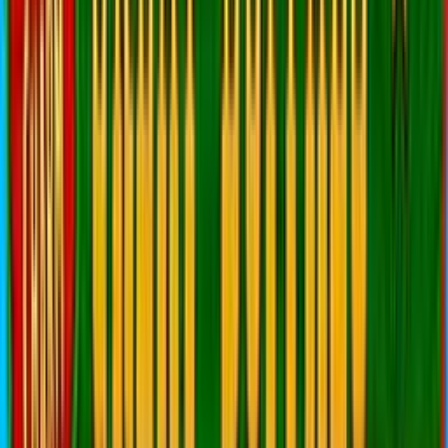
3 Charge Buffalo
TaDa Gaming
3 Claws of Aztec Fire: Hold & Win
Clawbuster
3 Claws of Leprechaun Gold Hold&Win