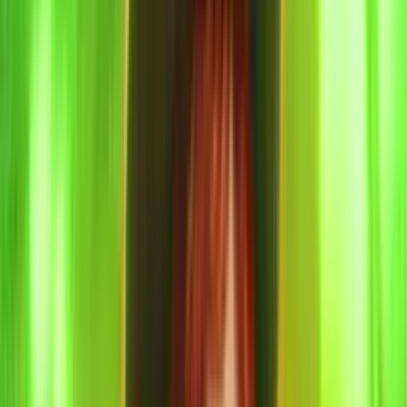
Live RTP
Predictions
Crypto Futures
Turbo
High Low
1000x
Sports
BetBy