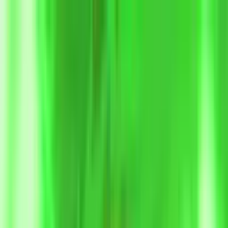
Casino
Sports