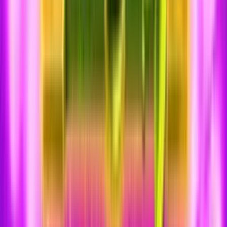
Eagles 3 Pots: Hold&Win
Clawbuster
Midnight Vault: Hold&Win
Clawbuster
Paradise Vault: Hold&Win