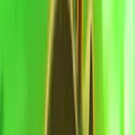
New Releases