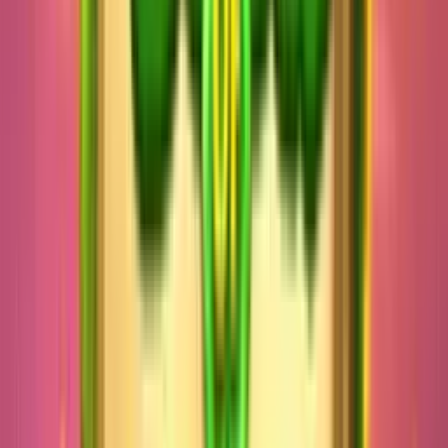
VIP Club
Mystery Boxes
News
Providers