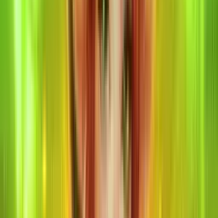
P365
Promotions