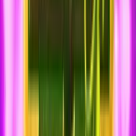
All Mine Hold&Win Mobile
Nucleus
Bastet FireClaw: Hold&Win
Clawbuster
Buffalo Claws Expanded: Hold&Win
Clawbuster