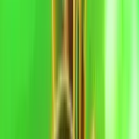
Table Games
Game Shows
Crash Games
Fast Wins