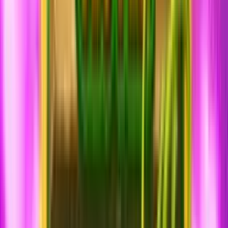
Clawbuster
3 Scarab Treasure: Hold&Win
Clawbuster
4 Bao Panda: Hold&Win
Clawbuster