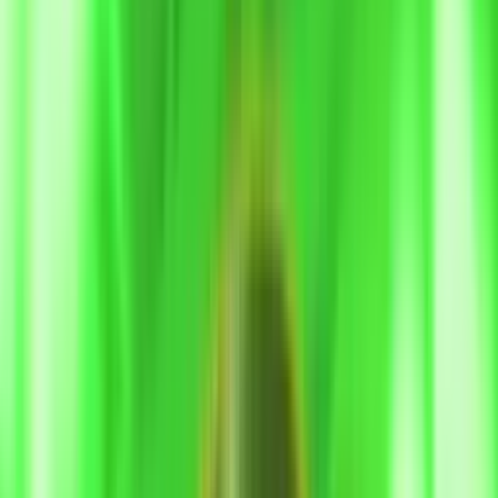
Log in
Sign up