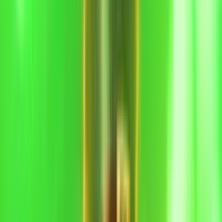
Original Games
Slots
Bonus Buy
Live Casino
Blackjack Live
P2P Games