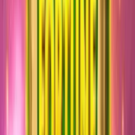
Badges
Rank System
Referral Program
Roadmap
Live Support
Deutsch
Norsk
Polski
Русский
Português (BR)
Italiano
Svenska
Español
Čeština
العربية
Português
Türkçe
Français
日本語