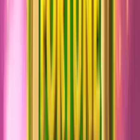
한국어
हिन्दी
中文
Tiếng Việt
Suomi
English