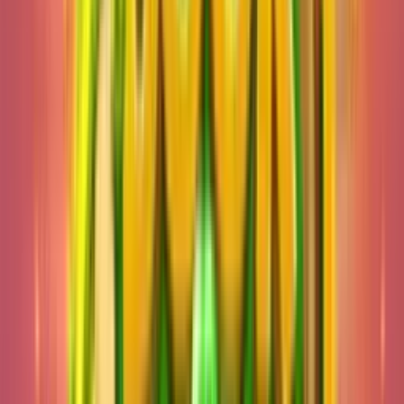
SOON
Quests