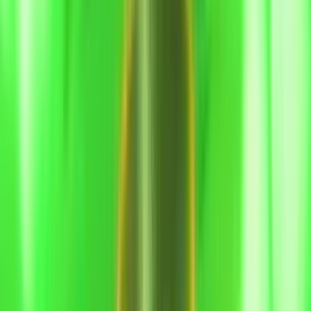
Casino