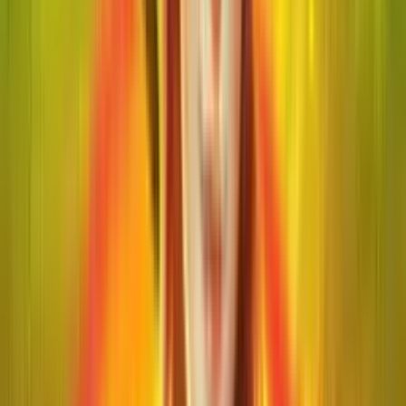
Weekly Casino Leaderboard