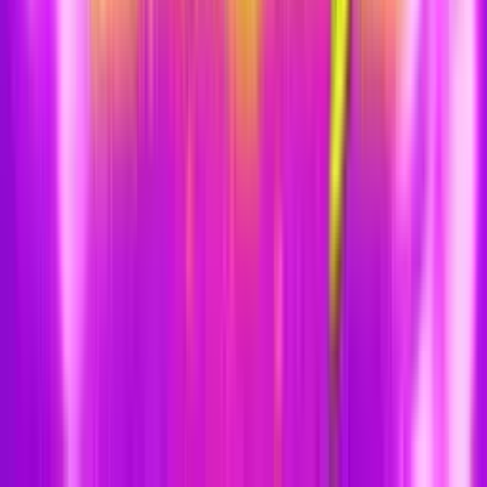
Clawbuster
Piggy Bank Hold&Win
Bgaming
Wolf’s Claws: Hold&Win
Clawbuster