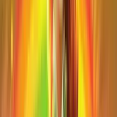
Monthly Sportsbook Leaderboard
Lucky Spin - Play
and Win Top-Tier Prizes!