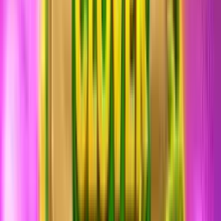
4 Leprechaun Riches: Hold&Win
Clawbuster
4 Super Hot Pinatas: Hold&Win
Clawbuster
3 Claws of Leprechaun Gold Hold&Win