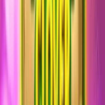
Play
3 Piggypots: Hold&Win
Clawbuster
Recommended
4 Super Piggypots: Hold&Win
Clawbuster