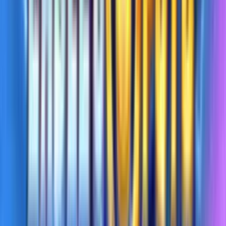
한국어
हिन्दी
中文
Tiếng Việt
Suomi
English