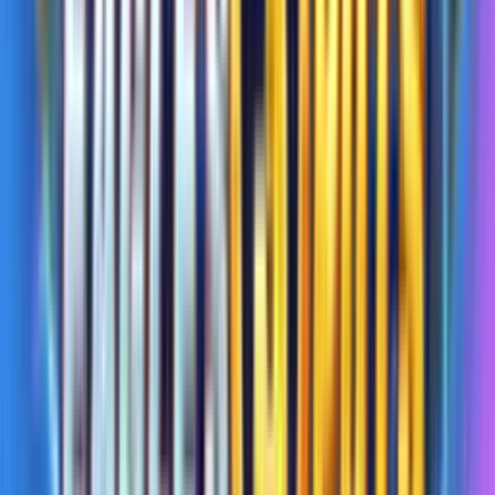
Badges
Rank System
Referral Program
Roadmap
Live Support
Deutsch
Norsk
Polski
Русский
Português (BR)
Italiano
Svenska
Español
Čeština
العربية
Português
Türkçe
Français
日本語