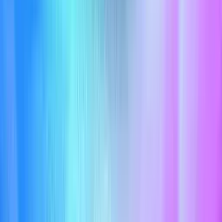
3 Kingdoms of Fortune – Xtreme Power Pots
Rival Games
3 Piggypots: Hold&Win
Clawbuster
3 Witch Pots