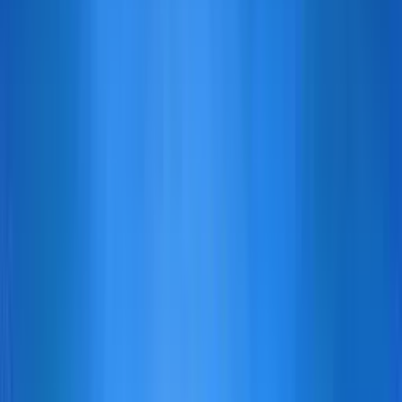
Log in
Sign up