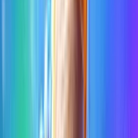
P365
Promotions