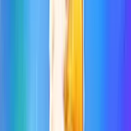
Live RTP
Predictions
Crypto Futures
Turbo
High Low
1000x
Sports
BetBy