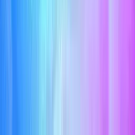
Endorphina
4 Easter Egg Pots
Clawbuster
Asgard Bonanza: Gods Claw
Clawbuster