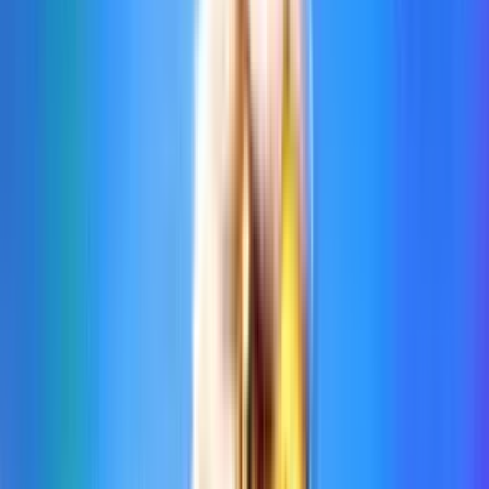
New Releases