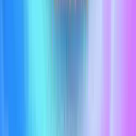
Big Tuna Bonanza
Bgaming
3 Pots Bonanza: Wild Frames
Clawbuster
Bonanza Trillion
Bgaming