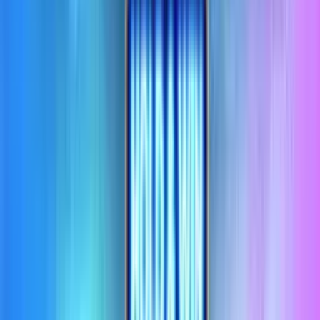
4 Super Piggypots: Hold&Win
Clawbuster
Rainbow Bonanza 2000
Clawbuster
Rainbow Bonanza