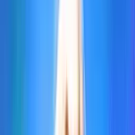
Table Games
Game Shows
Crash Games
Fast Wins