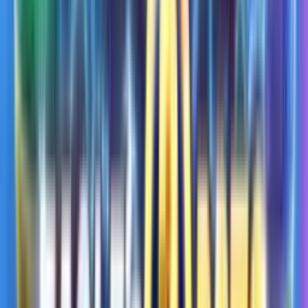
VIP Club
Mystery Boxes
News
Providers