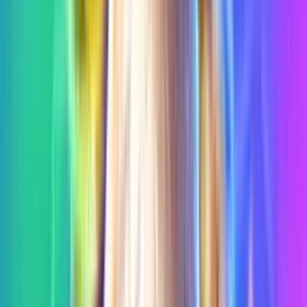
Monthly Sportsbook Leaderboard
Lucky Spin - Play
and Win Top-Tier Prizes!