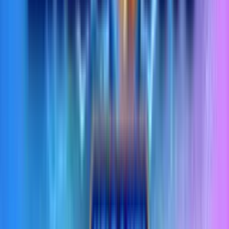
Play
3 Pots Bonanza
Clawbuster
Recommended
Bonanza Billion Xtreme
Bgaming