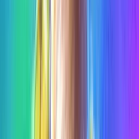
Weekly Casino Leaderboard