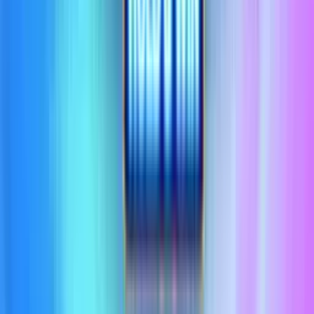
Clawbuster
Bonanza Billion
Bgaming
Sweet Dream Bonanza Claw 2000
Clawbuster