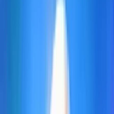
Original Games
Slots
Bonus Buy
Live Casino
Blackjack Live
P2P Games