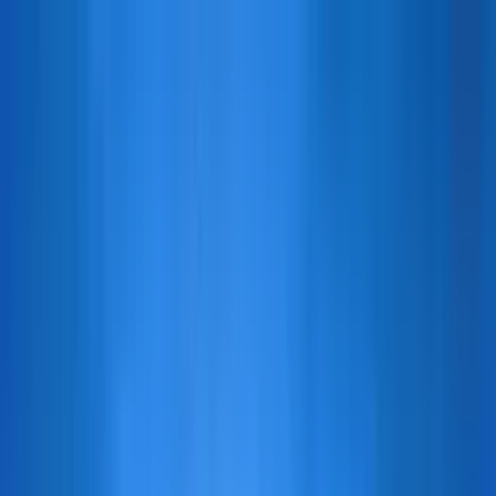
Casino
Sports