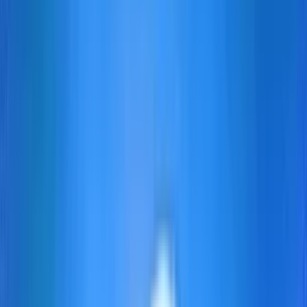
Casino