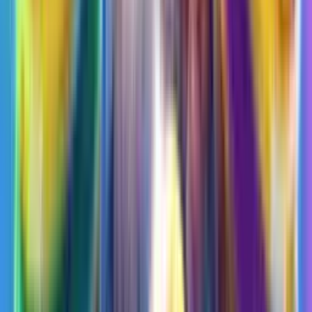
SOON
Quests