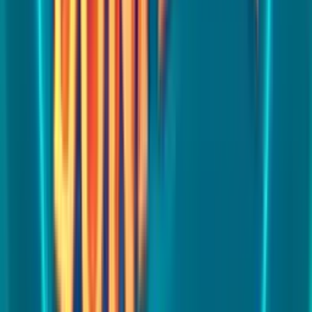
Rainbow Bonanza 2000
Clawbuster
Bonanza Billion
Bgaming
Sweet Dream Bonanza Claw 2000