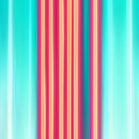
Weekly Casino Leaderboard