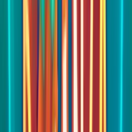
VIP Club
Mystery Boxes
News
Providers