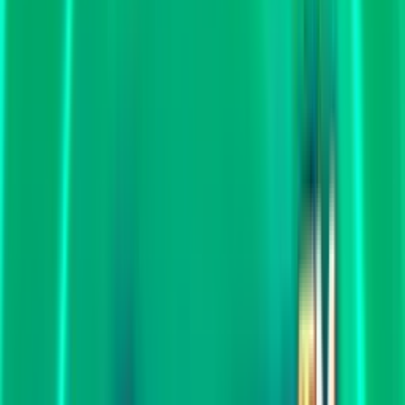
Original Games
Slots
Bonus Buy
Live Casino
Blackjack Live
P2P Games