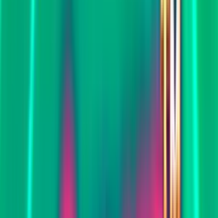
Table Games
Game Shows
Crash Games
Fast Wins