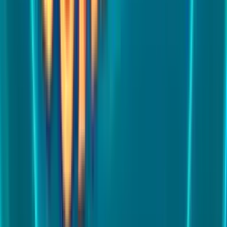
Clawbuster
Big Tuna Bonanza
Bgaming
3 Pots Bonanza: Wild Frames
Clawbuster