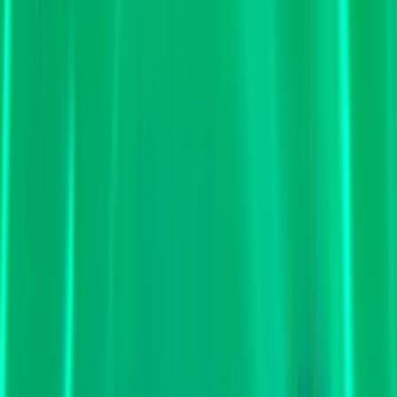
Casino