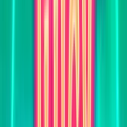
Live RTP
Predictions
Crypto Futures
Turbo
High Low
1000x
Sports
BetBy