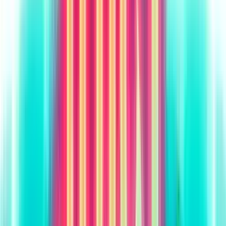
Monthly Sportsbook Leaderboard
Lucky Spin - Play
and Win Top-Tier Prizes!