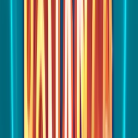
Badges
Rank System
Referral Program
Roadmap
Live Support
Deutsch
Norsk
Polski
Русский
Português (BR)
Italiano
Svenska
Español
Čeština
العربية
Português
Türkçe
Français
日本語