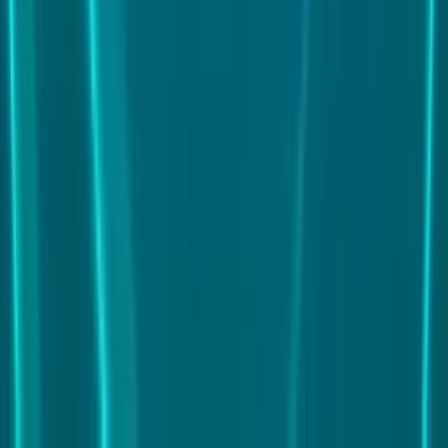
Bgaming
Beer Bonanza
Bgaming
Bierfest Bonanza
Rival Games