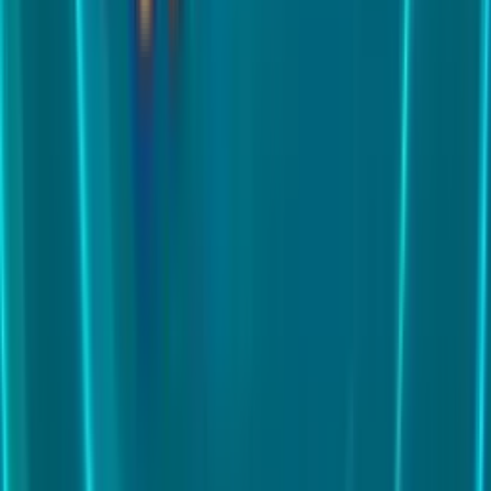
Bonanza Trillion
Bgaming
3 Pots Bonanza
Clawbuster
40 Shining Rainbow
EGT Digital