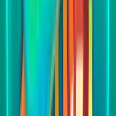
SOON
Quests