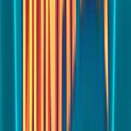
Play
Rainbow Bonanza
Clawbuster
Recommended
Bonanza Billion Xtreme
Bgaming