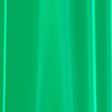
Casino
Sports