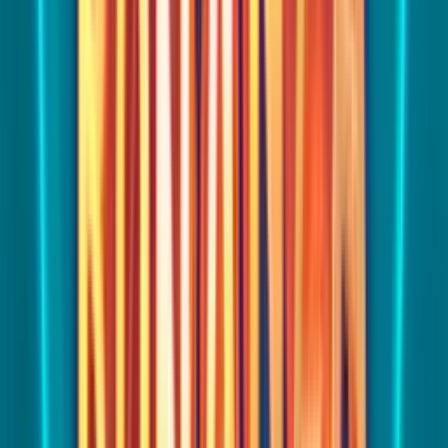
한국어
हिन्दी
中文
Tiếng Việt
Suomi
English