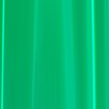
Log in
Sign up