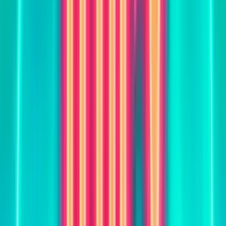
P365
Promotions