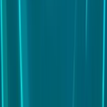
40 Shining Rainbow High RTP
EGT Digital
Asgard Bonanza: Gods Claw
Clawbuster
Aztec Magic Bonanza