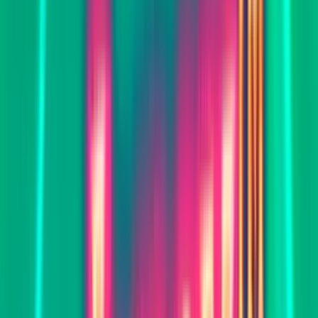
New Releases