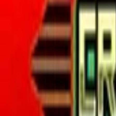
Casino
Sports