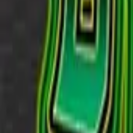
Casino