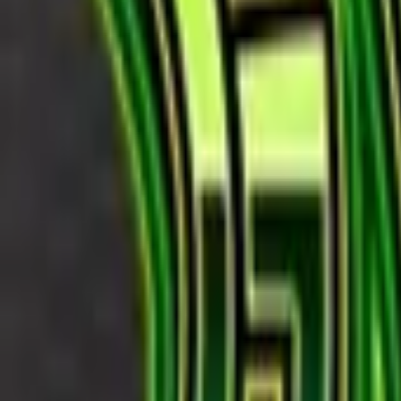
Log in
Sign up