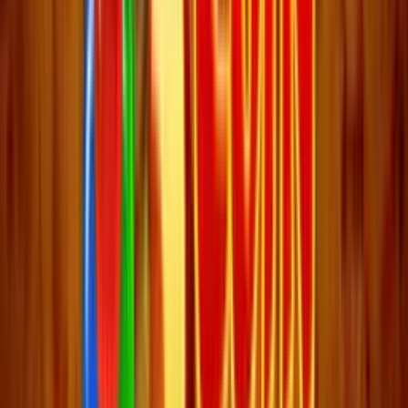
Badges
Rank System
Referral Program
Roadmap
Live Support
Deutsch
Norsk
Polski
Русский
Português (BR)
Italiano
Svenska
Español
Čeština
العربية
Português
Türkçe
Français
日本語