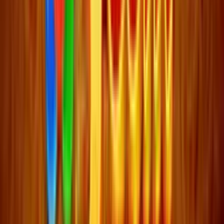
한국어
हिन्दी
中文
Tiếng Việt
Suomi
English