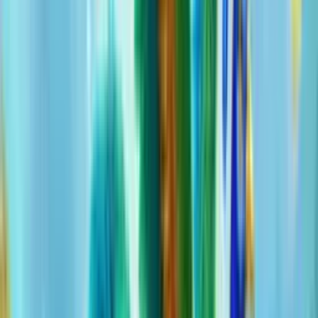
New Releases