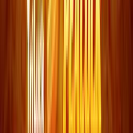
Play
Play Demo
Aztec Priestess
TaDa Gaming
Recommended
Aztec Clusters
Bgaming