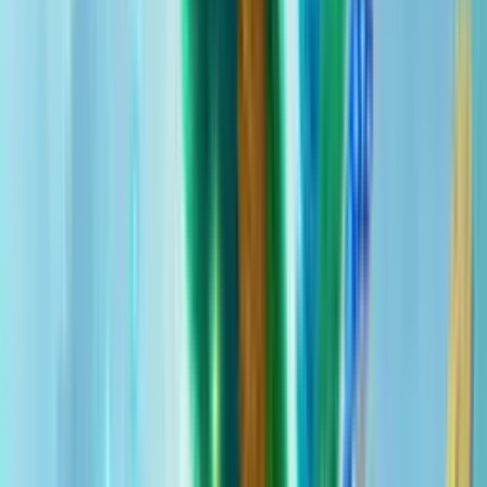
Original Games
Slots
Bonus Buy
Live Casino
Blackjack Live
P2P Games