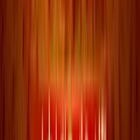
Clawbuster
Aztec Empire Mobile
Triple Profits Games
Aztec Fortune Megaways
Funkygames