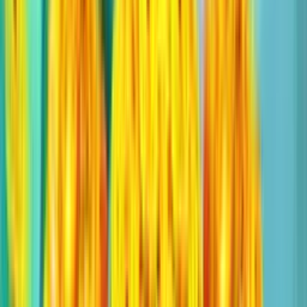
Monthly Sportsbook Leaderboard
Lucky Spin - Play
and Win Top-Tier Prizes!