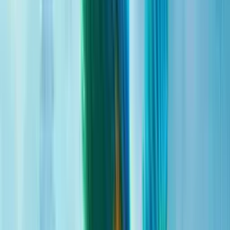
Log in
Sign up