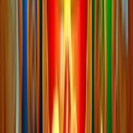
SOON
Quests