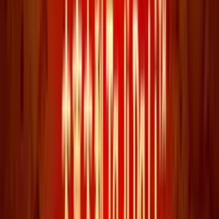
Aztec Hunt Mobile
Triple Profits Games
Aztec Magic Bonanza
Bgaming
Aztec Magic Megaways
Bgaming