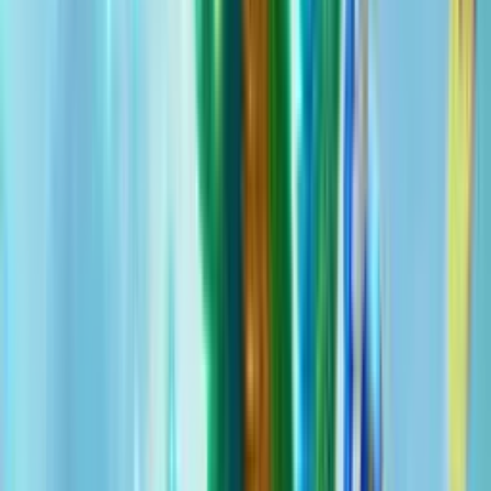
Table Games
Game Shows
Crash Games
Fast Wins