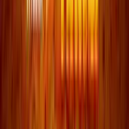
Aztec Magic Deluxe
Bgaming
3 Claws of Aztec Fire: Hold & Win
Clawbuster
Aztec Clawways