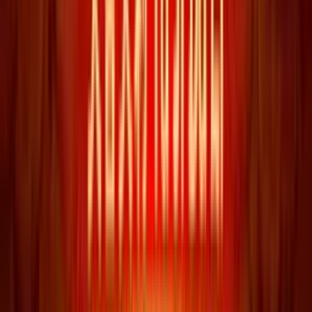
Aztec Plinko
Funkygames
Aztec Rush
EGT Digital
Fortune of Aztec