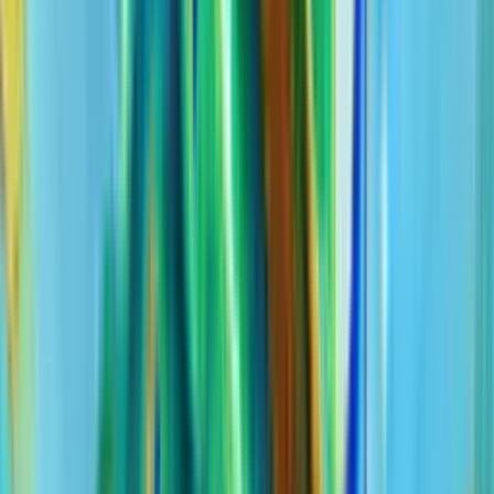
Live RTP
Predictions
Crypto Futures
Turbo
High Low
1000x
Sports
BetBy