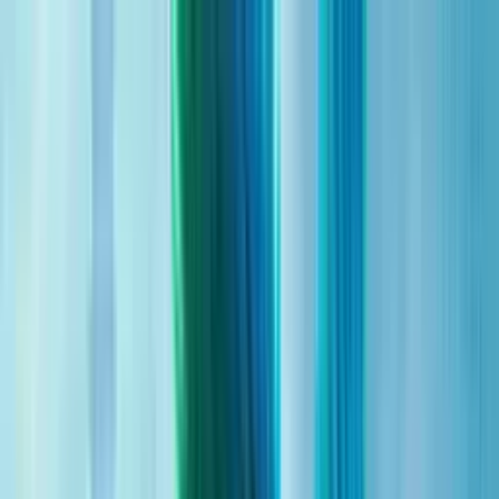
Casino
Sports