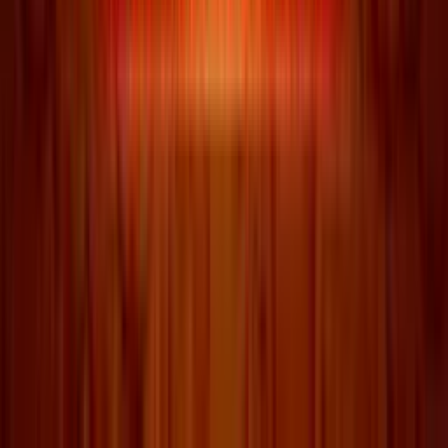
TaDa Gaming
Golden Sun Aztec
Funkygames
Legend of Azteca Mobile
Nucleus