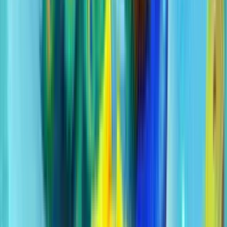
P365
Promotions