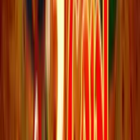
VIP Club
Mystery Boxes
News
Providers