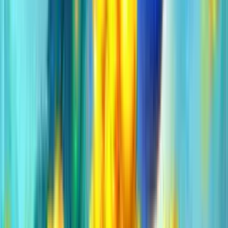
Weekly Casino Leaderboard