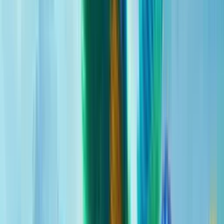
Casino