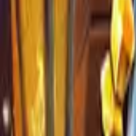
Casino
Sports