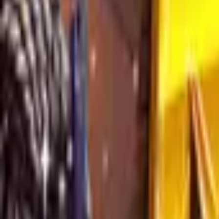
Log in
Sign up