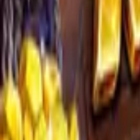
Casino