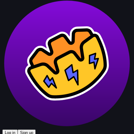
Log in
Sign up