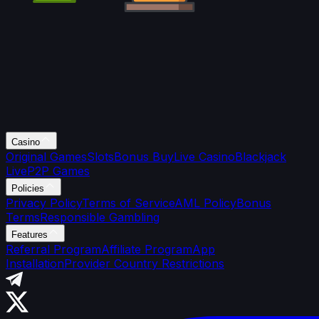
Casino
Original Games
Slots
Bonus Buy
Live Casino
Blackjack
Live
P2P Games
Policies
Privacy Policy
Terms of Service
AML Policy
Bonus
Terms
Responsible Gambling
Features
Referral Program
Affiliate Program
App
Installation
Provider Country Restrictions