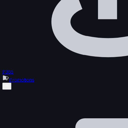
P365
Promotions