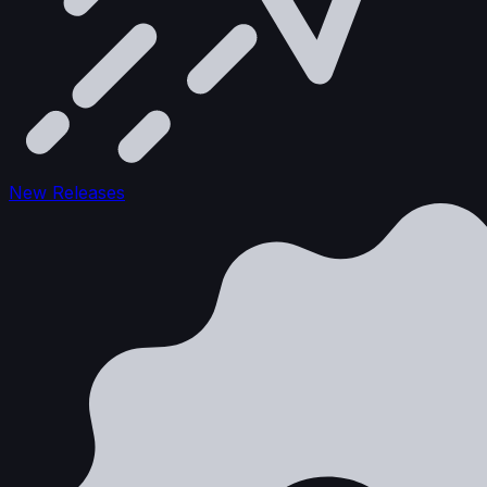
New Releases