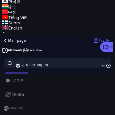
한국어
हिन्दी
中文
Tiếng Việt
Suomi
English