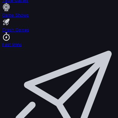
Table Games
Game Shows
Crash Games
Fast Wins