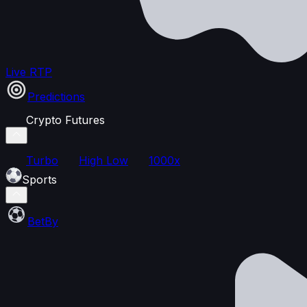
Live RTP
Predictions
Crypto Futures
Turbo
High Low
1000x
Sports
BetBy