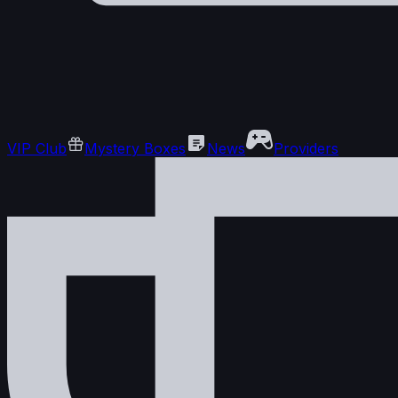
VIP Club
Mystery Boxes
News
Providers