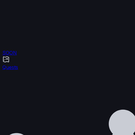
SOON
Quests