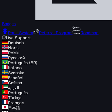
Badges
Rank System
Referral Program
Roadmap
Live Support
Deutsch
Norsk
Polski
Русский
Português (BR)
Italiano
Svenska
Español
Čeština
العربية
Português
Türkçe
Français
日本語