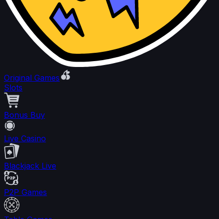
Original Games
Slots
Bonus Buy
Live Casino
Blackjack Live
P2P Games