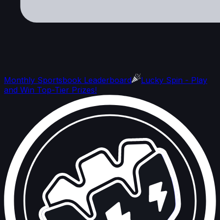
Monthly Sportsbook Leaderboard
Lucky Spin - Play
and Win Top-Tier Prizes!