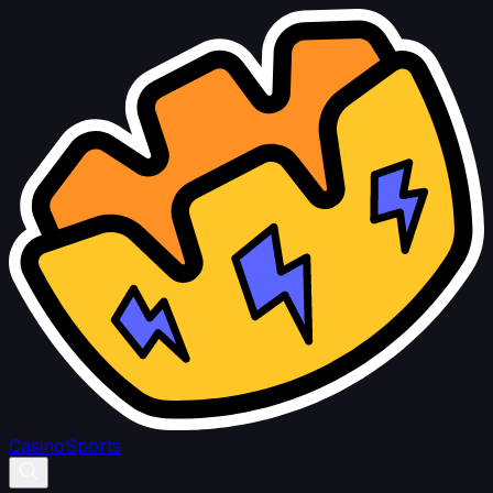
Casino
Sports