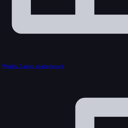
Weekly Casino Leaderboard