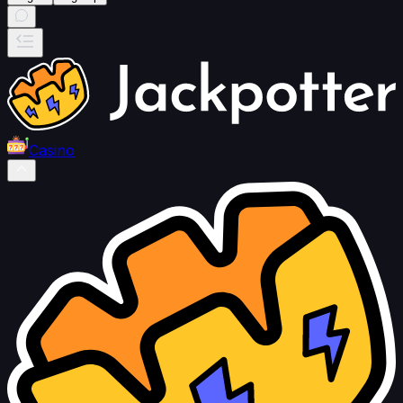
Casino