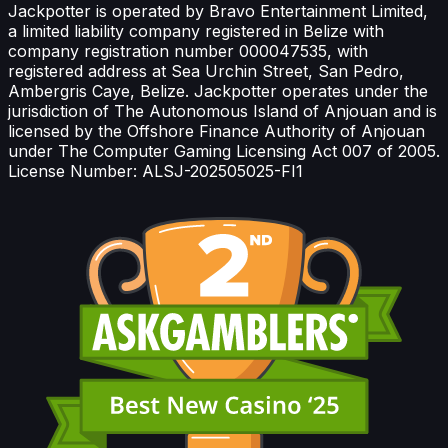
Jackpotter is operated by Bravo Entertainment Limited,
a limited liability company registered in Belize with
company registration number 000047535, with
registered address at Sea Urchin Street, San Pedro,
Ambergris Caye, Belize. Jackpotter operates under the
jurisdiction of The Autonomous Island of Anjouan and is
licensed by the Offshore Finance Authority of Anjouan
under The Computer Gaming Licensing Act 007 of 2005.
License Number: ALSJ-202505025-FI1