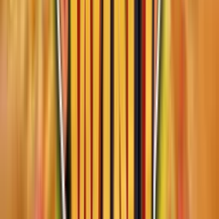
한국어
हिन्दी
中文
Tiếng Việt
Suomi
English