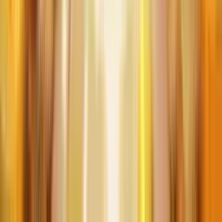
Clawbuster
3 Scarab Treasure: Hold&Win
Clawbuster
4 Bao Panda: Hold&Win
Clawbuster