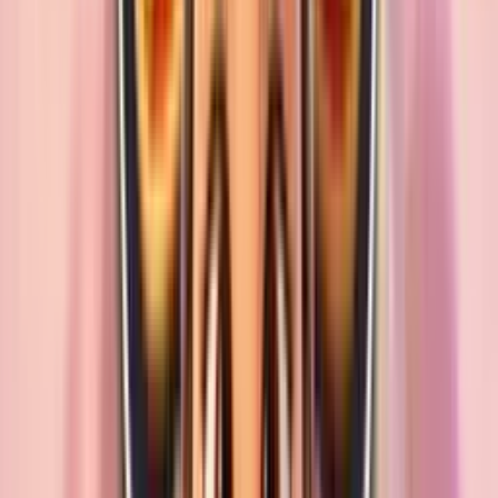
P365
Promotions