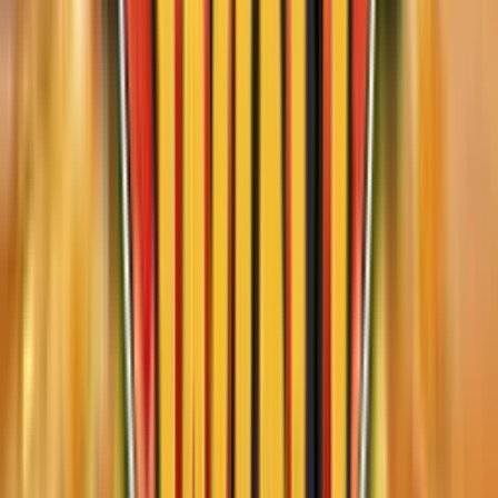
Badges
Rank System
Referral Program
Roadmap
Live Support
Deutsch
Norsk
Polski
Русский
Português (BR)
Italiano
Svenska
Español
Čeština
العربية
Português
Türkçe
Français
日本語