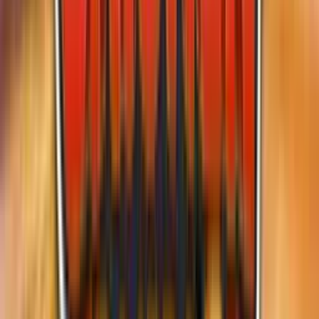
VIP Club
Mystery Boxes
News
Providers