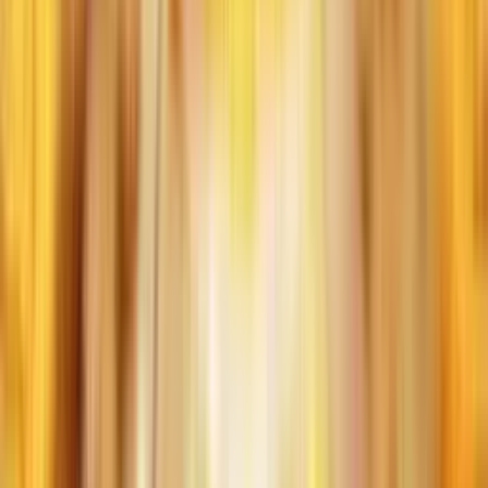
3 Claws of Aztec Fire: Hold & Win
Clawbuster
3 Claws of Leprechaun Gold Hold&Win
Clawbuster
3 Piggypots: Hold&Win