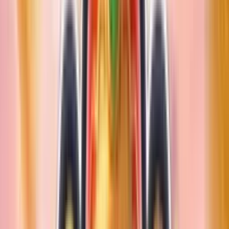
New Releases