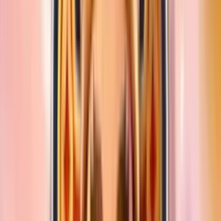
Live RTP
Predictions
Crypto Futures
Turbo
High Low
1000x
Sports
BetBy