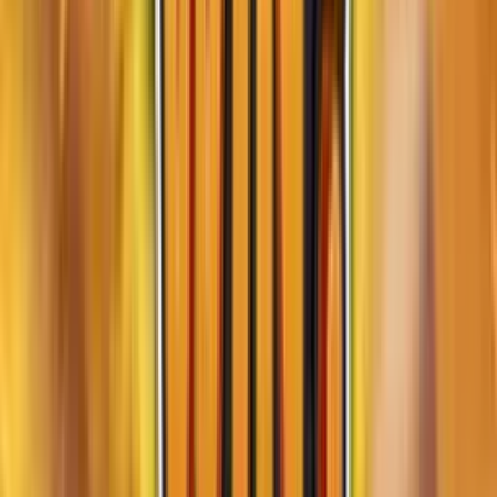
Play
Battle Loot: Hold and Win
Mascot
Recommended
4 Super Piggypots: Hold&Win
Clawbuster