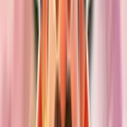
Weekly Casino Leaderboard