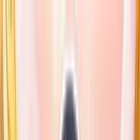
Casino
Sports