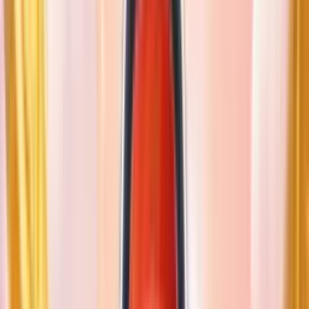
Casino