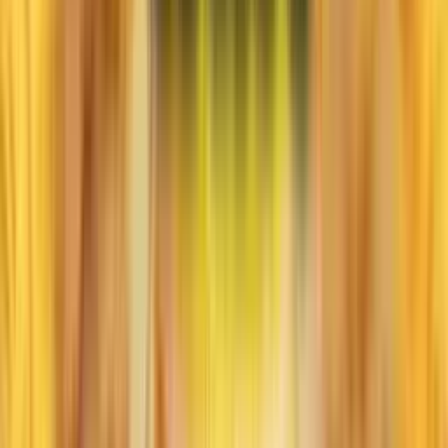
Jackpotter Texas Hold’em Poker
Jackpotter Originals
Bigger Cash Win
Rival Games
Devil Fire Twins
TaDa Gaming