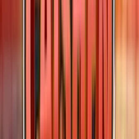
SOON
Quests