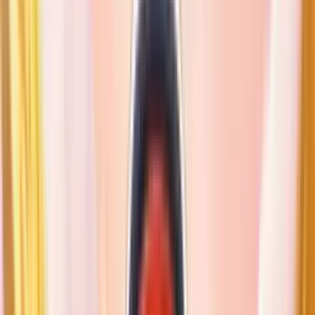
Log in
Sign up