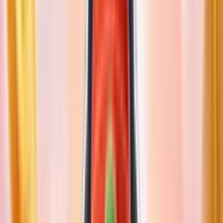
Original Games
Slots
Bonus Buy
Live Casino
Blackjack Live
P2P Games