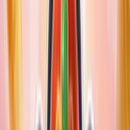
Table Games
Game Shows
Crash Games
Fast Wins