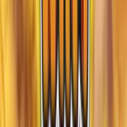
4 Leprechaun Riches: Hold&Win
Clawbuster
Rice & Riches: Hold and Win
Mascot
Royal Beellion Hold and Win