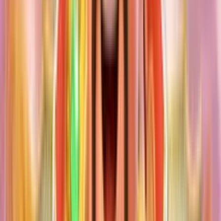
Monthly Sportsbook Leaderboard
Lucky Spin - Play
and Win Top-Tier Prizes!