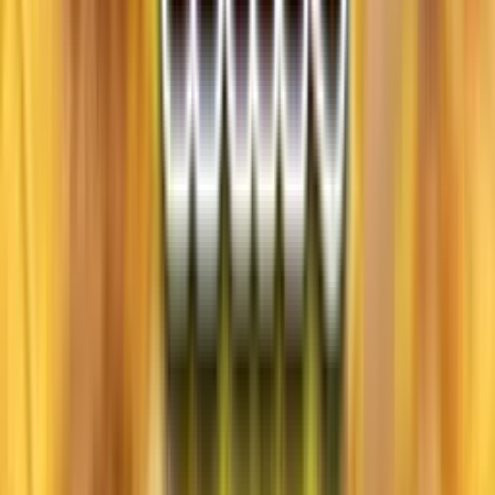
Bgaming
4 Super Hot Pinatas: Hold&Win
Clawbuster
Buffalo Power Claw: Hold and Win
Clawbuster