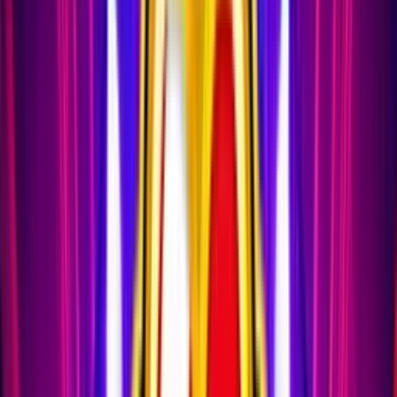
Original Games
Slots
Bonus Buy
Live Casino
Blackjack Live
P2P Games