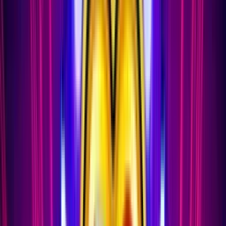
Casino