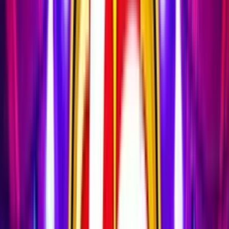
New Releases