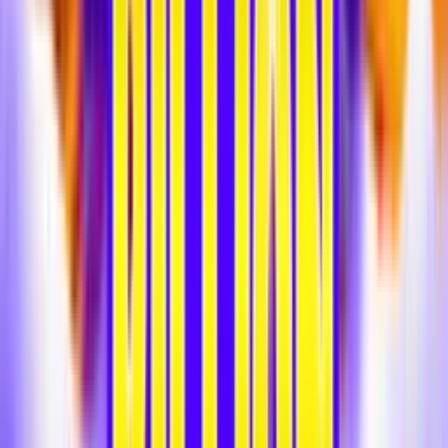
한국어
हिन्दी
中文
Tiếng Việt
Suomi
English