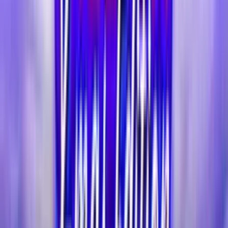
Bonanza Billion Xtreme
Bgaming
4 Super Piggypots: Hold&Win
Clawbuster
Crown Coins