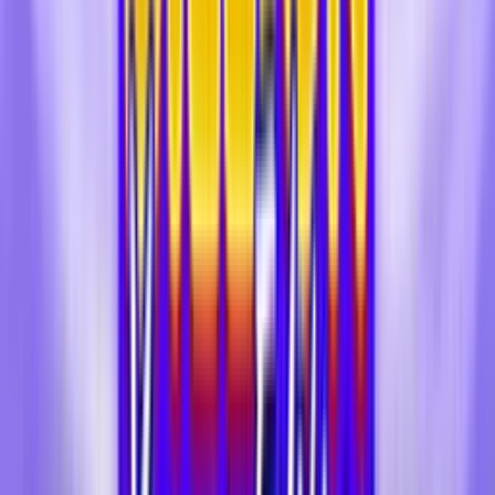
Joker Stoker
Endorphina
Zeus the invincible
Mascot
Fortune Chests
Endorphina