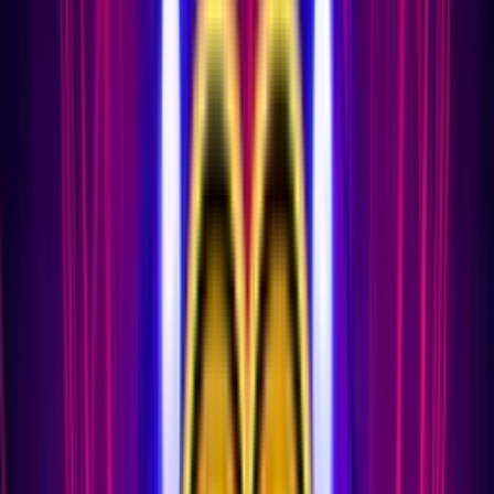
Log in
Sign up