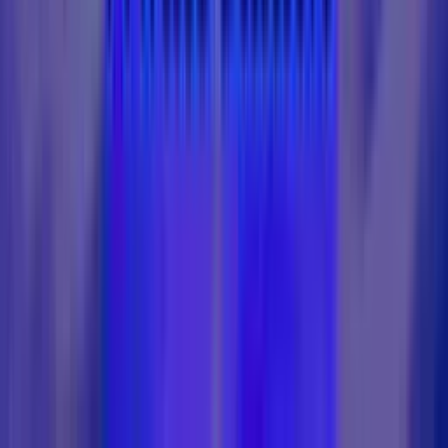
Rice & Riches: Hold and Win
Mascot
Royal Beellion Hold and Win
Bgaming
Merge Up 2
Bgaming