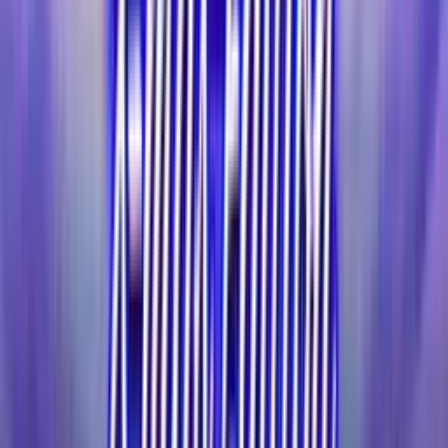
Endorphina
Gemhalla Xtreme
Bgaming
Snoop Dogg Dollars
Bgaming Premium