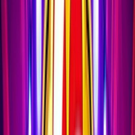
Table Games
Game Shows
Crash Games
Fast Wins