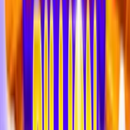
Badges
Rank System
Referral Program
Roadmap
Live Support
Deutsch
Norsk
Polski
Русский
Português (BR)
Italiano
Svenska
Español
Čeština
العربية
Português
Türkçe
Français
日本語