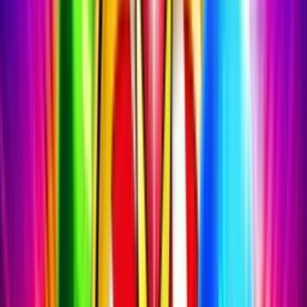
Weekly Casino Leaderboard