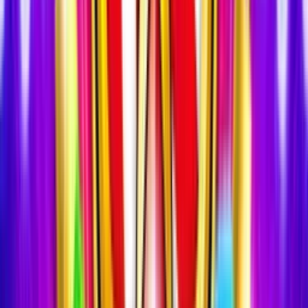
P365
Promotions