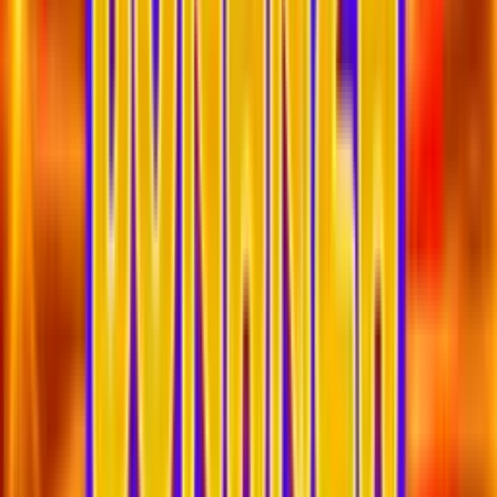
VIP Club
Mystery Boxes
News
Providers