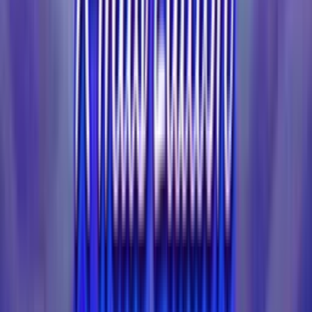
4 Leprechaun Riches: Hold&Win
Clawbuster
Hell Hot 100
Endorphina
Battle Loot: Hold and Win
Mascot