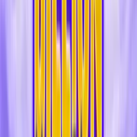
GAMING DENIED
Unfortunately, Behind Bars: Masterplan is not available
in your region
Behind Bars: Masterplan
Bullshark
Recommended