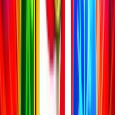
Monthly Sportsbook Leaderboard
Lucky Spin - Play
and Win Top-Tier Prizes!