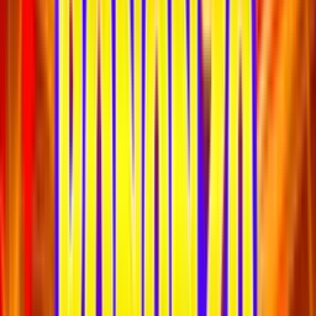
SOON
Quests