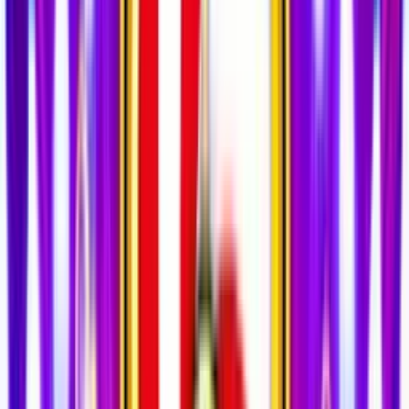
Live RTP
Predictions
Crypto Futures
Turbo
High Low
1000x
Sports
BetBy