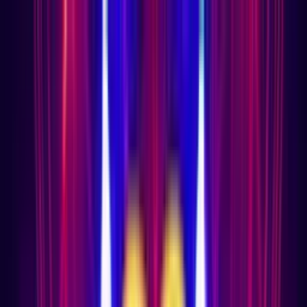
Casino
Sports