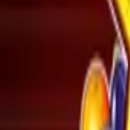
Log in
Sign up