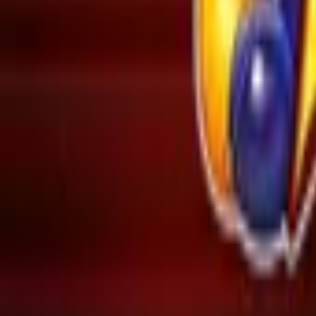
Casino