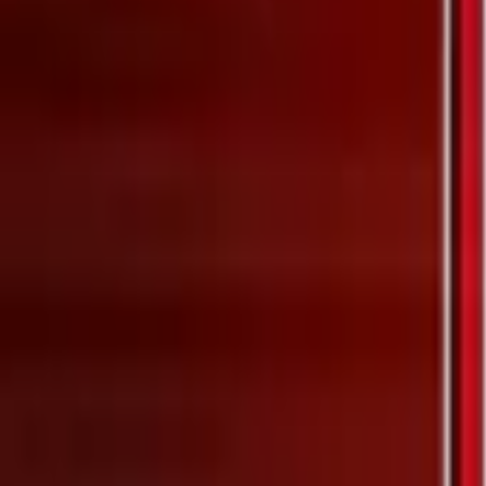
Casino
Sports