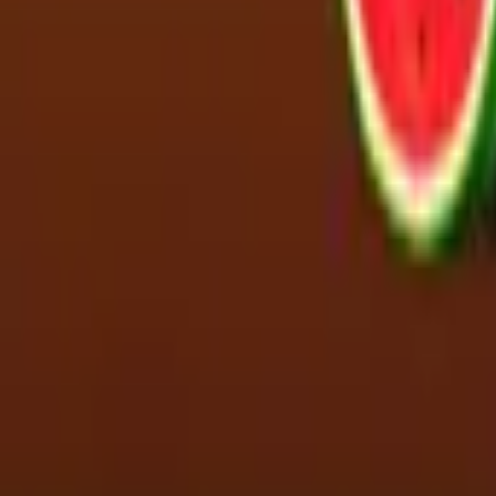
Casino