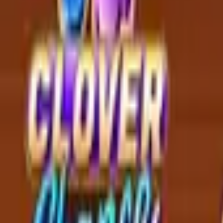
Casino
Sports