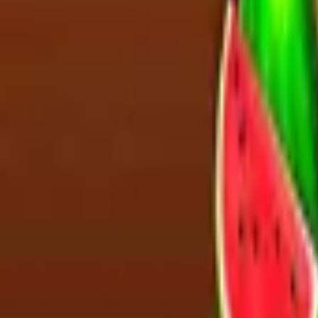
Log in
Sign up