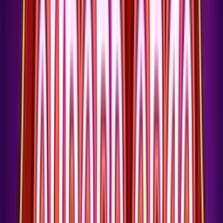
Badges
Rank System
Referral Program
Roadmap
Live Support
Deutsch
Norsk
Polski
Русский
Português (BR)
Italiano
Svenska
Español
Čeština
العربية
Português
Türkçe
Français
日本語