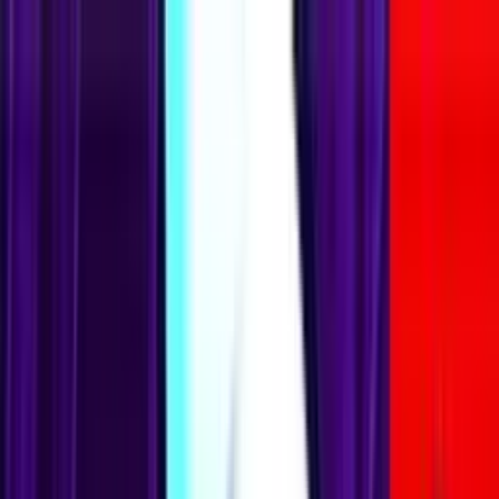
Casino
Sports