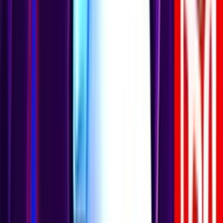
Table Games
Game Shows
Crash Games
Fast Wins