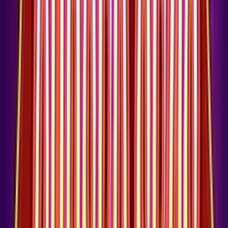
한국어
हिन्दी
中文
Tiếng Việt
Suomi
English