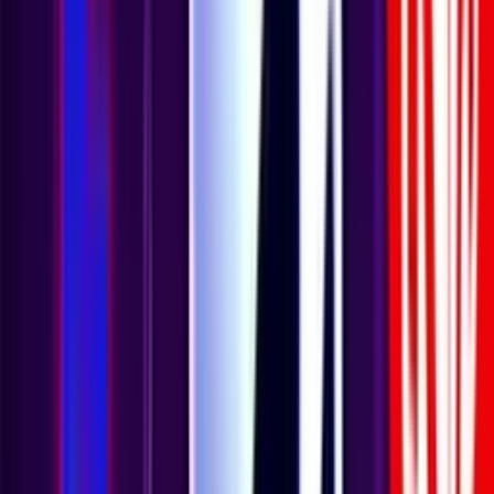
Live RTP
Predictions
Crypto Futures
Turbo
High Low
1000x
Sports
BetBy