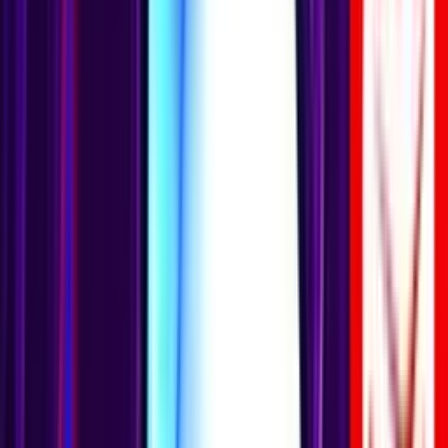
Original Games
Slots
Bonus Buy
Live Casino
Blackjack Live
P2P Games