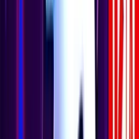
New Releases