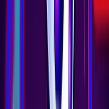
Weekly Casino Leaderboard