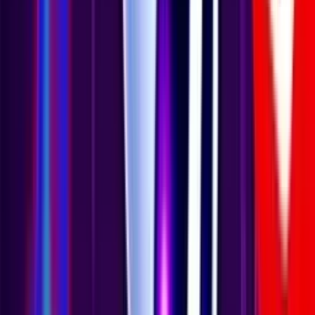
P365
Promotions