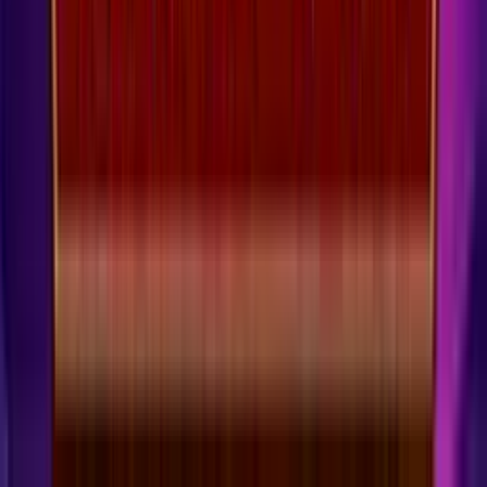
Bgaming
Chicken Rush 2
Bgaming
Golden Chicken
Spadegaming