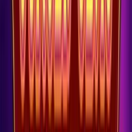
Chicken Love
Funkygames
Chicken Quest Mobile
KA Gaming
Chicken Rush