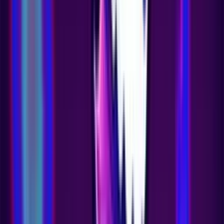
Monthly Sportsbook Leaderboard
Lucky Spin - Play
and Win Top-Tier Prizes!