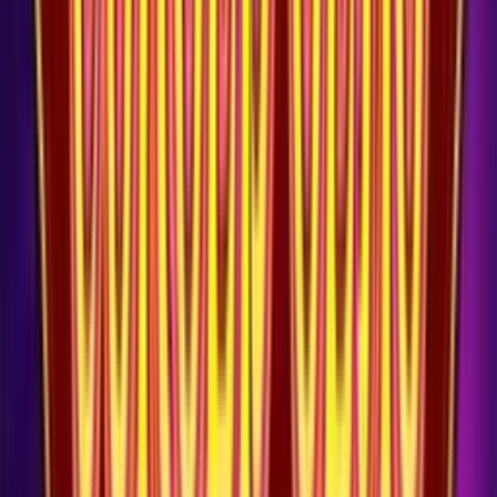
Chicken Dash Jackpot
TaDa Gaming
Chicken Fire
Bgaming
Chicken Leap Mobile
KA Gaming