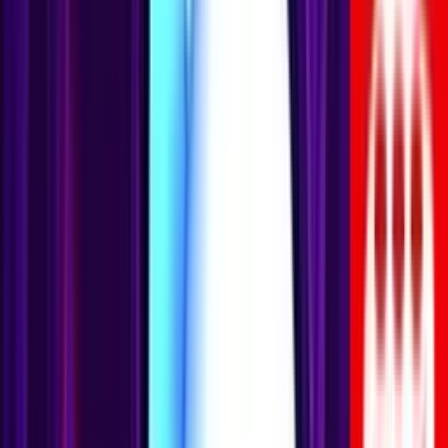
Casino