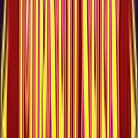
Play
Play Demo
Chicken Shot
Bgaming
Recommended
5x6 Fruity Shots
EGT Digital