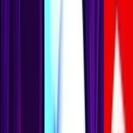
Log in
Sign up