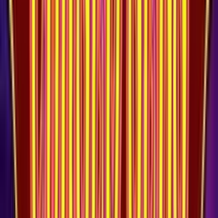
Triple Profits Games
Chicken Dash
TaDa Gaming
Chicken Dash 10000
TaDa Gaming