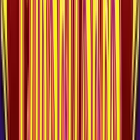
7x7 Fruity Shots
EGT Digital
Bonkers Chicken Mobile
KA Gaming
Chicken Alive Mobile