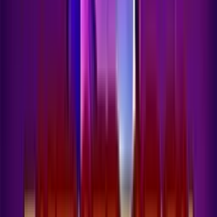
VIP Club
Mystery Boxes
News
Providers