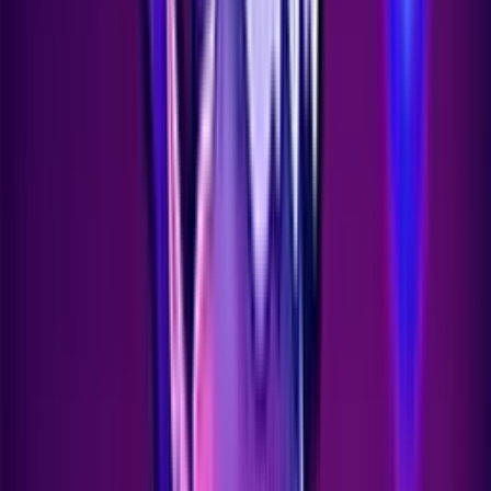
SOON
Quests