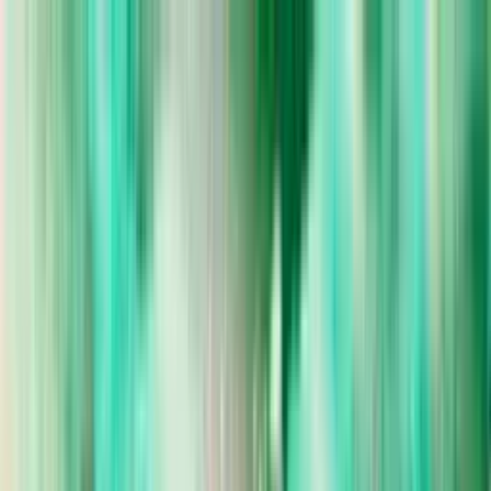
Casino
Sports