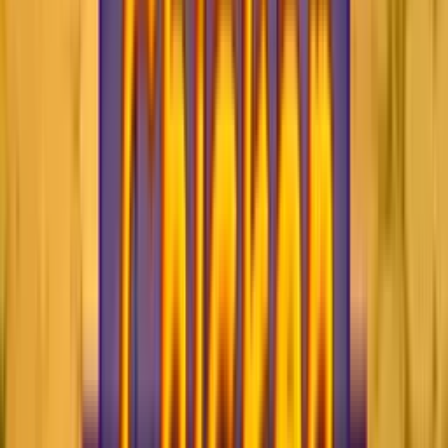
한국어
हिन्दी
中文
Tiếng Việt
Suomi
English