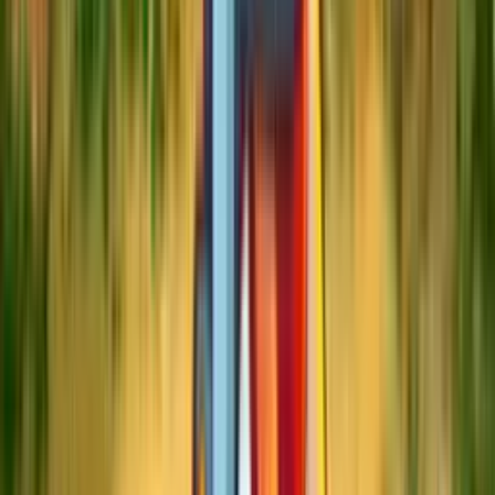
Weekly Casino Leaderboard