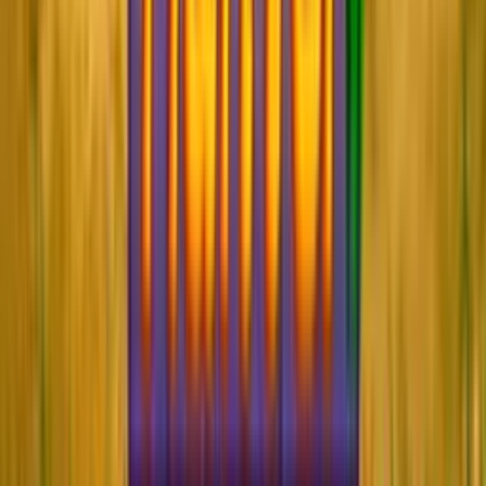
Crazy Claw
Clawbuster
Crazy Clover Cash
Rival Games
Crazy Guava Mobile
KA Gaming