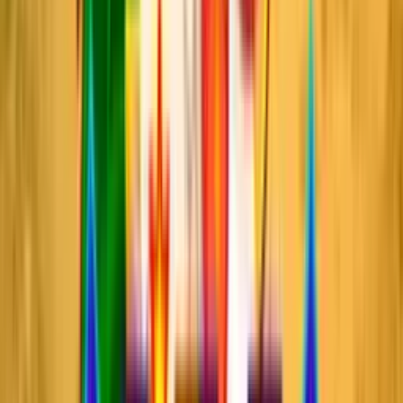
SOON
Quests