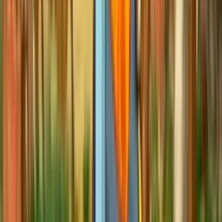
P365
Promotions