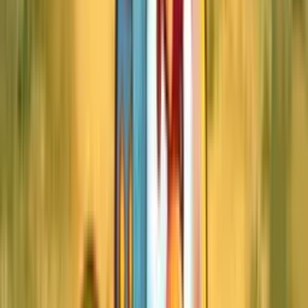
Monthly Sportsbook Leaderboard
Lucky Spin - Play
and Win Top-Tier Prizes!