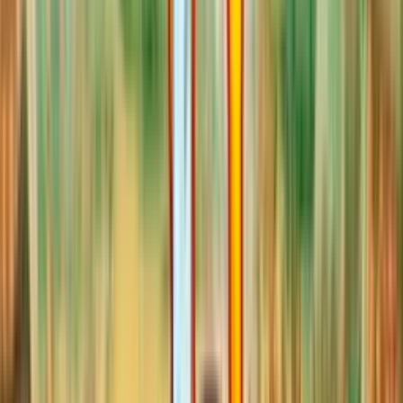
New Releases