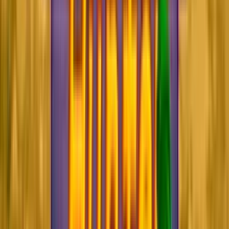
Bounty Hunter Mobile
KA Gaming
Crazy 777 Mobile
KA Gaming
Crazy Blackbeard Mobile