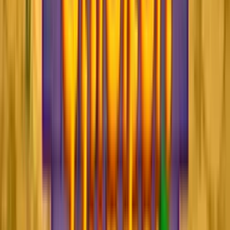
Play
Play Demo
Crazy Hunter 2
TaDa Gaming
Recommended
Alien Hunter
Spadegaming