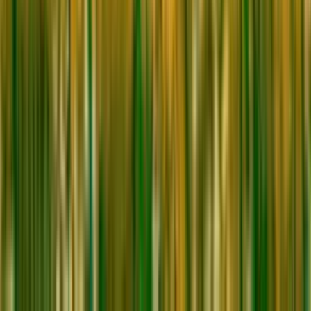
KA Gaming
Crazy Mart Bonanza
Avatarux
Crazy Mines
Amarix