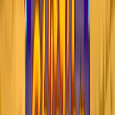
Badges
Rank System
Referral Program
Roadmap
Live Support
Deutsch
Norsk
Polski
Русский
Português (BR)
Italiano
Svenska
Español
Čeština
العربية
Português
Türkçe
Français
日本語