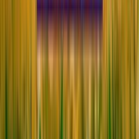
Crazy Gym Mobile
KA Gaming
Crazy Hunter
TaDa Gaming
Crazy Killer Mobile