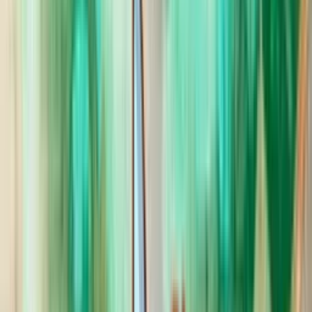
Casino