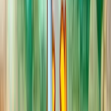
Original Games
Slots
Bonus Buy
Live Casino
Blackjack Live
P2P Games