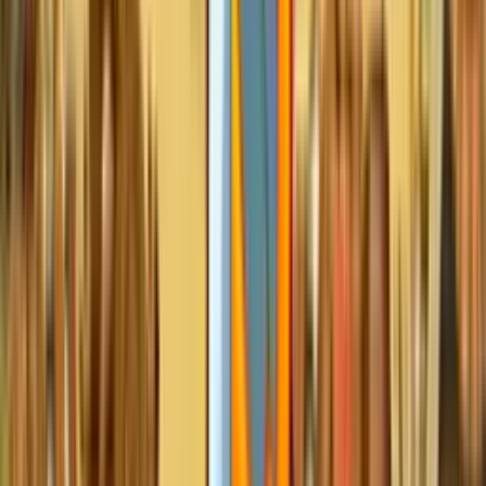
Live RTP
Predictions
Crypto Futures
Turbo
High Low
1000x
Sports
BetBy