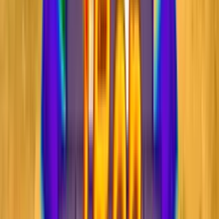
VIP Club
Mystery Boxes
News
Providers