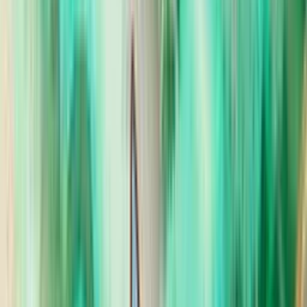
Log in
Sign up