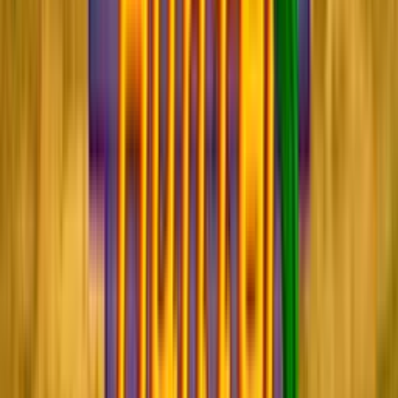
KA Gaming
Crazy Bomber
Spadegaming
Crazy Circus Mobile
KA Gaming