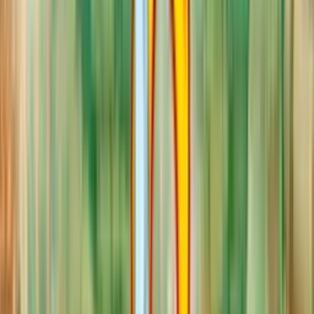
Table Games
Game Shows
Crash Games
Fast Wins