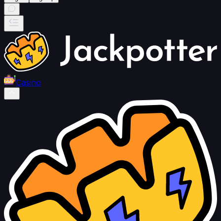
Casino