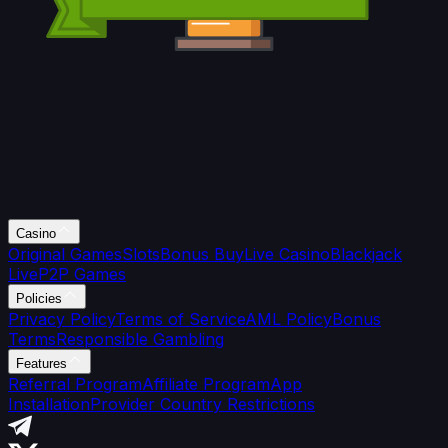
Casino
Original Games
Slots
Bonus Buy
Live Casino
Blackjack
Live
P2P Games
Policies
Privacy Policy
Terms of Service
AML Policy
Bonus
Terms
Responsible Gambling
Features
Referral Program
Affiliate Program
App
Installation
Provider Country Restrictions