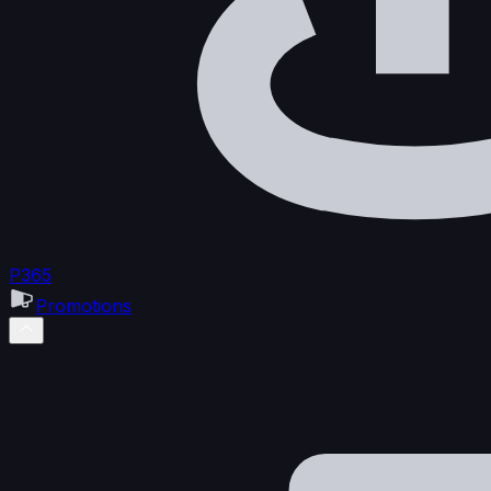
P365
Promotions