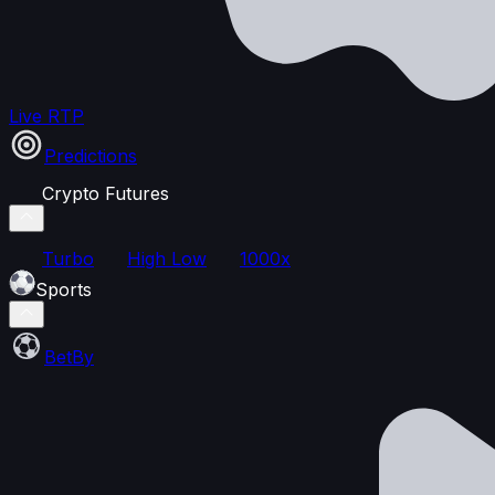
Live RTP
Predictions
Crypto Futures
Turbo
High Low
1000x
Sports
BetBy