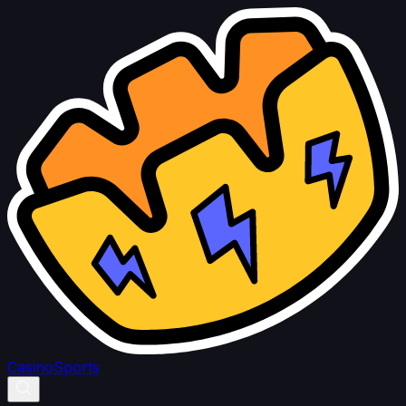
Casino
Sports