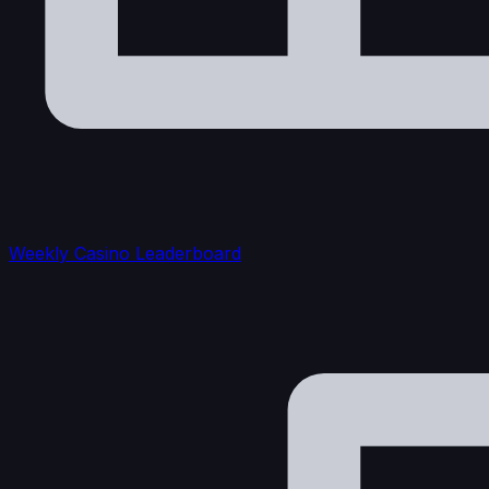
Weekly Casino Leaderboard