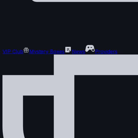
VIP Club
Mystery Boxes
News
Providers