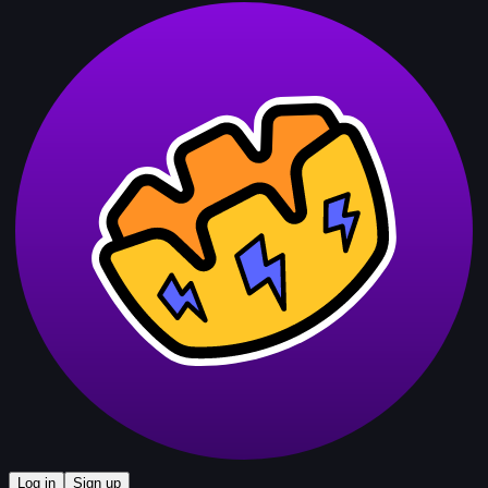
Log in
Sign up