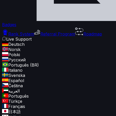
Badges
Rank System
Referral Program
Roadmap
Live Support
Deutsch
Norsk
Polski
Русский
Português (BR)
Italiano
Svenska
Español
Čeština
العربية
Português
Türkçe
Français
日本語