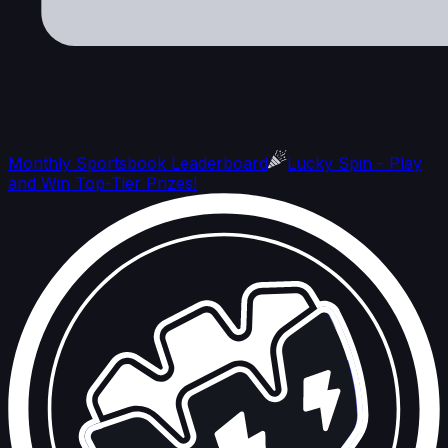
Monthly Sportsbook Leaderboard
Lucky Spin - Play
and Win Top-Tier Prizes!