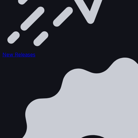
New Releases