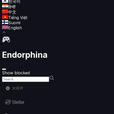
한국어
हिन्दी
中文
Tiếng Việt
Suomi
English
Endorphina
Show blocked