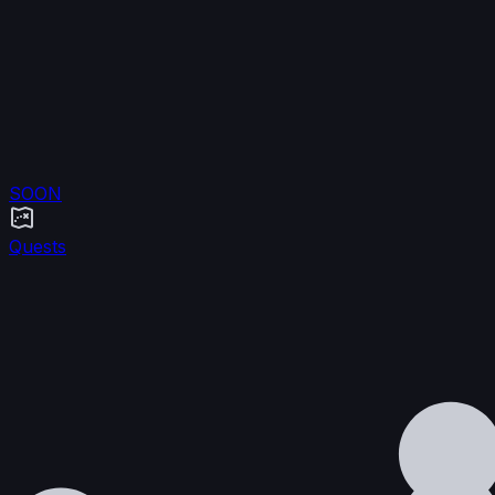
SOON
Quests