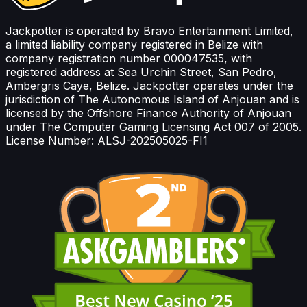
Jackpotter is operated by Bravo Entertainment Limited,
a limited liability company registered in Belize with
company registration number 000047535, with
registered address at Sea Urchin Street, San Pedro,
Ambergris Caye, Belize. Jackpotter operates under the
jurisdiction of The Autonomous Island of Anjouan and is
licensed by the Offshore Finance Authority of Anjouan
under The Computer Gaming Licensing Act 007 of 2005.
License Number: ALSJ-202505025-FI1