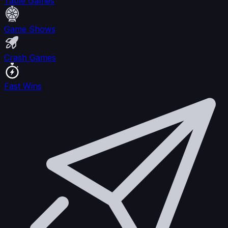
Table Games
Game Shows
Crash Games
Fast Wins