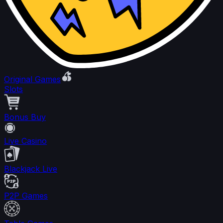
Original Games
Slots
Bonus Buy
Live Casino
Blackjack Live
P2P Games