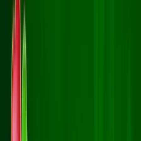
Casino