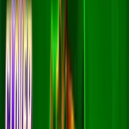
Live RTP
Predictions
Crypto Futures
Turbo
High Low
1000x
Sports
BetBy