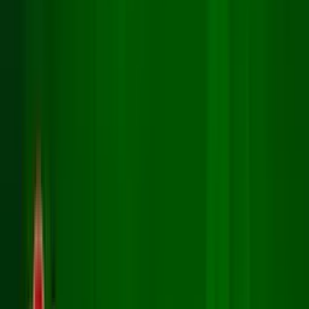
Log in
Sign up