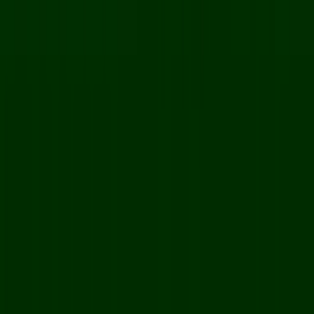
EGT Digital
10 Leprechaun Hot
EGT Digital
10 Super Fruits
EGT Digital