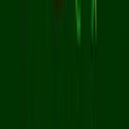
Bgaming
3 Super Pinatas
Clawbuster
Jackpotter Plinko
Jackpotter Originals