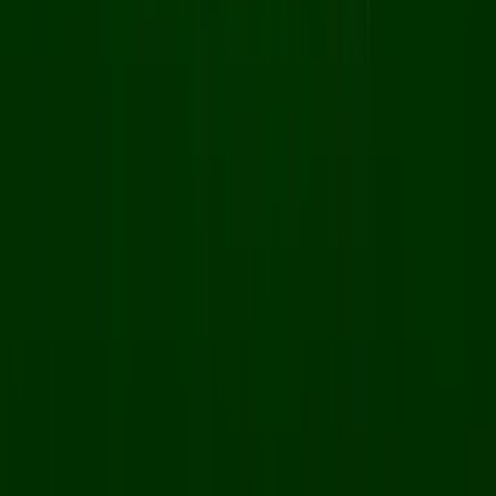
Plinko 2
Bgaming
Bonus Mania Plinko Mobile
KA Gaming
20 Burning Hot
EGT Digital