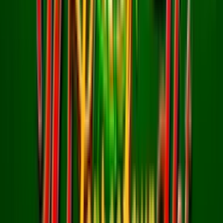
Badges
Rank System
Referral Program
Roadmap
Live Support
Deutsch
Norsk
Polski
Русский
Português (BR)
Italiano
Svenska
Español
Čeština
العربية
Português
Türkçe
Français
日本語