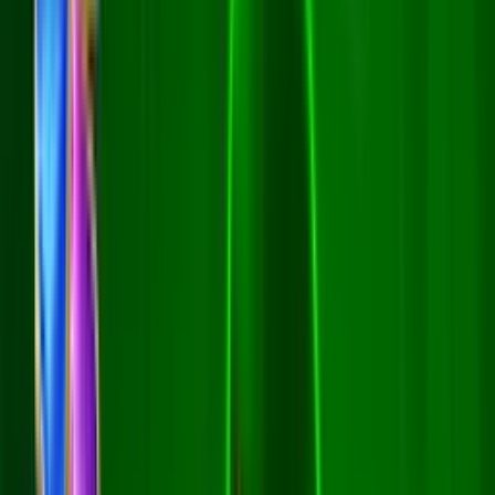
New Releases