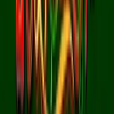
Play
Play Demo
20 Super Hot Bell Link
EGT Digital
Recommended
4 Super Piggypots: Hold&Win
Clawbuster