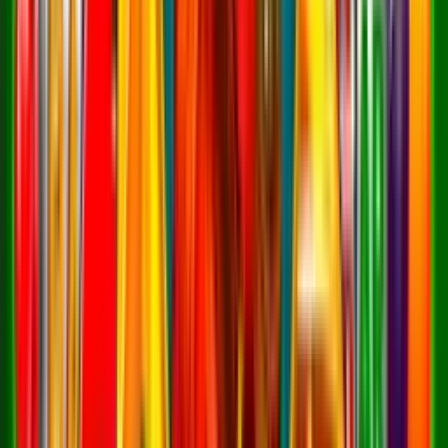
SOON
Quests