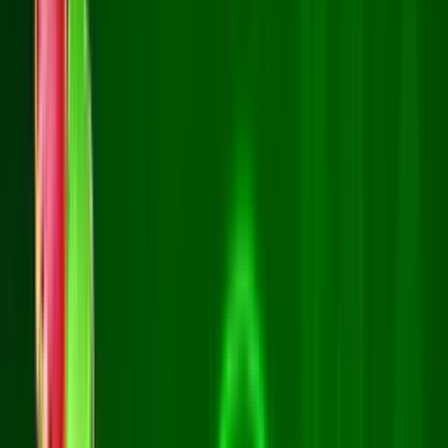
Original Games
Slots
Bonus Buy
Live Casino
Blackjack Live
P2P Games