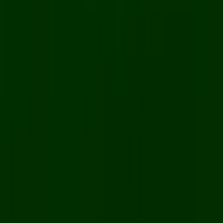
10 Crown Hot
EGT Digital
10 Crown Hot High RTP
EGT Digital
10 Dazzling Hot