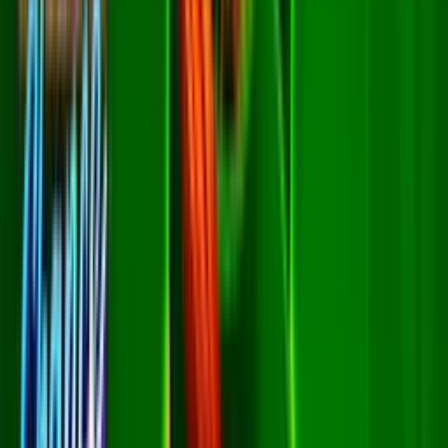
P365
Promotions