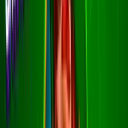
Weekly Casino Leaderboard