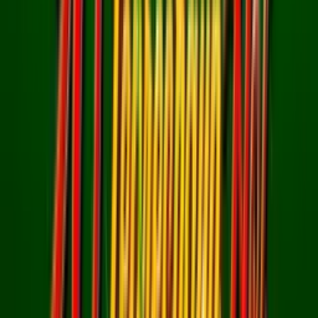
한국어
हिन्दी
中文
Tiếng Việt
Suomi
English