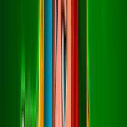
Monthly Sportsbook Leaderboard
Lucky Spin - Play
and Win Top-Tier Prizes!