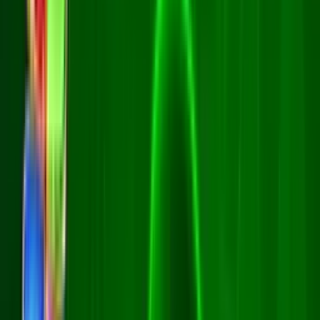
Table Games
Game Shows
Crash Games
Fast Wins