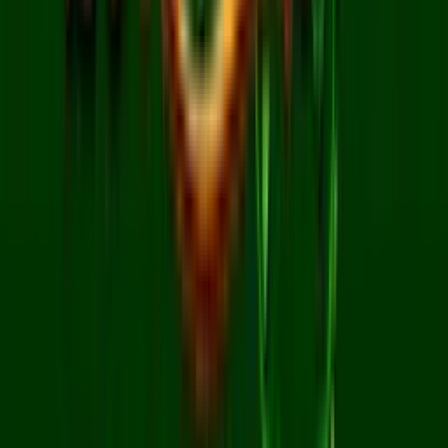
Hell Hot 100
Endorphina
4 Super Hot Pinatas: Hold&Win
Clawbuster
Hot Chilli Bells