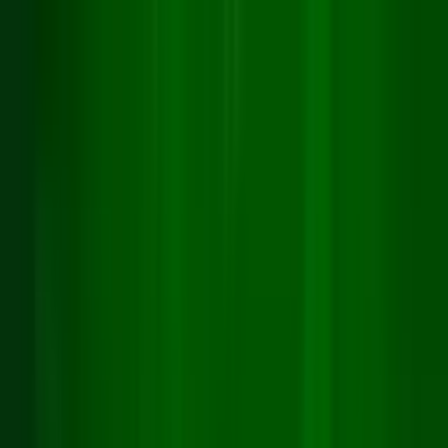
Casino
Sports