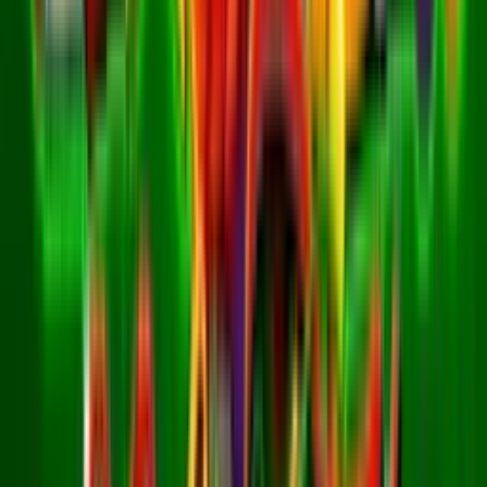
VIP Club
Mystery Boxes
News
Providers