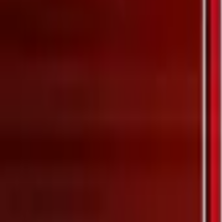
Casino
Sports