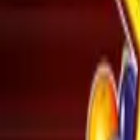
Log in
Sign up