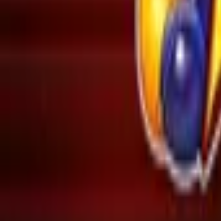
Casino