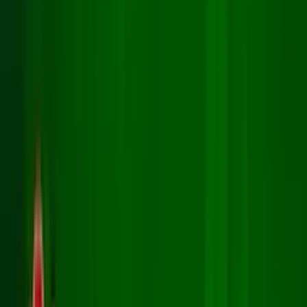
Log in
Sign up