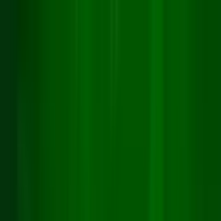
Casino
Sports