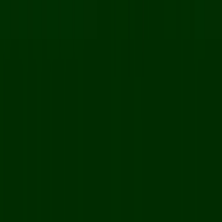
EGT Digital
10 Leprechaun Hot
EGT Digital
100 Burning Clover
EGT Digital