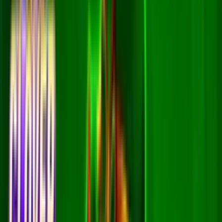
Live RTP
Predictions
Crypto Futures
Turbo
High Low
1000x
Sports
BetBy