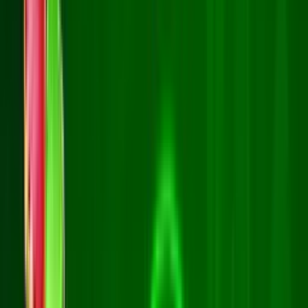
Original Games
Slots
Bonus Buy
Live Casino
Blackjack Live
P2P Games