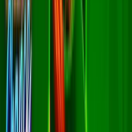
P365
Promotions