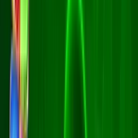
Table Games
Game Shows
Crash Games
Fast Wins