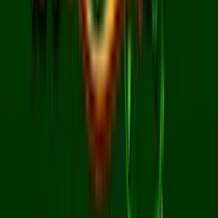
4 Super Hot Pinatas: Hold&Win
Clawbuster
Burning Chilli X
Bgaming
Hot Chilli Bells