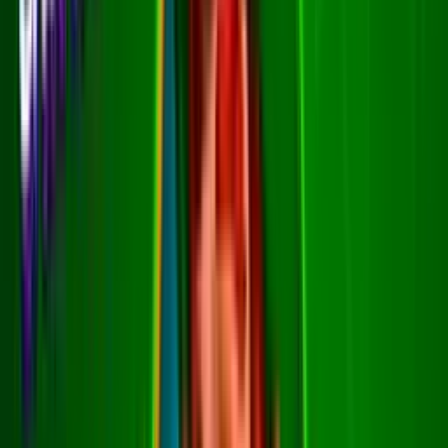
Weekly Casino Leaderboard