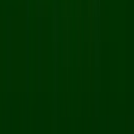
10 Burning Heart
EGT Digital
10 Burning Power
EGT Digital
10 Burning Roll
EGT Digital