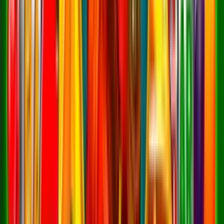
SOON
Quests