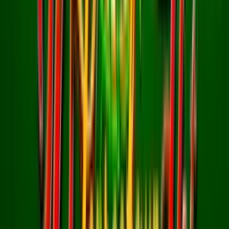
Badges
Rank System
Referral Program
Roadmap
Live Support
Deutsch
Norsk
Polski
Русский
Português (BR)
Italiano
Svenska
Español
Čeština
العربية
Português
Türkçe
Français
日本語