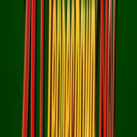
한국어
हिन्दी
中文
Tiếng Việt
Suomi
English