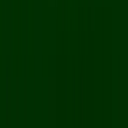
10 Crown Hot
EGT Digital
10 Crown Hot High RTP
EGT Digital
10 Dazzling Hot