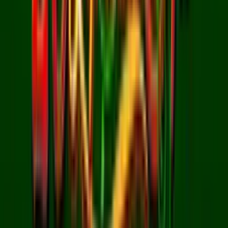
Play
Play Demo
20 Burning Hot
EGT Digital
Recommended
Hell Hot 100
Endorphina