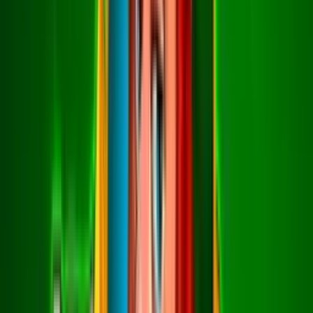
Monthly Sportsbook Leaderboard
Lucky Spin - Play
and Win Top-Tier Prizes!