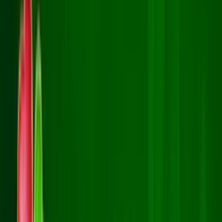
Casino