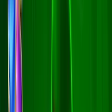
New Releases