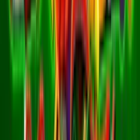
VIP Club
Mystery Boxes
News
Providers