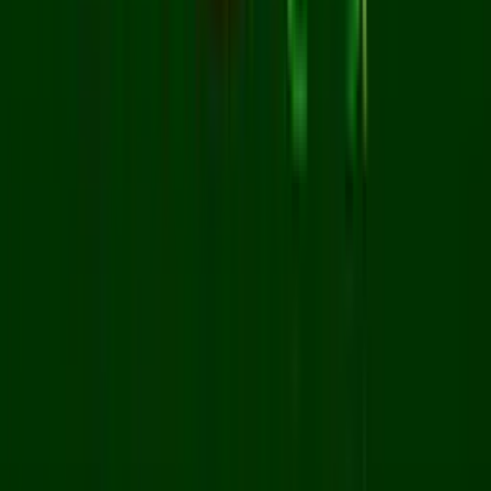
Bgaming
Burning Coins 20
Endorphina
10 Burning Clover
EGT Digital