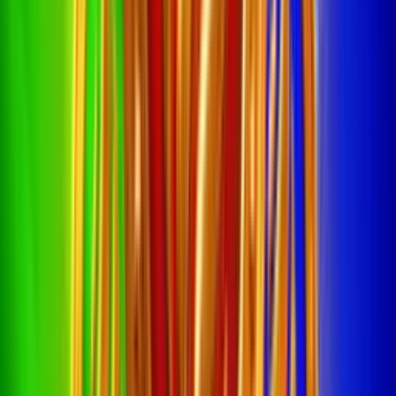
Monthly Sportsbook Leaderboard
Lucky Spin - Play
and Win Top-Tier Prizes!