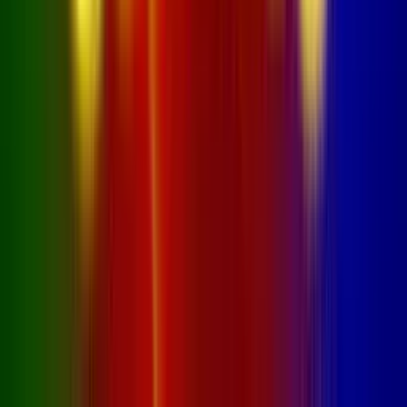
EGT Digital
20 Burning Clover
EGT Digital
20 Burning Hot Cash Heat
EGT Digital