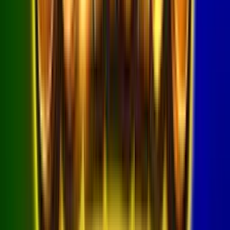
10 Burning Power
EGT Digital
10 Burning Roll
EGT Digital
100 Burning Clover
EGT Digital