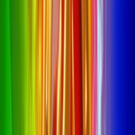
Live RTP
Predictions
Crypto Futures
Turbo
High Low
1000x
Sports
BetBy