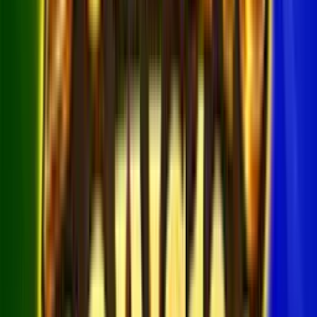
Badges
Rank System
Referral Program
Roadmap
Live Support
Deutsch
Norsk
Polski
Русский
Português (BR)
Italiano
Svenska
Español
Čeština
العربية
Português
Türkçe
Français
日本語