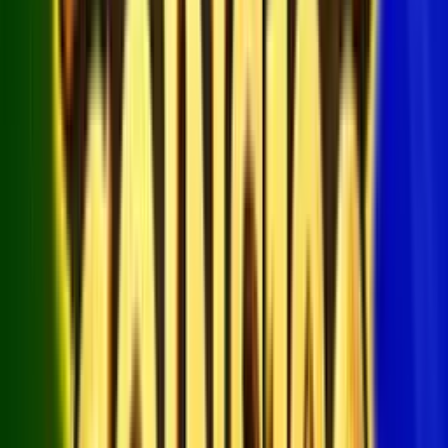
한국어
हिन्दी
中文
Tiếng Việt
Suomi
English