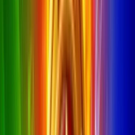
Table Games
Game Shows
Crash Games
Fast Wins