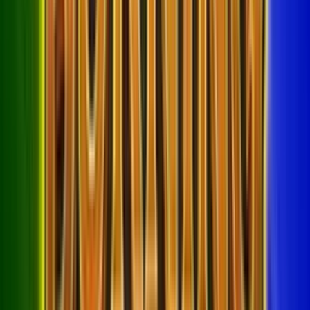
VIP Club
Mystery Boxes
News
Providers