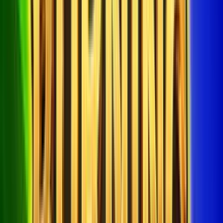
SOON
Quests