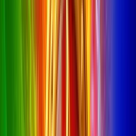
New Releases