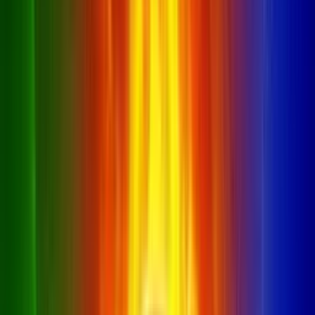
Log in
Sign up