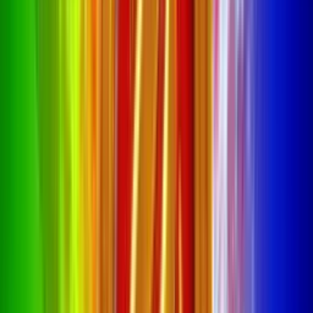
P365
Promotions