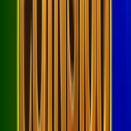
Hot Chilli Bells
Bgaming
20 Burning Hot
EGT Digital
Burning Coins 20