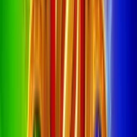
Weekly Casino Leaderboard