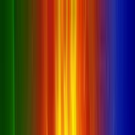
Casino
Sports