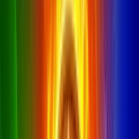
Casino