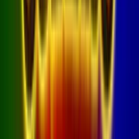
100 Burning Hot
EGT Digital
100 Burning Power
EGT Digital
100 Burning Roll