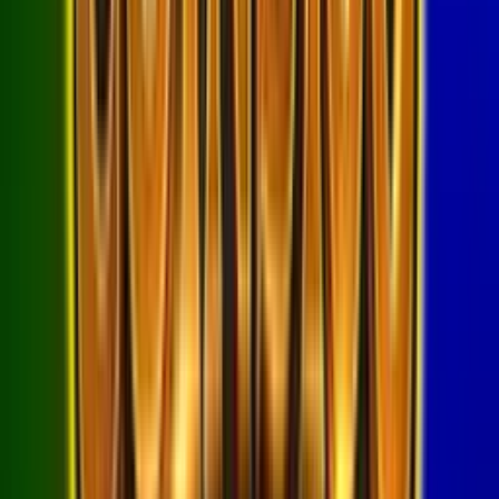
Endorphina
10 Burning Clover
EGT Digital
10 Burning Heart
EGT Digital