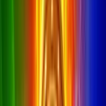
Original Games
Slots
Bonus Buy
Live Casino
Blackjack Live
P2P Games