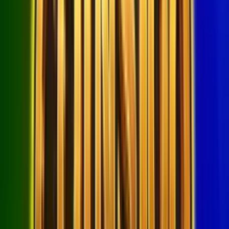
Play
Play Demo
Burning Chilli 243
Bgaming
Recommended
Burning Chilli X
Bgaming