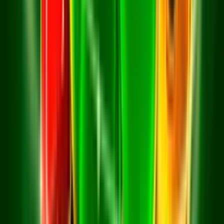
SOON
Quests