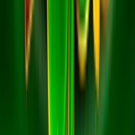
VIP Club
Mystery Boxes
News
Providers