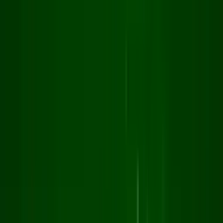
Casino
Sports