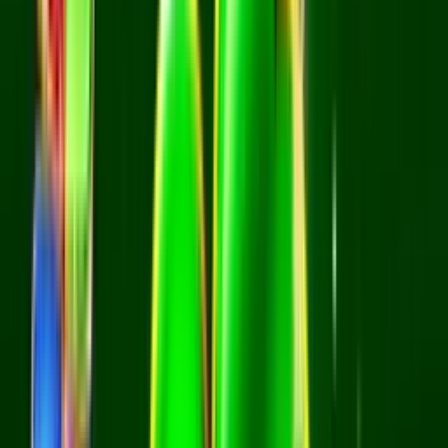
Table Games
Game Shows
Crash Games
Fast Wins