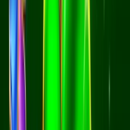
New Releases