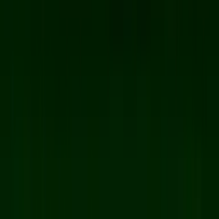
EGT Digital
100 Burning Power
EGT Digital
100 Burning Roll
EGT Digital