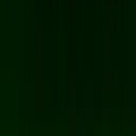
10 Burning Roll
EGT Digital
100 Burning Clover
EGT Digital
100 Burning Hot