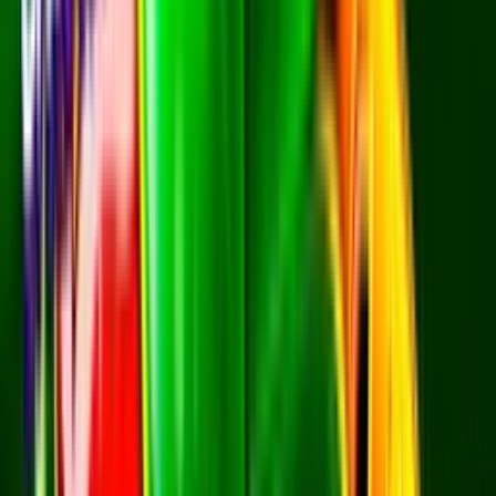
Weekly Casino Leaderboard