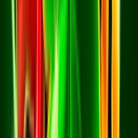
Monthly Sportsbook Leaderboard
Lucky Spin - Play
and Win Top-Tier Prizes!