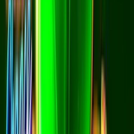
P365
Promotions