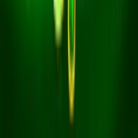
Badges
Rank System
Referral Program
Roadmap
Live Support
Deutsch
Norsk
Polski
Русский
Português (BR)
Italiano
Svenska
Español
Čeština
العربية
Português
Türkçe
Français
日本語