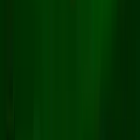
한국어
हिन्दी
中文
Tiếng Việt
Suomi
English