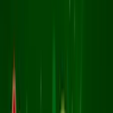
Log in
Sign up