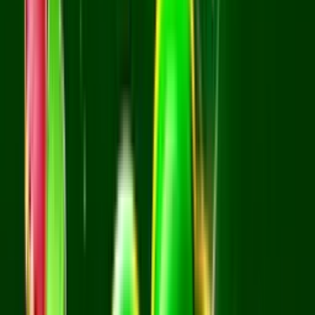
Original Games
Slots
Bonus Buy
Live Casino
Blackjack Live
P2P Games