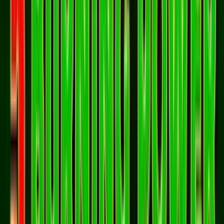
Burning Chilli X
Bgaming
Fortune Coins 2
TaDa Gaming
Clover Coins 4x4 Unlimited Fortune