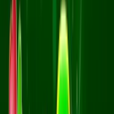
Casino