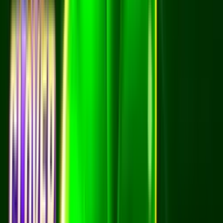
Live RTP
Predictions
Crypto Futures
Turbo
High Low
1000x
Sports
BetBy