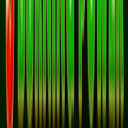
TaDa Gaming
Crown Coins Dice
Endorphina
20 Burning Hot
EGT Digital