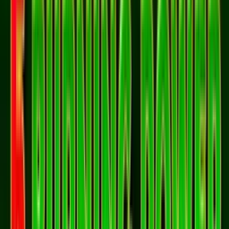
Play
Burning Coins 20
Endorphina
Recommended
Crown Coins
Endorphina