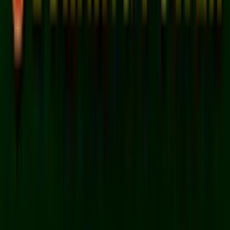
10 Burning Clover
EGT Digital
10 Burning Heart
EGT Digital
10 Burning Power
EGT Digital