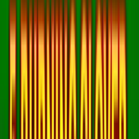
Play
Play Demo
10 Burning Clover
EGT Digital
Recommended
Burning Chilli X
Bgaming