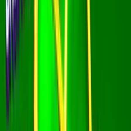
Weekly Casino Leaderboard