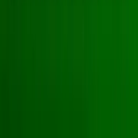
100 Burning Clover
EGT Digital
100 Burning Hot
EGT Digital
100 Burning Power