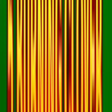
Clover Coins 4x4 Unlimited Fortune
TaDa Gaming
20 Burning Hot
EGT Digital
Burning Coins 20