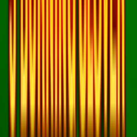
Endorphina
10 Burning Heart
EGT Digital
10 Burning Power
EGT Digital