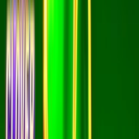
Live RTP
Predictions
Crypto Futures
Turbo
High Low
1000x
Sports
BetBy