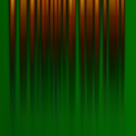
10 Burning Roll
EGT Digital
10 Clover Hit
EGT Digital
100 Blazing Clover
TaDa Gaming