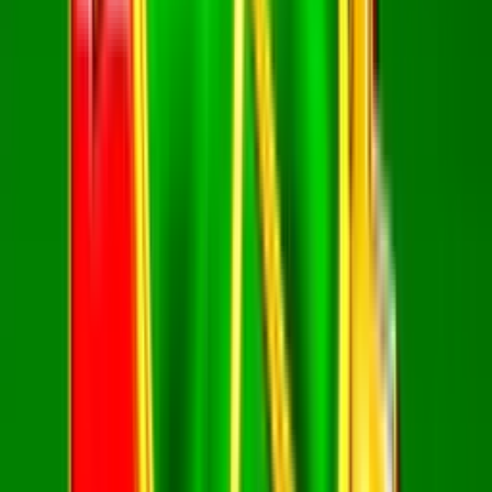
Monthly Sportsbook Leaderboard
Lucky Spin - Play
and Win Top-Tier Prizes!