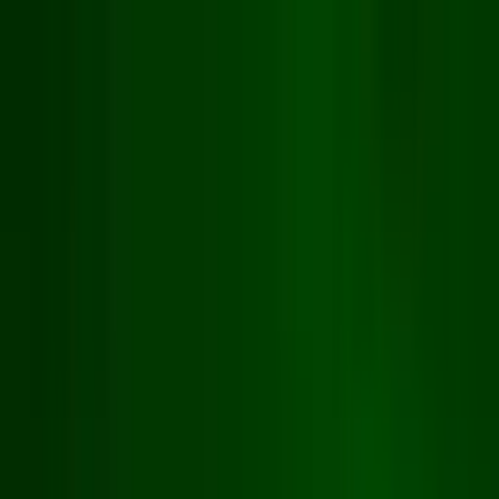
Casino
Sports