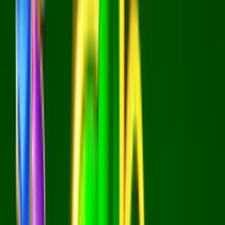
New Releases