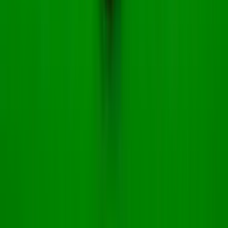
한국어
हिन्दी
中文
Tiếng Việt
Suomi
English