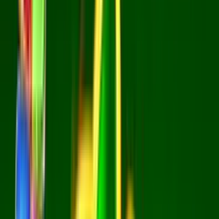
Table Games
Game Shows
Crash Games
Fast Wins