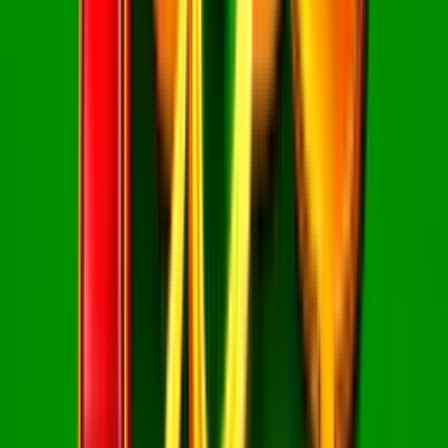
VIP Club
Mystery Boxes
News
Providers