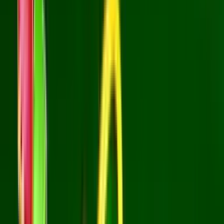
Original Games
Slots
Bonus Buy
Live Casino
Blackjack Live
P2P Games