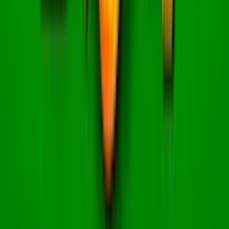
Badges
Rank System
Referral Program
Roadmap
Live Support
Deutsch
Norsk
Polski
Русский
Português (BR)
Italiano
Svenska
Español
Čeština
العربية
Português
Türkçe
Français
日本語