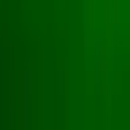
EGT Digital
100 Burning Roll
EGT Digital
100 Clover Hit
EGT Digital