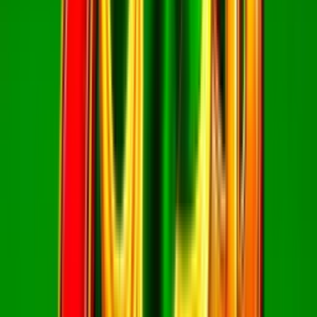
SOON
Quests