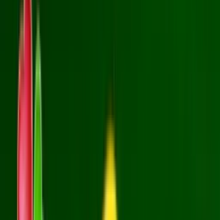
Casino