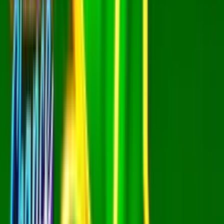
P365
Promotions