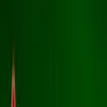
Log in
Sign up